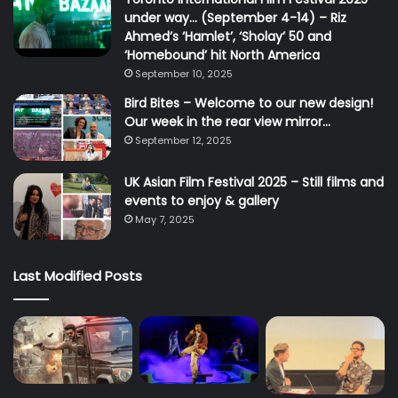
under way… (September 4-14) – Riz
Ahmed’s ‘Hamlet’, ‘Sholay’ 50 and
‘Homebound’ hit North America
September 10, 2025
Bird Bites – Welcome to our new design!
Our week in the rear view mirror…
September 12, 2025
UK Asian Film Festival 2025 – Still films and
events to enjoy & gallery
May 7, 2025
Last Modified Posts