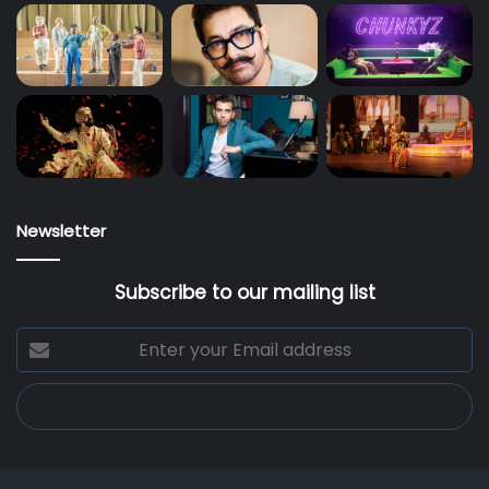
Newsletter
Subscribe to our mailing list
Enter
your
Email
address