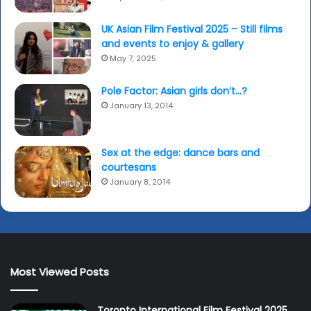
UK Asian Film Festival 2025 – Still films
and events to enjoy & gallery
May 7, 2025
Pole Factor: Asian girls don’t…?
January 13, 2014
Sex at the edge: dance bars and
courtesans
January 8, 2014
Most Viewed Posts
Toronto International Film Festival 2025