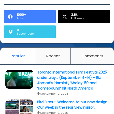
1000+
3.8k
Fans
Followers
0
Subscribers
Popular
Recent
Comments
Toronto International Film Festival 2025
under way… (September 4-14) – Riz
Ahmed’s ‘Hamlet’, ‘Sholay’ 50 and
‘Homebound’ hit North America
September 10, 2025
Bird Bites – Welcome to our new design!
Our week in the rear view mirror…
September 12, 2025