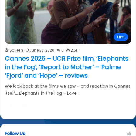
Film
Sailesh
June 23, 2026
0
2,511
Cannes 2026 – UCR Prize film, ‘Elephants
in the Fog’; ‘Report to Mother’ – Palme
‘Fjord’ and ‘Hope’ – reviews
We look back at the films we saw – and reaction in Cannes
itself… Elephants in the Fog – Love…
Read More »
Follow Us