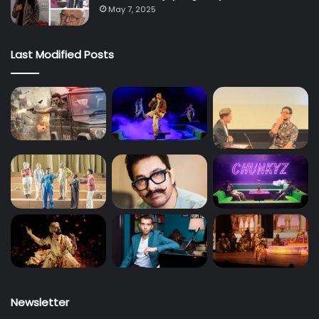
May 7, 2025
Last Modified Posts
Newsletter