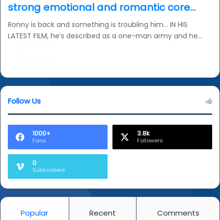
strong emotional and romantic core…
Ronny is back and something is troubling him… IN HIS
LATEST FILM, he’s described as a one-man army and he…
Read More »
Follow Us
1000+
3.8k
Fans
Followers
0
Subscribers
Popular
Recent
Comments