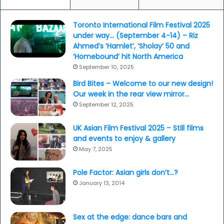
Toronto International Film Festival 2025
under way… (September 4-14) – Riz
Ahmed’s ‘Hamlet’, ‘Sholay’ 50 and
‘Homebound’ hit North America
September 10, 2025
Bird Bites – Welcome to our new design!
Our week in the rear view mirror…
September 12, 2025
UK Asian Film Festival 2025 – Still films
and events to enjoy & gallery
May 7, 2025
Pole Factor: Asian girls don’t…?
January 13, 2014
Sex at the edge: dance bars and