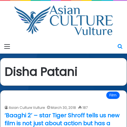
Menu
S
Disha Patani
Film
Asian Culture Vulture
March 30, 2018
187
‘Baaghi 2’ – star Tiger Shroff tells us new
film is not just about action but has a