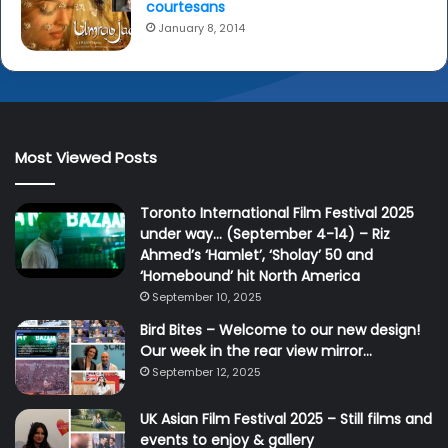
courtesans
January 8, 2014
Most Viewed Posts
Toronto International Film Festival 2025
under way… (September 4-14) – Riz
Ahmed’s ‘Hamlet’, ‘Sholay’ 50 and
‘Homebound’ hit North America
September 10, 2025
Bird Bites – Welcome to our new design!
Our week in the rear view mirror…
September 12, 2025
UK Asian Film Festival 2025 – Still films and
events to enjoy & gallery