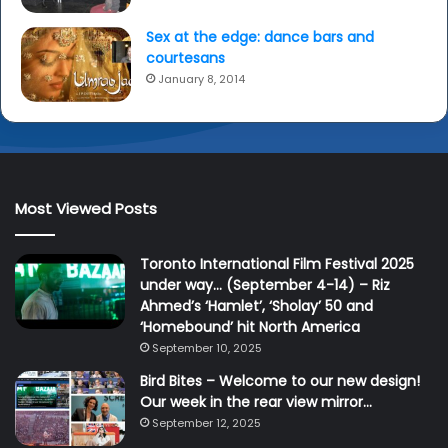
Sex at the edge: dance bars and
courtesans
January 8, 2014
Most Viewed Posts
Toronto International Film Festival 2025
under way… (September 4-14) – Riz
Ahmed’s ‘Hamlet’, ‘Sholay’ 50 and
‘Homebound’ hit North America
September 10, 2025
Bird Bites – Welcome to our new design!
Our week in the rear view mirror…
September 12, 2025