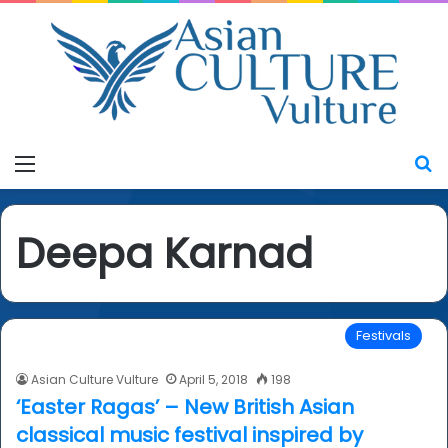
Menu
S
Deepa Karnad
Festivals
Asian Culture Vulture
April 5, 2018
198
‘Easter Ragas’ – New British Asian
classical music festival inspired by