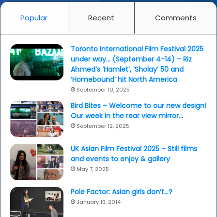
Popular
Recent
Comments
Toronto International Film Festival 2025
under way… (September 4-14) – Riz
Ahmed’s ‘Hamlet’, ‘Sholay’ 50 and
‘Homebound’ hit North America
September 10, 2025
Bird Bites – Welcome to our new design!
Our week in the rear view mirror…
September 12, 2025
UK Asian Film Festival 2025 – Still films
and events to enjoy & gallery
May 7, 2025
Pole Factor: Asian girls don’t…?
January 13, 2014