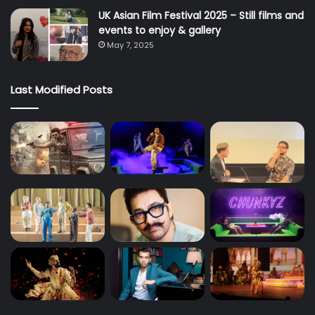
UK Asian Film Festival 2025 – Still films and
events to enjoy & gallery
May 7, 2025
Last Modified Posts