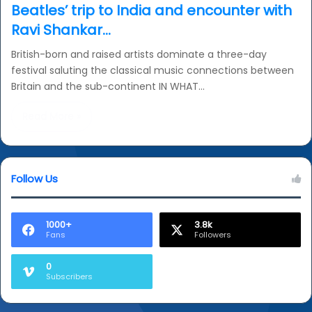
Beatles’ trip to India and encounter with
Ravi Shankar…
British-born and raised artists dominate a three-day
festival saluting the classical music connections between
Britain and the sub-continent IN WHAT…
Read More »
Follow Us
1000+
3.8k
Fans
Followers
0
Subscribers