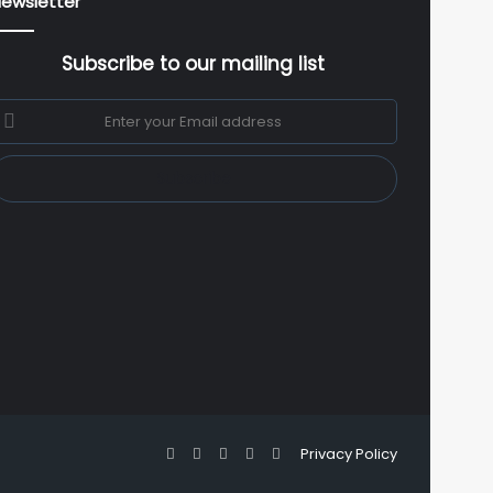
ewsletter
Subscribe to our mailing list
nter
our
mail
ddress
Facebook
X
YouTube
Instagram
WhatsApp
Privacy Policy