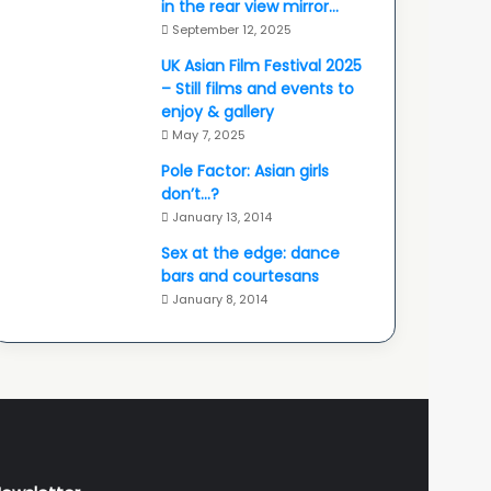
in the rear view mirror…
September 12, 2025
UK Asian Film Festival 2025
– Still films and events to
enjoy & gallery
May 7, 2025
Pole Factor: Asian girls
don’t…?
January 13, 2014
Sex at the edge: dance
bars and courtesans
January 8, 2014