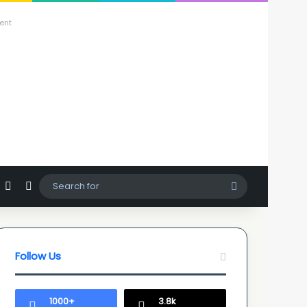
ent
agram
hatsApp
Sidebar
Switch skin
Search
for
Follow Us
1000+
3.8k