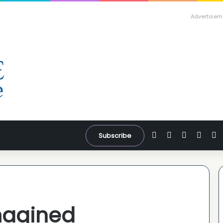
Advertisem
Facebook
X
YouTube
Inst
W
Subscribe
magined