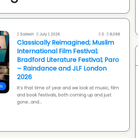
Sailesh
July 1, 2026
0
8,098
Classically Reimagined; Muslim
International Film Festival;
Bradford Literature Festival; Paro
– Raindance and JLF London
2026
ls
It’s that time of year and we look at music, film
and book festivals, both coming up and just
gone…and…
Read More »