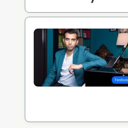
Festiva