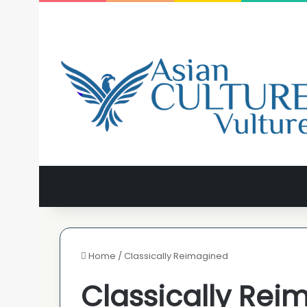
Home
/
Classically Reimagined
Classically Rei