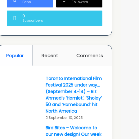
Fans
Followers
0
Subscribers
Popular
Recent
Comments
Toronto International Film
Festival 2025 under way…
(September 4-14) – Riz
Ahmed’s ‘Hamlet’, ‘Sholay’
50 and ‘Homebound’ hit
North America
September 10, 2025
Bird Bites – Welcome to
our new design! Our week