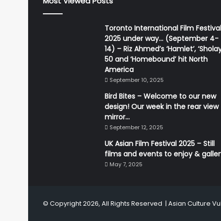
Most Viewed Posts
Toronto International Film Festiva
2025 under way… (September 4-
14) – Riz Ahmed’s ‘Hamlet’, ‘Sholay
50 and ‘Homebound’ hit North
America
September 10, 2025
Bird Bites – Welcome to our new
design! Our week in the rear view
mirror…
September 12, 2025
UK Asian Film Festival 2025 – Still
films and events to enjoy & galle
May 7, 2025
© Copyright 2026, All Rights Reserved |
Asian Culture Vu