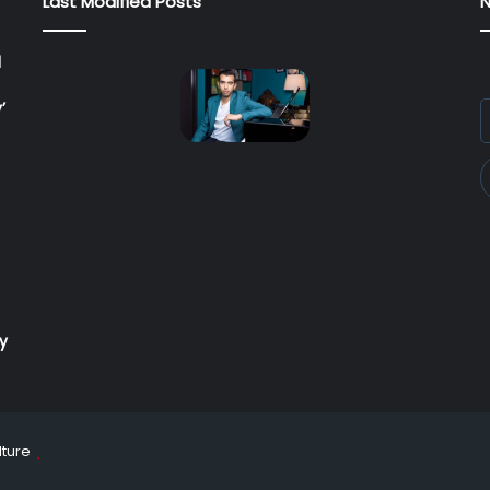
Last Modified Posts
N
l
’
E
y
E
a
ry
lture