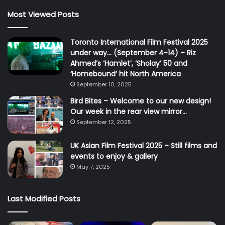
Most Viewed Posts
Toronto International Film Festival 2025
under way… (September 4-14) – Riz
Ahmed’s ‘Hamlet’, ‘Sholay’ 50 and
‘Homebound’ hit North America
September 10, 2025
Bird Bites – Welcome to our new design!
Our week in the rear view mirror…
September 12, 2025
UK Asian Film Festival 2025 – Still films and
events to enjoy & gallery
May 7, 2025
Last Modified Posts