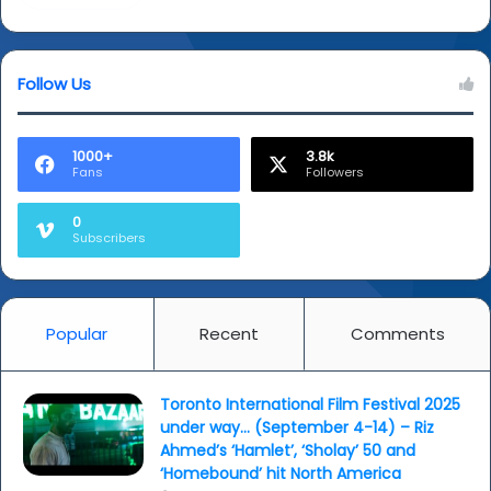
Follow Us
1000+
3.8k
Fans
Followers
0
Subscribers
Popular
Recent
Comments
Toronto International Film Festival 2025
under way… (September 4-14) – Riz
Ahmed’s ‘Hamlet’, ‘Sholay’ 50 and
‘Homebound’ hit North America