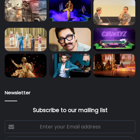
Newsletter
Subscribe to our mailing list
Enter
your
Email