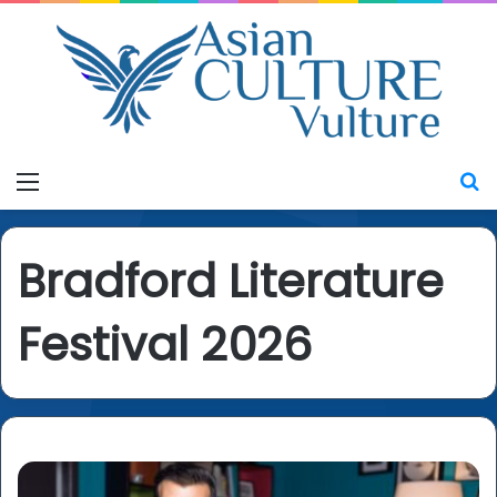
Menu
S
Bradford Literature
Festival 2026