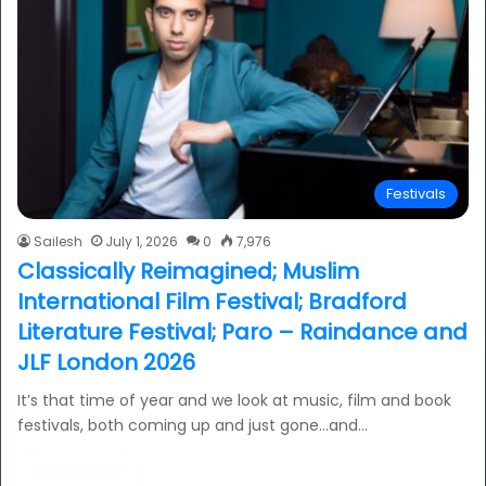
Festivals
Sailesh
July 1, 2026
0
7,976
Classically Reimagined; Muslim
International Film Festival; Bradford
Literature Festival; Paro – Raindance and
JLF London 2026
It’s that time of year and we look at music, film and book
festivals, both coming up and just gone…and…
Read More »