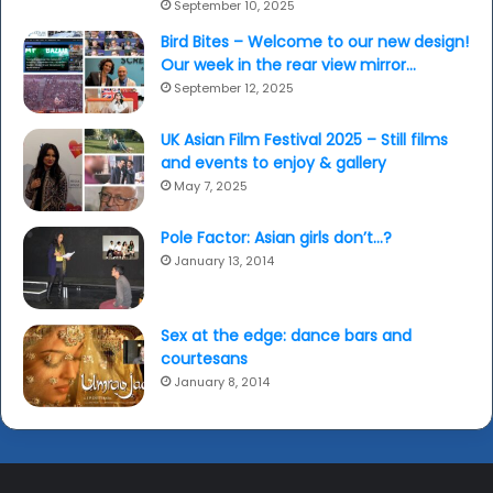
September 10, 2025
Bird Bites – Welcome to our new design!
Our week in the rear view mirror…
September 12, 2025
UK Asian Film Festival 2025 – Still films
and events to enjoy & gallery
May 7, 2025
Pole Factor: Asian girls don’t…?
January 13, 2014
Sex at the edge: dance bars and
courtesans
January 8, 2014