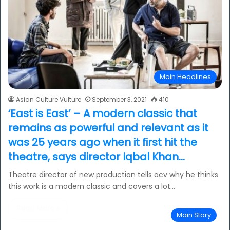
Main Headlines
Asian Culture Vulture
September 3, 2021
410
‘East is East’ – A modern classic that
remains as powerful and relevant as it
was 25 years ago when it first hit the
theatre, says director Iqbal Khan…
Theatre director of new production tells acv why he thinks
this work is a modern classic and covers a lot…
Read More »
Main Story