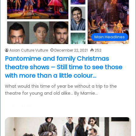
Main Headlines
Asian Culture Vulture
December 22, 2021
252
Pantomime and family Christmas
theatre shows – Still time to see those
with more than a little colour…
What would this time of year be without a trip to the
theatre for young and old alike… By Mamie…
Read More »