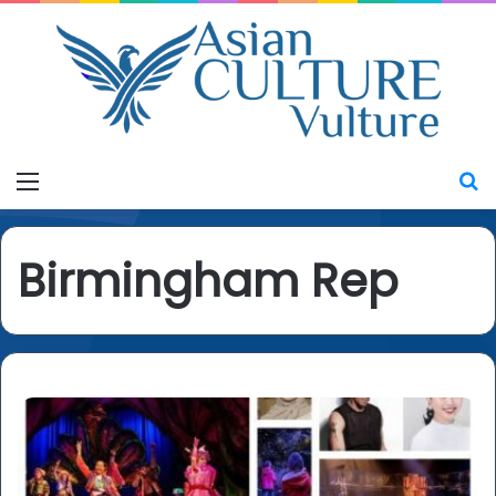
Menu
S
Birmingham Rep