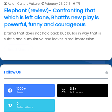
Asian Culture Vulture
February 26, 2018
171
Elephant (review)- Confronting that
which is left alone, Bhatti’s new play is
powerful, funny and courageous
Drama that does not hold back but builds in way that is
subtle and cumulative and leaves a real impression……
Read More »
Follow Us
1000+
3.8k
Fans
Followers
0
Subscribers