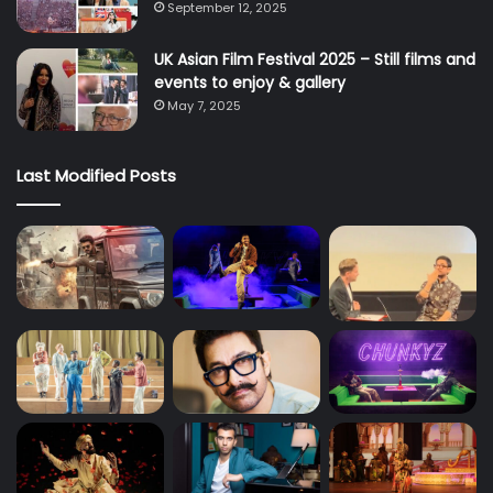
September 12, 2025
UK Asian Film Festival 2025 – Still films and
events to enjoy & gallery
May 7, 2025
Last Modified Posts