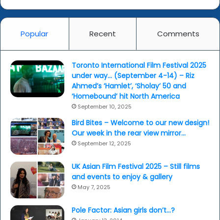
Popular
Recent
Comments
Toronto International Film Festival 2025
under way… (September 4-14) – Riz
Ahmed’s ‘Hamlet’, ‘Sholay’ 50 and
‘Homebound’ hit North America
September 10, 2025
Bird Bites – Welcome to our new design!
Our week in the rear view mirror…
September 12, 2025
UK Asian Film Festival 2025 – Still films
and events to enjoy & gallery
May 7, 2025
Pole Factor: Asian girls don’t…?