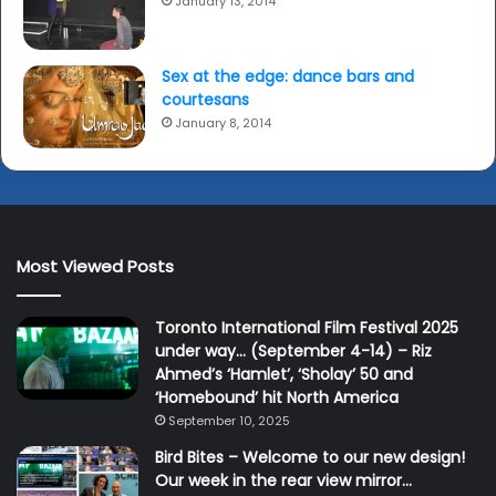
January 13, 2014
Sex at the edge: dance bars and
courtesans
January 8, 2014
Most Viewed Posts
Toronto International Film Festival 2025
under way… (September 4-14) – Riz
Ahmed’s ‘Hamlet’, ‘Sholay’ 50 and
‘Homebound’ hit North America
September 10, 2025
Bird Bites – Welcome to our new design!
Our week in the rear view mirror…