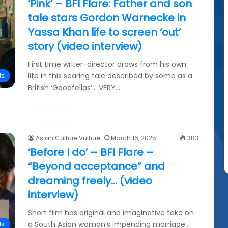
‘Pink’ – BFI Flare: Father and son
tale stars Gordon Warnecke in
Yassa Khan life to screen ‘out’
story (video interview)
First time writer-director draws from his own
life in this searing tale described by some as a
ls
British ‘Goodfellas’… VERY…
Read More »
Asian Culture Vulture
March 16, 2025
383
‘Before I do’ – BFI Flare –
“Beyond acceptance” and
dreaming freely… (video
interview)
Short film has original and imaginative take on
a South Asian woman’s impending marriage…
ls