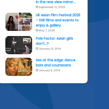
in the rear view mirror…
September 12, 2025
UK Asian Film Festival 2025
– Still films and events to
enjoy & gallery
May 7, 2025
Pole Factor: Asian girls
don’t…?
January 13, 2014
Sex at the edge: dance
bars and courtesans
January 8, 2014