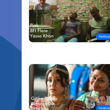
Festiva
Festiva