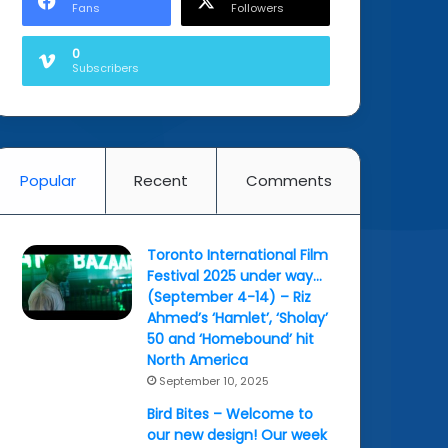
Fans
Followers
0
Subscribers
Popular
Recent
Comments
Toronto International Film
Festival 2025 under way…
(September 4-14) – Riz
Ahmed’s ‘Hamlet’, ‘Sholay’
50 and ‘Homebound’ hit
North America
September 10, 2025
Bird Bites – Welcome to
our new design! Our week