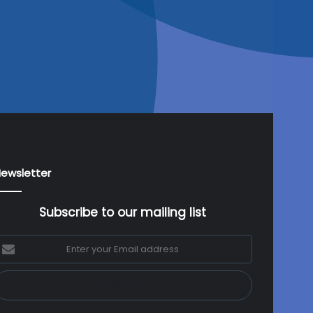
ewsletter
Subscribe to our mailing list
nter
our
mail
ddress