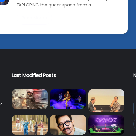
EXPLORING the queer space from a…
Read More »
Last Modified Posts
N
l
’
E
y
E
a