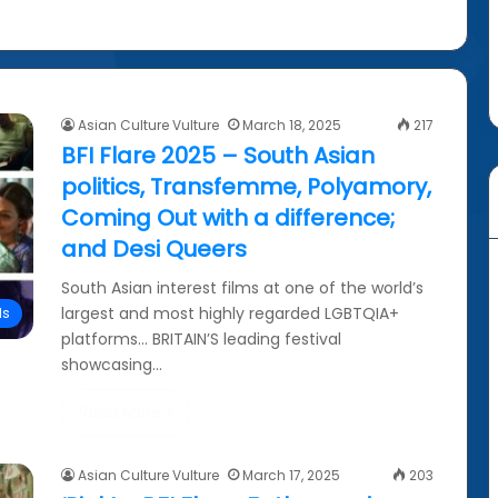
Asian Culture Vulture
March 18, 2025
217
BFI Flare 2025 – South Asian
politics, Transfemme, Polyamory,
Coming Out with a difference;
and Desi Queers
South Asian interest films at one of the world’s
largest and most highly regarded LGBTQIA+
ls
platforms… BRITAIN’S leading festival
showcasing…
Read More »
Asian Culture Vulture
March 17, 2025
203