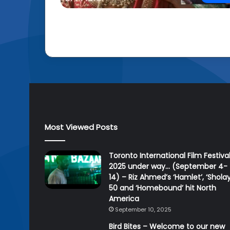
Most Viewed Posts
Toronto International Film Festiva
2025 under way… (September 4-
14) – Riz Ahmed’s ‘Hamlet’, ‘Sholay
50 and ‘Homebound’ hit North
America
September 10, 2025
Bird Bites – Welcome to our new