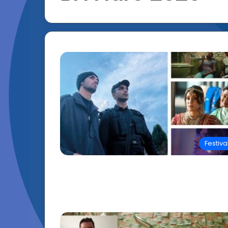
Festiva