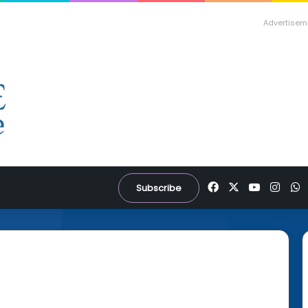
Advertisem
Facebook
X
YouTube
Inst
W
Subscribe