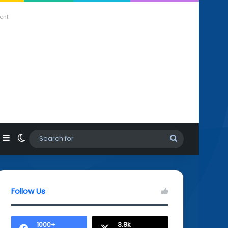
ent
agram
hatsApp
Sidebar
Switch skin
Search
for
Follow Us
1000+
3.8k