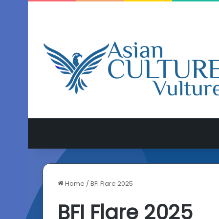
Home
/
BFI Flare 2025
BFI Flare 2025