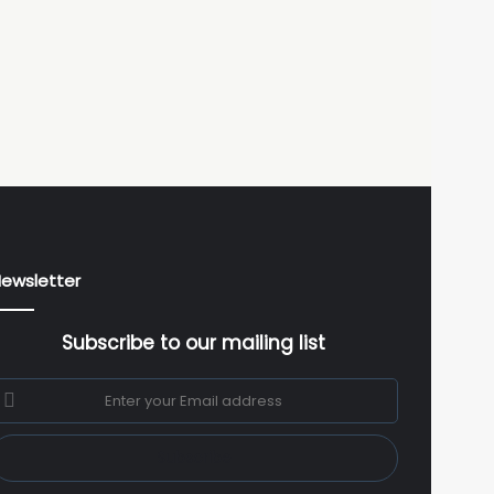
ewsletter
Subscribe to our mailing list
nter
our
mail
ddress