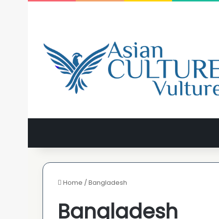
Home
/
Bangladesh
Bangladesh