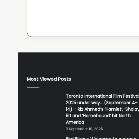
Most Viewed Posts
Toronto International Film Festiva
2025 under way… (September 4-
14) – Riz Ahmed’s ‘Hamlet’, ‘Sholay
50 and ‘Homebound’ hit North
America
September 10, 2025