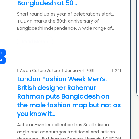
Bangladesh at 50…
Short round up as year of celebrations start…
TODAY marks the 50th anniversary of
Bangladeshi Independence. A wide range of…
Read More »
ls
le
Asian Culture Vulture
January 6, 2019
241
London Fashion Week Men’s:
British designer Rahemur
Rahman puts Bangladesh on
the male fashion map but not as
you know it…
Autumn-winter collection has South Asian
angle and encourages traditional and artisan