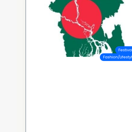
Festiva
Fashion/Lifesty