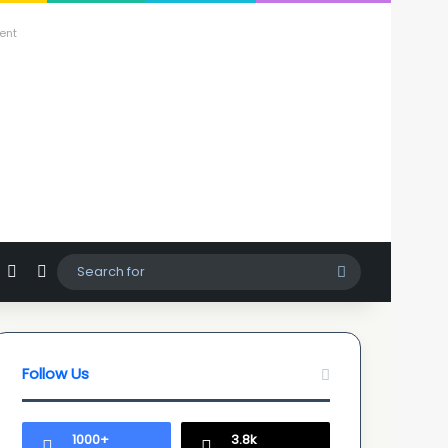
ent
agram
hatsApp
Sidebar
Switch skin
Search
for
Follow Us
1000+
3.8k