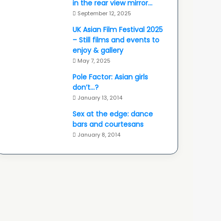
in the rear view mirror…
September 12, 2025
UK Asian Film Festival 2025
– Still films and events to
enjoy & gallery
May 7, 2025
Pole Factor: Asian girls
don’t…?
January 13, 2014
Sex at the edge: dance
bars and courtesans
January 8, 2014