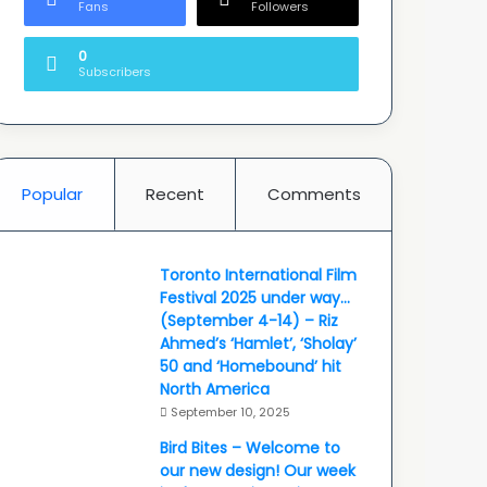
Fans
Followers
0
Subscribers
Popular
Recent
Comments
Toronto International Film
Festival 2025 under way…
(September 4-14) – Riz
Ahmed’s ‘Hamlet’, ‘Sholay’
50 and ‘Homebound’ hit
North America
September 10, 2025
Bird Bites – Welcome to
our new design! Our week