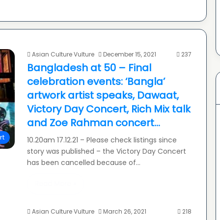
Asian Culture Vulture
December 15, 2021
237
Bangladesh at 50 – Final
celebration events: ‘Bangla’
artwork artist speaks, Dawaat,
Victory Day Concert, Rich Mix talk
and Zoe Rahman concert…
rt
10.20am 17.12.21 – Please check listings since
story was published – the Victory Day Concert
has been cancelled because of…
Read More »
Asian Culture Vulture
March 26, 2021
218