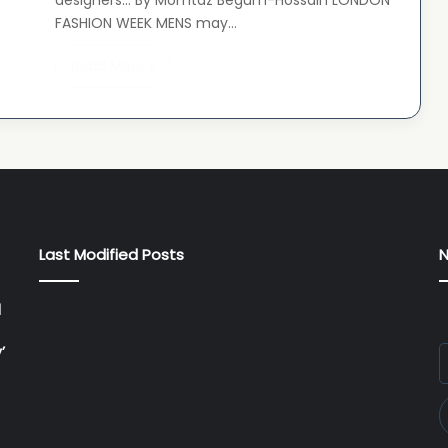
designers… By Momtaz Begum-Hossain LONDON
FASHION WEEK MENS may…
Read More »
Last Modified Posts
N
l
’
E
y
E
a