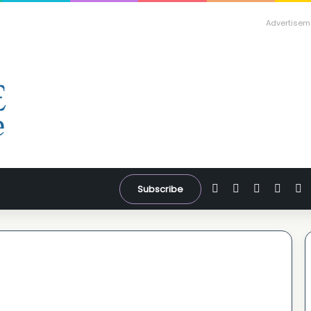
Advertisem
Facebook
X
YouTube
Inst
W
Subscribe