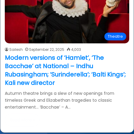
Theatre
Sailesh
September 22, 2025
4,003
Modern versions of ‘Hamlet’, ‘The
Bacchae’ at National – Indhu
Rubasingham; ‘Surinderella’; ‘Balti Kings’;
Kali new director
Autumn theatre brings a slew of new openings from
timeless Greek and Elizabethan tragedies to classic
entertainment… ‘Bacchae’ – A…
Read More »