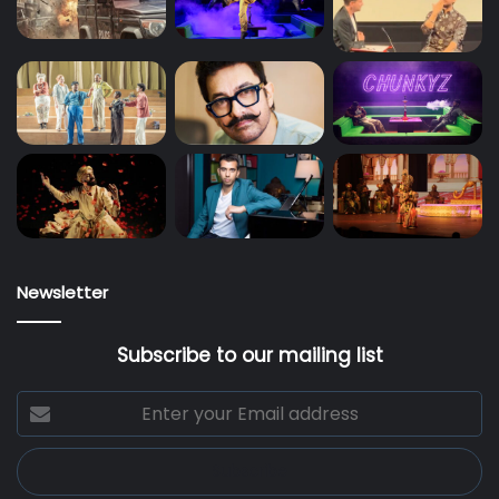
Newsletter
Subscribe to our mailing list
Enter
your
Email
address