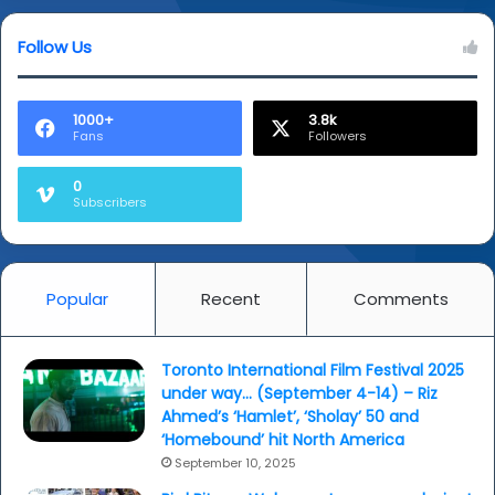
Follow Us
1000+
3.8k
Fans
Followers
0
Subscribers
Popular
Recent
Comments
Toronto International Film Festival 2025
under way… (September 4-14) – Riz
Ahmed’s ‘Hamlet’, ‘Sholay’ 50 and
‘Homebound’ hit North America
September 10, 2025