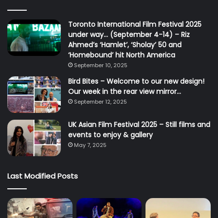
Toronto International Film Festival 2025
under way… (September 4-14) – Riz
Ahmed’s ‘Hamlet’, ‘Sholay’ 50 and
‘Homebound’ hit North America
September 10, 2025
Bird Bites – Welcome to our new design!
Our week in the rear view mirror…
September 12, 2025
UK Asian Film Festival 2025 – Still films and
events to enjoy & gallery
May 7, 2025
Last Modified Posts