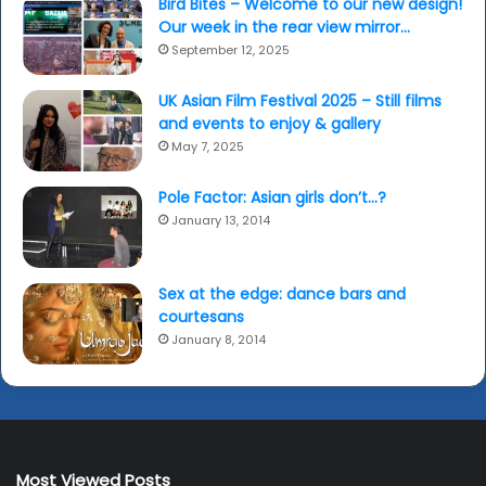
Bird Bites – Welcome to our new design!
Our week in the rear view mirror…
September 12, 2025
UK Asian Film Festival 2025 – Still films
and events to enjoy & gallery
May 7, 2025
Pole Factor: Asian girls don’t…?
January 13, 2014
Sex at the edge: dance bars and
courtesans
January 8, 2014
Most Viewed Posts