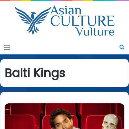
Menu
S
Balti Kings