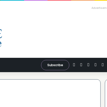
Advertisem
Facebook
X
YouTube
Inst
W
Subscribe