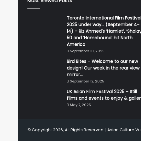
Most Viewed Posts
Toronto International Film Festiva
2025 under way… (September 4-
14) – Riz Ahmed’s ‘Hamlet’, ‘Sholay
50 and ‘Homebound’ hit North
America
September 10, 2025
Bird Bites – Welcome to our new
design! Our week in the rear view
mirror…
September 12, 2025
UK Asian Film Festival 2025 – Still
films and events to enjoy & galle
May 7, 2025
© Copyright 2026, All Rights Reserved |
Asian Culture Vu