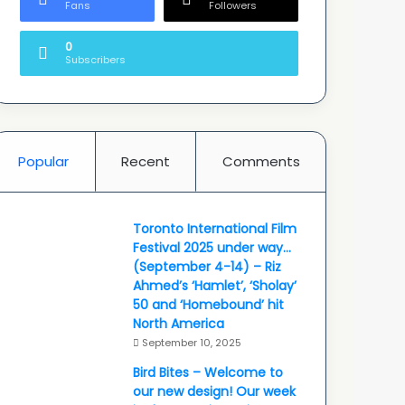
Fans
Followers
0
Subscribers
Popular
Recent
Comments
Toronto International Film
Festival 2025 under way…
(September 4-14) – Riz
Ahmed’s ‘Hamlet’, ‘Sholay’
50 and ‘Homebound’ hit
North America
September 10, 2025
Bird Bites – Welcome to
our new design! Our week