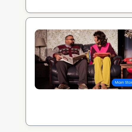
Main Sto