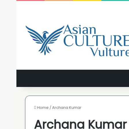
Home
/
Archana Kumar
Archana Kumar