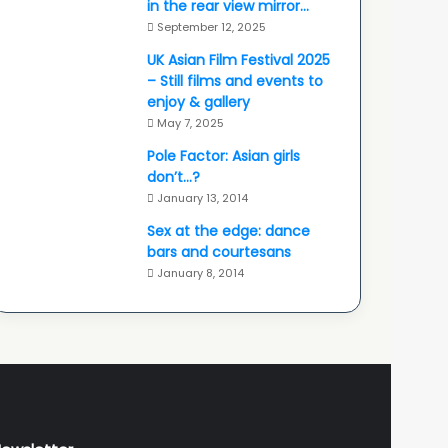
in the rear view mirror…
September 12, 2025
UK Asian Film Festival 2025
– Still films and events to
enjoy & gallery
May 7, 2025
Pole Factor: Asian girls
don’t…?
January 13, 2014
Sex at the edge: dance
bars and courtesans
January 8, 2014