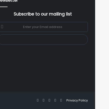
ewsletter
Subscribe to our mailing list
nter
our
mail
ddress
Facebook
X
YouTube
Instagram
WhatsApp
Privacy Policy