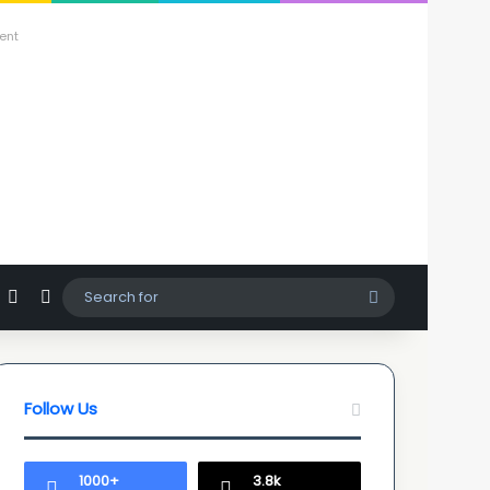
ent
agram
hatsApp
Sidebar
Switch skin
Search
for
Follow Us
1000+
3.8k