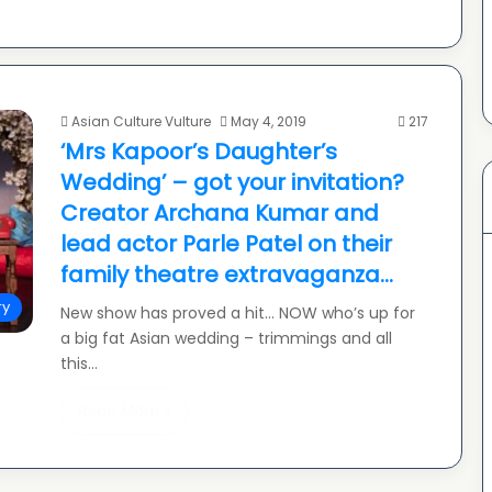
Asian Culture Vulture
May 4, 2019
217
‘Mrs Kapoor’s Daughter’s
Wedding’ – got your invitation?
Creator Archana Kumar and
lead actor Parle Patel on their
family theatre extravaganza…
ry
New show has proved a hit… NOW who’s up for
a big fat Asian wedding – trimmings and all
this…
Read More »