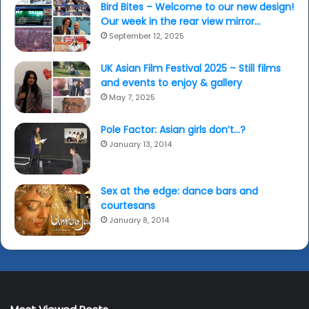
Bird Bites – Welcome to our new design!
Our week in the rear view mirror…
September 12, 2025
UK Asian Film Festival 2025 – Still films
and events to enjoy & gallery
May 7, 2025
Pole Factor: Asian girls don’t…?
January 13, 2014
Sex at the edge: dance bars and
courtesans
January 8, 2014