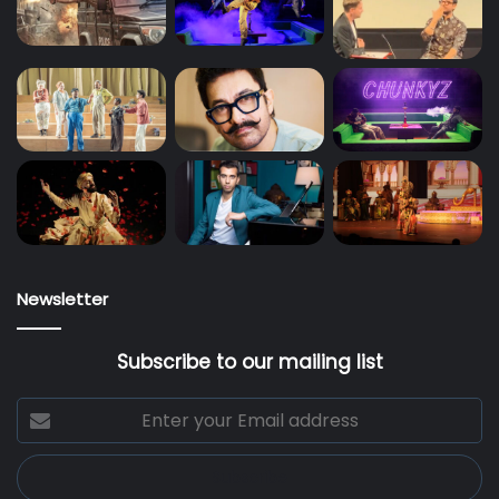
Newsletter
Subscribe to our mailing list
Enter
your
Email
address