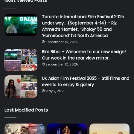
Most Viewed Posts
Toronto International Film Festival 2025
under way… (September 4-14) – Riz
Ahmed’s ‘Hamlet’, ‘Sholay’ 50 and
‘Homebound’ hit North America
September 10, 2025
Bird Bites – Welcome to our new design!
Our week in the rear view mirror…
September 12, 2025
UK Asian Film Festival 2025 – Still films and
events to enjoy & gallery
May 7, 2025
Last Modified Posts