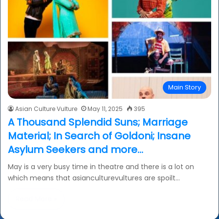
Main Story
Asian Culture Vulture
May 11, 2025
395
A Thousand Splendid Suns; Marriage
Material; In Search of Goldoni; Insane
Asylum Seekers and more…
May is a very busy time in theatre and there is a lot on
which means that asianculturevultures are spoilt…
Read More »