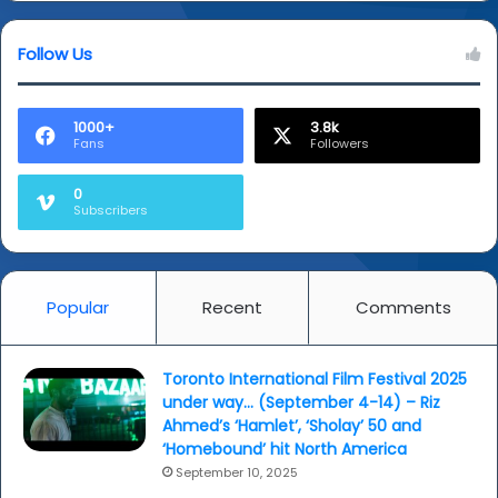
Follow Us
1000+
3.8k
Fans
Followers
0
Subscribers
Popular
Recent
Comments
Toronto International Film Festival 2025
under way… (September 4-14) – Riz
Ahmed’s ‘Hamlet’, ‘Sholay’ 50 and
‘Homebound’ hit North America
September 10, 2025