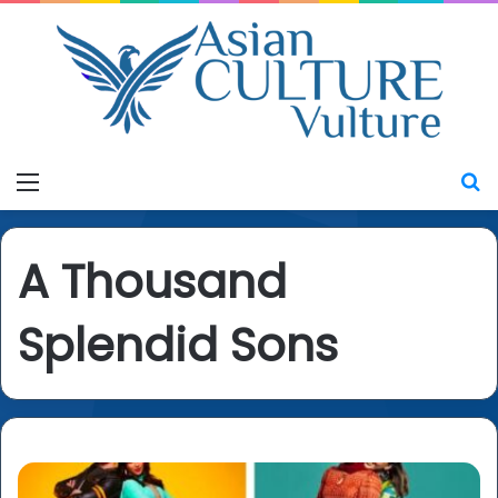
Menu
S
A Thousand
Splendid Sons