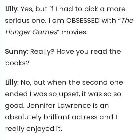
Lilly
: Yes, but if I had to pick a more
serious one. I am OBSESSED with “
The
Hunger Games
” movies.
Sunny
: Really? Have you read the
books?
Lilly
: No, but when the second one
ended I was so upset, it was so so
good. Jennifer Lawrence is an
absolutely brilliant actress and I
really enjoyed it.