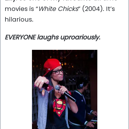
movies is “
White Chicks
” (2004). It’s
hilarious.
EVERYONE laughs uproariously.