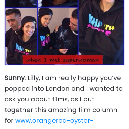
Sunny
: Lilly, I am really happy you’ve
popped into London and I wanted to
ask you about films, as I put
together this amazing film column
for
www.orangered-oyster-