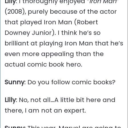
Lilly
: I thoroughly enjoyed “
Iron Man
”
(2008), purely because of the actor
that played Iron Man (Robert
Downey Junior). I think he’s so
brilliant at playing Iron Man that he’s
even more appealing than the
actual comic book hero.
Sunny
: Do you follow comic books?
Lilly
: No, not all…A little bit here and
there, I am not an expert.