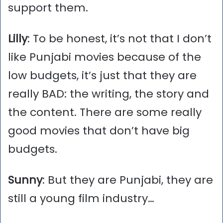
support them.
Lilly
: To be honest, it’s not that I don’t
like Punjabi movies because of the
low budgets, it’s just that they are
really BAD: the writing, the story and
the content. There are some really
good movies that don’t have big
budgets.
Sunny
: But they are Punjabi, they are
still a young film industry…