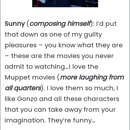
Sunny
(
composing himself
): I’d put
that down as one of my guilty
pleasures – you know what they are
– these are the movies you never
admit to watching…I love the
Muppet movies (
more laughing from
all quarters
). I love them so much, I
like Gonzo and all these characters
that you can take away from your
imagination. They’re funny…