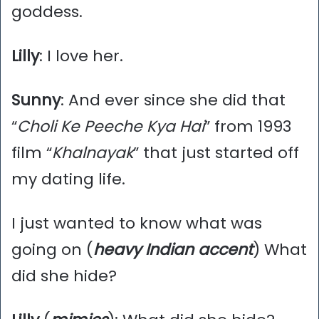
goddess.
Lilly
: I love her.
Sunny
: And ever since she did that
“
Choli Ke Peeche Kya Hai
” from 1993
film “
Khalnayak
” that just started off
my dating life.
I just wanted to know what was
going on (
heavy Indian accent
) What
did she hide?