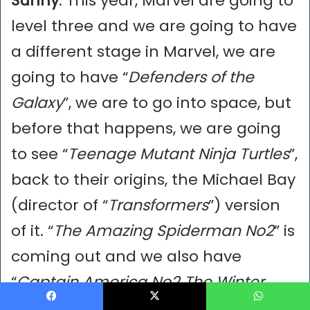
Sunny
: This year, Marvel are going to
level three and we are going to have
a different stage in Marvel, we are
going to have “
Defenders of the
Galaxy
”, we are to go into space, but
before that happens, we are going
to see “
Teenage Mutant Ninja Turtles
”,
back to their origins, the Michael Bay
(director of “
Transformers
”) version
of it. “
The Amazing Spiderman No2
” is
coming out and we also have
“
Captain America No2 The Winter
Soldier
”, out of those three what are
Facebook
X
WhatsApp