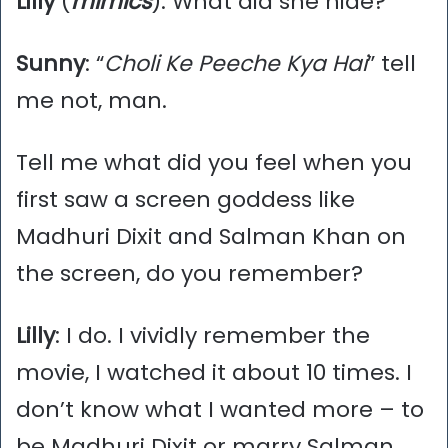
Lilly
(
mimics
): What did she hide?
Sunny
: “
Choli Ke Peeche Kya Hai
” tell
me not, man.
Tell me what did you feel when you
first saw a screen goddess like
Madhuri Dixit and Salman Khan on
the screen, do you remember?
Lilly
: I do. I vividly remember the
movie, I watched it about 10 times. I
don’t know what I wanted more – to
be Madhuri Dixit or marry Salman