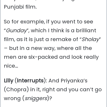
Punjabi film.
So for example, if you went to see
“
Gunday
”, which I think is a brilliant
film, as it is just a remake of “
Sholay
”
– but in a new way, where all the
men are six-packed and look really
nice…
Lilly
(
interrupts
): And Priyanka’s
(Chopra) in it, right and you can’t go
wrong (
sniggers
)?