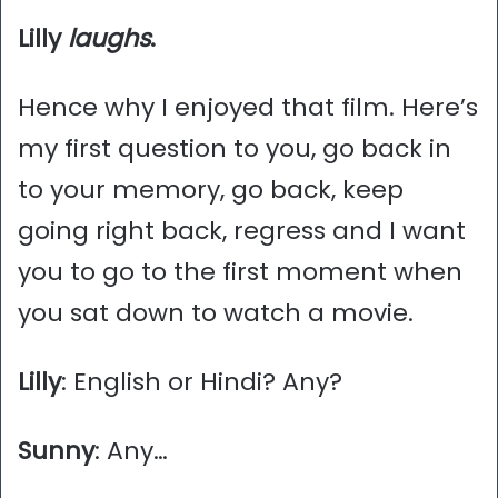
Lilly
laughs
.
Hence why I enjoyed that film. Here’s
my first question to you, go back in
to your memory, go back, keep
going right back, regress and I want
you to go to the first moment when
you sat down to watch a movie.
Lilly
: English or Hindi? Any?
Sunny
: Any…