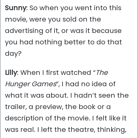
Sunny
: So when you went into this
movie, were you sold on the
advertising of it, or was it because
you had nothing better to do that
day?
Lilly
: When I first watched “
The
Hunger Games
”, I had no idea of
what it was about. I hadn’t seen the
trailer, a preview, the book or a
description of the movie. I felt like it
was real. I left the theatre, thinking,