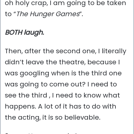
oh holy crap, I am going to be taken
to “
The Hunger Games
”.
BOTH laugh.
Then, after the second one, I literally
didn’t leave the theatre, because I
was googling when is the third one
was going to come out? I need to
see the third , I need to know what
happens. A lot of it has to do with
the acting, it is so believable.