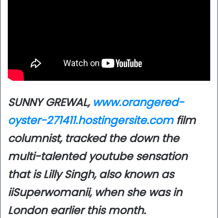
SUNNY GREWAL,
www.orangered-
oyster-271411.hostingersite.com
film
columnist, tracked the down the
multi-talented youtube sensation
that is Lilly Singh, also known as
iiSuperwomanii, when she was in
London earlier this month.