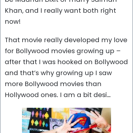
Khan, and I really want both right
now!
That movie really developed my love
for Bollywood movies growing up –
after that I was hooked on Bollywood
and that’s why growing up I saw
more Bollywood movies than
Hollywood ones. I am a bit desi…