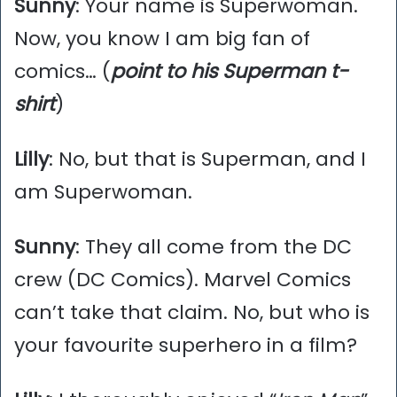
Sunny
: Your name is Superwoman.
Now, you know I am big fan of
comics… (
point to his Superman t-
shirt
)
Lilly
: No, but that is Superman, and I
am Superwoman.
Sunny
: They all come from the DC
crew (DC Comics). Marvel Comics
can’t take that claim. No, but who is
your favourite superhero in a film?