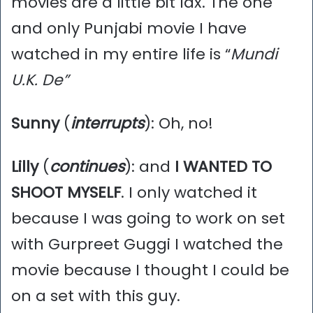
movies are a little bit lax. The one
and only Punjabi movie I have
watched in my entire life is “
Mundi
U.K. De”
Sunny
(
interrupts
): Oh, no!
Lilly
(
continues
): and
I WANTED TO
SHOOT MYSELF
. I only watched it
because I was going to work on set
with Gurpreet Guggi I watched the
movie because I thought I could be
on a set with this guy.