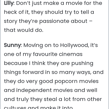
Lilly
: Don’t just make a movie for the
heck of it, they should try to tell a
story they’re passionate about –
that would do.
Sunny
: Moving on to Hollywood, it’s
one of my favourite cinemas
because I think they are pushing
things forward in so many ways, and
they do very good popcorn movies
and independent movies and well
and truly they steal a lot from other
cultures and make it into