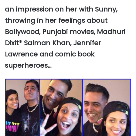
an impression on her with Sunny,
throwing in her feelings about
Bollywood, Punjabi movies, Madhuri
Dixit* Salman Khan, Jennifer
Lawrence and comic book
superheroes…