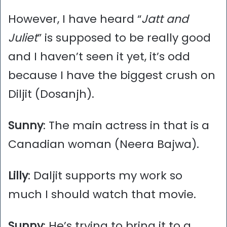
However, I have heard “
Jatt and
Juliet
” is supposed to be really good
and I haven’t seen it yet, it’s odd
because I have the biggest crush on
Diljit (Dosanjh).
Sunny
: The main actress in that is a
Canadian woman (Neera Bajwa).
Lilly
: Daljit supports my work so
much I should watch that movie.
Sunny
: He’s trying to bring it to a