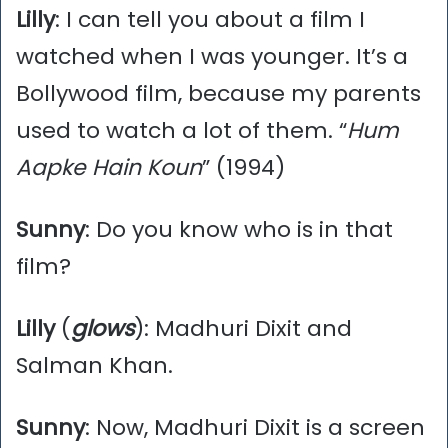
Lilly
: I can tell you about a film I
watched when I was younger. It’s a
Bollywood film, because my parents
used to watch a lot of them. “
Hum
Aapke Hain Koun
” (1994)
Sunny
: Do you know who is in that
film?
Lilly
(
glows
): Madhuri Dixit and
Salman Khan.
Sunny
: Now, Madhuri Dixit is a screen