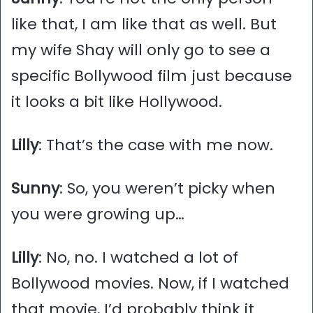
like that, I am like that as well. But
my wife Shay will only go to see a
specific Bollywood film just because
it looks a bit like Hollywood.
Lilly
: That’s the case with me now.
Sunny
: So, you weren’t picky when
you were growing up…
Lilly
: No, no. I watched a lot of
Bollywood movies. Now, if I watched
that movie, I’d probably think it