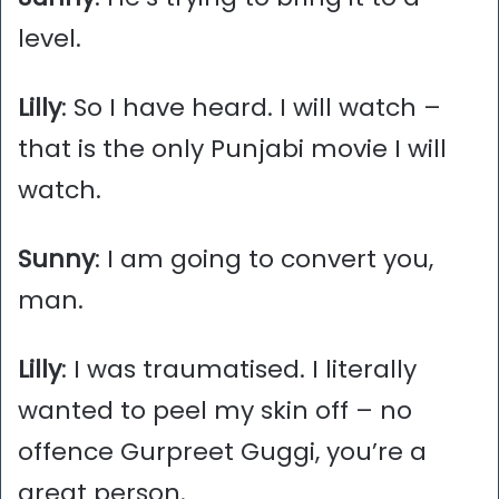
level.
Lilly
: So I have heard. I will watch –
that is the only Punjabi movie I will
watch.
Sunny
: I am going to convert you,
man.
Lilly
: I was traumatised. I literally
wanted to peel my skin off – no
offence Gurpreet Guggi, you’re a
great person.