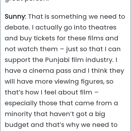
Sunny
: That is something we need to
debate. I actually go into theatres
and buy tickets for these films and
not watch them – just so that I can
support the Punjabi film industry. I
have a cinema pass and I think they
will have more viewing figures, so
that’s how I feel about film –
especially those that came from a
minority that haven’t got a big
budget and that’s why we need to