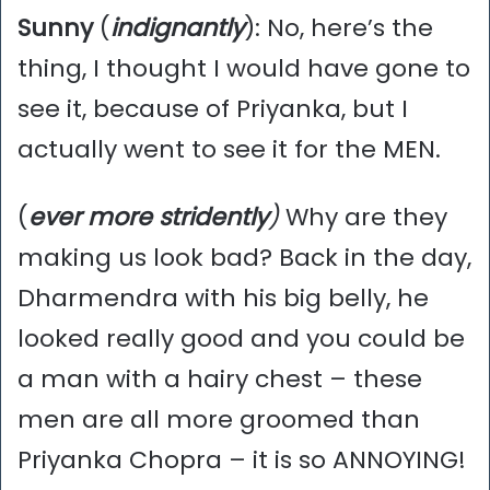
Sunny
(
indignantly
): No, here’s the
thing, I thought I would have gone to
see it, because of Priyanka, but I
actually went to see it for the MEN.
(
ever
more stridently
)
Why are they
making us look bad? Back in the day,
Dharmendra with his big belly, he
looked really good and you could be
a man with a hairy chest – these
men are all more groomed than
Priyanka Chopra – it is so ANNOYING!