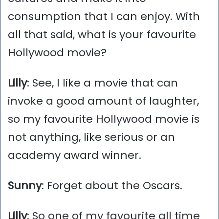
consumption that I can enjoy. With
all that said, what is your favourite
Hollywood movie?
Lilly
: See, I like a movie that can
invoke a good amount of laughter,
so my favourite Hollywood movie is
not anything, like serious or an
academy award winner.
Sunny
: Forget about the Oscars.
Lilly
: So one of my favourite all time