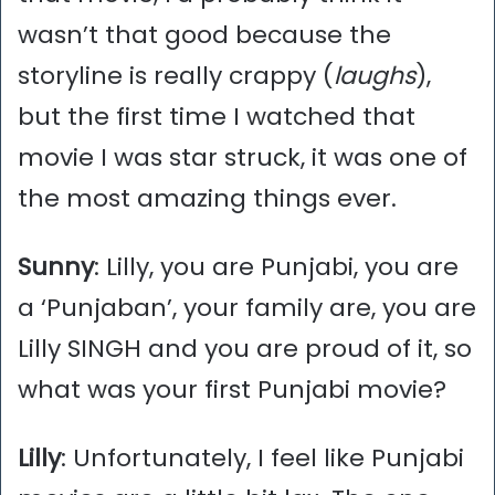
wasn’t that good because the
storyline is really crappy (
laughs
),
but the first time I watched that
movie I was star struck, it was one of
the most amazing things ever.
Sunny
: Lilly, you are Punjabi, you are
a ‘Punjaban’, your family are, you are
Lilly SINGH and you are proud of it, so
what was your first Punjabi movie?
Lilly
: Unfortunately, I feel like Punjabi