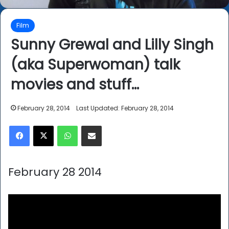
Film
Sunny Grewal and Lilly Singh
(aka Superwoman) talk
movies and stuff…
February 28, 2014
Last Updated: February 28, 2014
Facebook
X
WhatsApp
Share via Email
February 28 2014