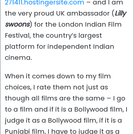
271411.hostingersite.com
– and I am
the very proud UK ambassador (
Lilly
swoons
) for the London Indian Film
Festival, the country’s largest
platform for independent Indian
cinema.
When it comes down to my film
choices, I rate them not just as
though all films are the same – I go
to a film and if it is a Bollywood film, I
judge it as a Bollywood film, if it is a
Punjabi film, I have to judge it as a