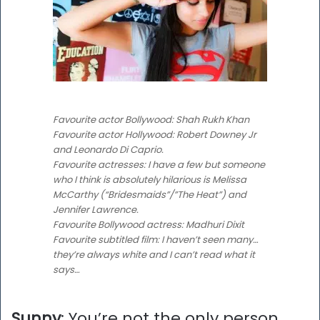
Favourite actor Bollywood: Shah Rukh Khan
Favourite actor Hollywood: Robert Downey Jr
and Leonardo Di Caprio.
Favourite actresses: I have a few but someone
who I think is absolutely hilarious is Melissa
McCarthy (“Bridesmaids”/”The Heat”) and
Jennifer Lawrence.
Favourite Bollywood actress: Madhuri Dixit
Favourite subtitled film: I haven’t seen many…
they’re always white and I can’t read what it
says…
Sunny
: You’re not the only person