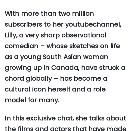
With more than two million
subscribers to her youtubechannel,
Lilly, a very sharp observational
comedian – whose sketches on life
as a young South Asian woman
growing up in Canada, have struck a
chord globally – has become a
cultural icon herself and a role
model for many.
In this exclusive chat, she talks about
the films and actors that have made