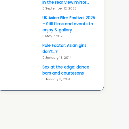
in the rear view mirror…
September 12, 2025
UK Asian Film Festival 2025
– Still films and events to
enjoy & gallery
May 7, 2025
Pole Factor: Asian girls
don’t…?
January 13, 2014
Sex at the edge: dance
bars and courtesans
January 8, 2014