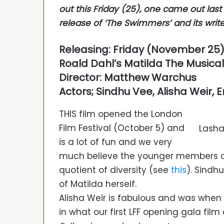
out this Friday (25), one came out las
release of ‘The Swimmers’ and its writer
Releasing: Friday (November 25
Roald Dahl’s Matilda The Musical
Director: Matthew Warchus
Actors; Sindhu Vee, Alisha Wei
THIS film opened the London
Film Festival (October 5) and
Lasha
is a lot of fun and we very
much believe the younger members of t
quotient of diversity (see
this
). Sindh
of Matilda herself.
Alisha Weir is fabulous and was when
in what our first LFF opening gala film