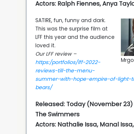
Actors: Ralph Fiennes, Anya Tayl
SATIRE, fun, funny and dark.
This was the surprise film at
LFF this year and the audience
loved it.
Our LFF review –
Mrgo
https:/portfolios/lff-2022-
reviews-till-the-menu-
summer-with-hope-empire-of-light-t
bears/
Released: Today (November 23) o
The Swimmers
Actors: Nathalie Issa, Manal Iss