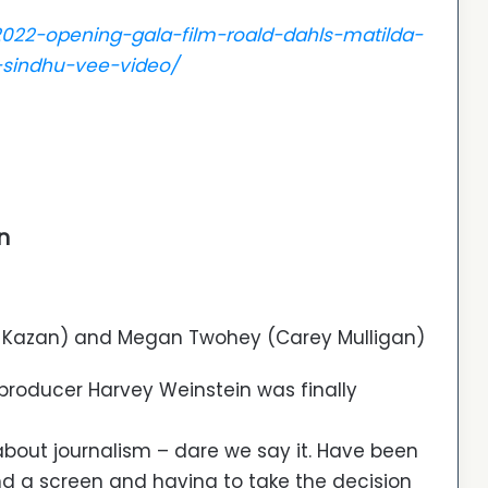
l-2022-opening-gala-film-roald-dahls-matilda-
-sindhu-vee-video/
n
e Kazan) and Megan Twohey (Carey Mulligan)
producer Harvey Weinstein was finally
m about journalism – dare we say it. Have been
nd a screen and having to take the decision