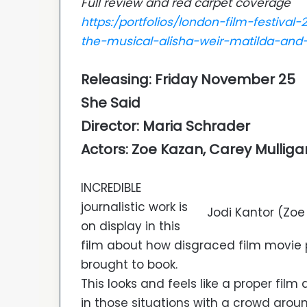
Full review and red carpet coverage
https:/portfolios/london-film-festiva
the-musical-alisha-weir-matilda-and
Releasing: Friday November 25
She Said
Director: Maria Schrader
Actors: Zoe Kazan, Carey Mulliga
INCREDIBLE
journalistic work is
Jodi Kantor (Zo
on display in this
film about how disgraced film movie 
brought to book.
This looks and feels like a proper fil
in those situations with a crowd arou