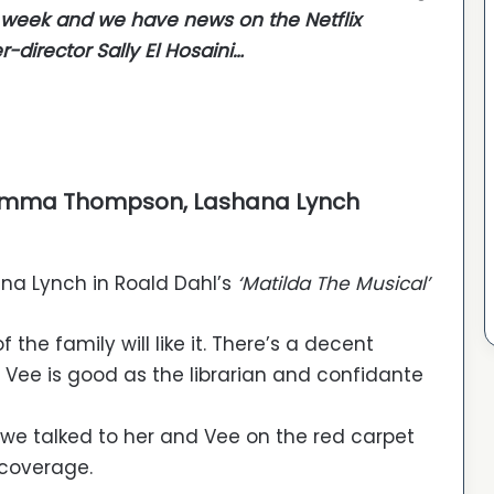
t week and we have news on the Netflix
-director Sally El Hosaini…
)
r, Emma Thompson, Lashana Lynch
na Lynch in Roald Dahl’s
‘Matilda The Musical’
he family will like it. There’s a decent
u Vee is good as the librarian and confidante
 we talked to her and Vee on the red carpet
 coverage.