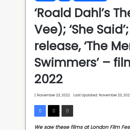
‘Roald Dahl’s Th
Vee); ‘She Said’
release, ‘The Me
Swimmers’ – fil
2022
November 23, 2022
Last Updated: November 23, 202
Facebook
X
Share via Email
We saw these films at London Film Fes