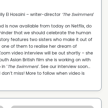
lly El Hosaini – writer-director
‘The Swimmers
‘
and is now available from today on Netflix, do
 reminder that we should celebrate the human
r story features two sisters who make it out of
or one of them to realise her dream of
m video interview will be out shortly – she
uth Asian British film she is working on with
in ‘
The Swimmers
’. See our interview soon…
don’t miss! More to follow when video is
'The