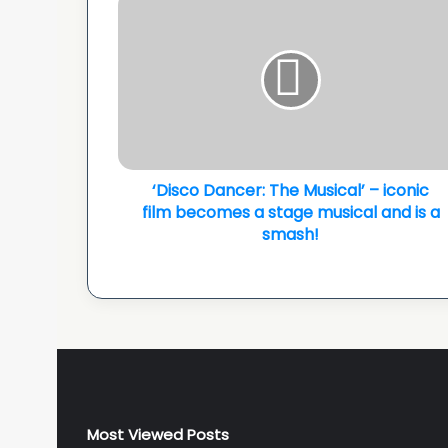
Dancer:
The
Musical’
–
iconic
film
becomes
a
stage
‘Disco Dancer: The Musical’ – iconic
musical
film becomes a stage musical and is a
and
smash!
is
a
smash!
Most Viewed Posts