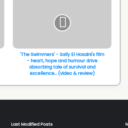
Swimmers'
-
Sally
El
Hosaini's
film
-
heart,
hope
'The Swimmers' - Sally El Hosaini's film
and
- heart, hope and humour drive
humour
absorbing tale of survival and
drive
excellence... (video & review)
absorbing
tale
of
survival
and
excellence...
(video
&
Last Modified Posts
N
review)