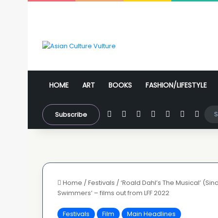
HOME
ART
BOOKS
FASHION/LIFESTYLE
Facebook
X
YouTube
Instagram
WhatsApp
Sidebar
Swit
Subscribe
Home
/
Festivals
/
‘Roald Dahl’s The Musical’ (Sin
Swimmers’ – films out from LFF 2022
Festivals
Film
Main Headlines