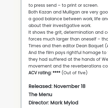
to press send – to print or screen.
Both Kazan and Mulligan are very goo
a good balance between work, life and 
about their investigative work.
It shows the grit, determination and
forces much larger than oneself – th
Times and then editor Dean Baquet (A
And the film pays rightful homage to
they had suffered at the hands of We
movement and the reverberations con
ACV rating: ****
(Out of five)
Released: November 18
The Menu
Director: Mark Mylod