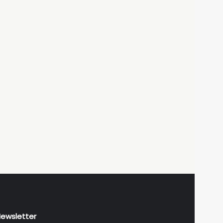
ewsletter