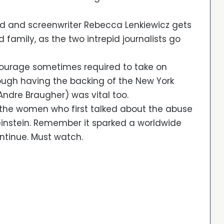
d and screenwriter Rebecca Lenkiewicz gets
family, as the two intrepid journalists go
 courage sometimes required to take on
ough having the backing of the New York
ndre Braugher) was vital too.
 the women who first talked about the abuse
instein. Remember it sparked a worldwide
tinue. Must watch.