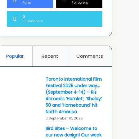
Fans
Followers
0
Subscribers
Popular
Recent
Comments
Toronto International Film
Festival 2025 under way…
(September 4-14) – Riz
Ahmed’s ‘Hamlet’, ‘Sholay’
50 and ‘Homebound’ hit
North America
September 10, 2025
Bird Bites – Welcome to
our new design! Our week