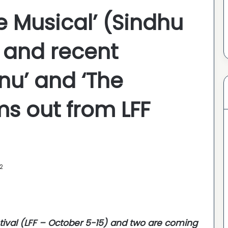
e Musical’ (Sindhu
; and recent
nu’ and ‘The
ms out from LFF
2
tival (LFF – October 5-15) and two are coming