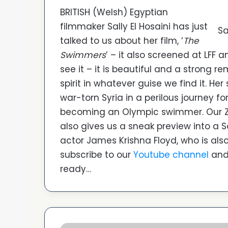
BRITISH (Welsh) Egyptian
filmmaker Sally El Hosaini has just
Sa
talked to us about her film, ‘
The
Swimmers
’ – it also screened at LFF 
see it – it is beautiful and a strong
spirit in whatever guise we find it. He
war-torn Syria in a perilous journey f
becoming an Olympic swimmer. Our Zoo
also gives us a sneak preview into a So
actor James Krishna Floyd, who is also 
subscribe to our
Youtube channel
and 
ready…
‘Disco