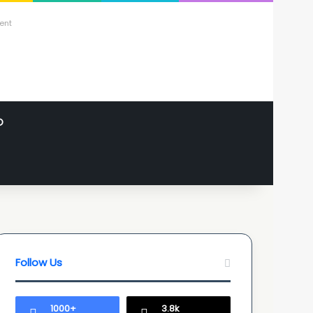
ent
O
Follow Us
1000+
3.8k