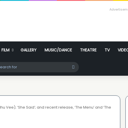
Advertisem
FILM
GALLERY
MUSIC/DANCE
THEATRE
TV
VIDE
ch skin
Search
for
dhu Vee); ‘She Said’; and recent release, ‘The Menu’ and ‘The