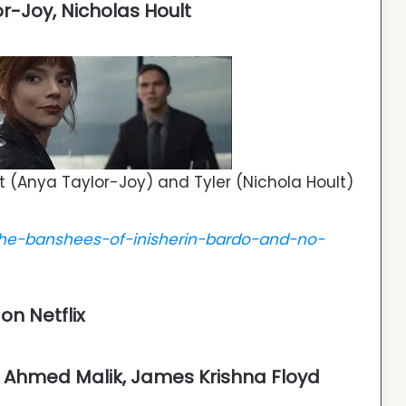
or-Joy, Nicholas Hoult
t (Anya Taylor-Joy) and Tyler (Nichola Hoult)
he-banshees-of-inisherin-bardo-and-no-
n Netflix
a, Ahmed Malik, James Krishna Floyd