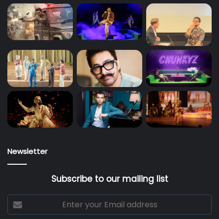
Newsletter
Subscribe to our mailing list
Enter
your