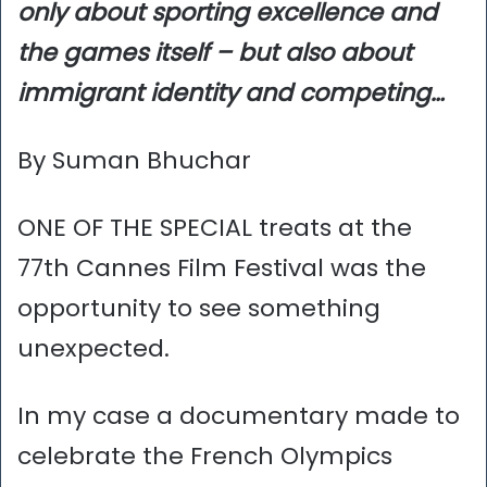
only about sporting excellence and
the games itself – but also about
immigrant identity and competing…
By Suman Bhuchar
ONE OF THE SPECIAL treats at the
77th Cannes Film Festival was the
opportunity to see something
unexpected.
In my case a documentary made to
celebrate the French Olympics