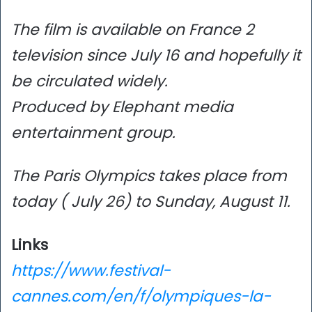
The film is available on France 2
television since July 16 and hopefully it
be circulated widely.
Produced by Elephant media
entertainment group.
The Paris Olympics takes place from
today ( July 26) to Sunday, August 11.
Links
https://www.festival-
cannes.com/en/f/olympiques-la-