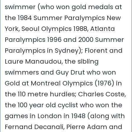
swimmer (who won gold medals at
the 1984 Summer Paralympics New
York, Seoul Olympics 1988, Atlanta
Paralympics 1996 and 2000 Summer
Paralympics in Sydney); Florent and
Laure Manaudou, the sibling
swimmers and Guy Drut who won
Gold at Montreal Olympics (1976) in
the 110 metre hurdles; Charles Coste,
the 100 year old cyclist who won the
games in London in 1948 (along with
Fernand Decanali, Pierre Adam and