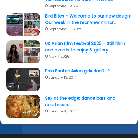
September 10, 2025
Bird Bites – Welcome to our new design!
Our week in the rear view mirror…
September 12, 2025
UK Asian Film Festival 2025 – Still films
and events to enjoy & gallery
May 7, 2025
Pole Factor: Asian girls don’t…?
January 13, 2014
Sex at the edge: dance bars and
courtesans
January 8, 2014