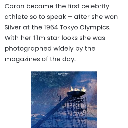
Caron became the first celebrity
athlete so to speak – after she won
Silver at the 1964 Tokyo Olympics.
With her film star looks she was
photographed widely by the
magazines of the day.