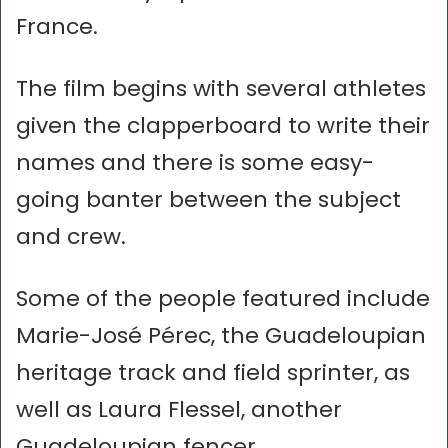
France.
The film begins with several athletes
given the clapperboard to write their
names and there is some easy-
going banter between the subject
and crew.
Some of the people featured include
Marie-José Pérec, the Guadeloupian
heritage track and field sprinter, as
well as Laura Flessel, another
Guadeloupian fencer.