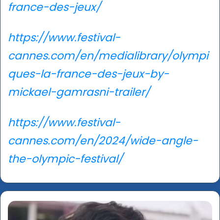
france-des-jeux/
https://www.festival-
cannes.com/en/medialibrary/olympi
ques-la-france-des-jeux-by-
mickael-gamrasni-trailer/
https://www.festival-
cannes.com/en/2024/wide-angle-
the-olympic-festival/
Taha
Shah