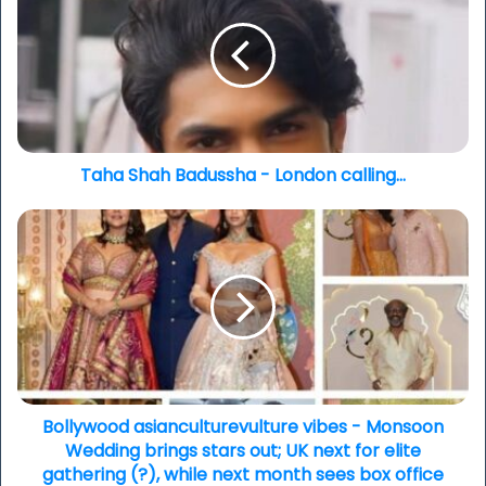
Badussha
-
London
calling...
Taha Shah Badussha - London calling...
Bollywood
asianculturevulture
vibes
-
Monsoon
Wedding
brings
stars
out;
UK
Bollywood asianculturevulture vibes - Monsoon
next
Wedding brings stars out; UK next for elite
for
gathering (?), while next month sees box office