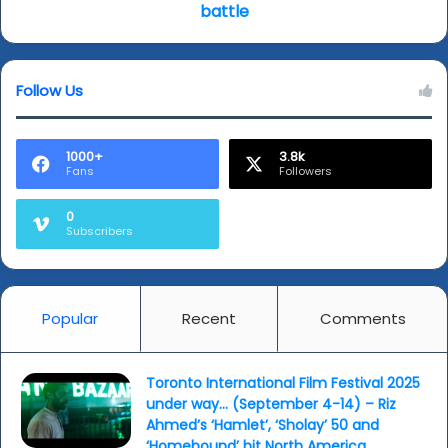
elite
battle
gathering
(?),
while
Follow Us
next
month
sees
box
1000+
3.8k
Fans
Followers
office
battle
0
Subscribers
Popular
Recent
Comments
Toronto International Film Festival 2025
under way… (September 4-14) – Riz
Ahmed’s ‘Hamlet’, ‘Sholay’ 50 and
‘Homebound’ hit North America