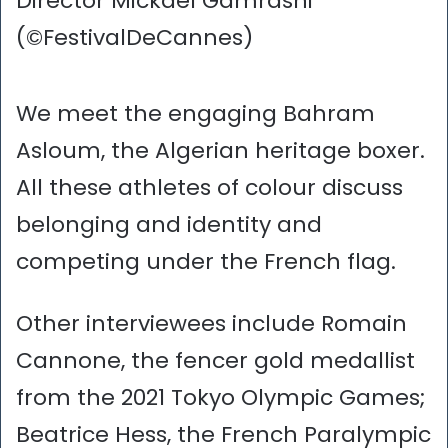
Director Mickaël Gamrasni
(©FestivalDeCannes)
We meet the engaging Bahram
Asloum, the Algerian heritage boxer.
All these athletes of colour discuss
belonging and identity and
competing under the French flag.
Other interviewees include Romain
Cannone, the fencer gold medallist
from the 2021 Tokyo Olympic Games;
Beatrice Hess, the French Paralympic