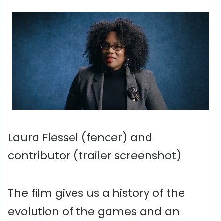
Laura Flessel (fencer) and
contributor (trailer screenshot)
The film gives us a history of the
evolution of the games and an