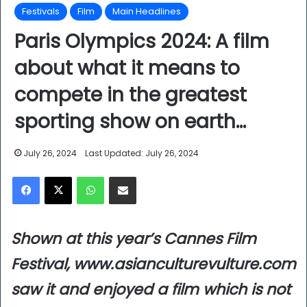
Festivals
Film
Main Headlines
Paris Olympics 2024: A film
about what it means to
compete in the greatest
sporting show on earth…
July 26, 2024
Last Updated: July 26, 2024
Facebook
X
WhatsApp
Share via Email
Shown at this year’s Cannes Film
Festival, www.asianculturevulture.com
saw it and enjoyed a film which is not