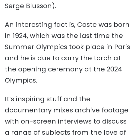
Serge Blusson).
An interesting fact is, Coste was born
in 1924, which was the last time the
Summer Olympics took place in Paris
and he is due to carry the torch at
the opening ceremony at the 2024
Olympics.
It’s inspiring stuff and the
documentary mixes archive footage
with on-screen interviews to discuss
a range of subjects from the love of