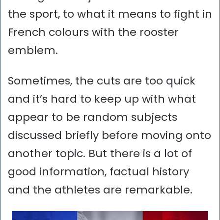
the sport, to what it means to fight in
French colours with the rooster
emblem.
Sometimes, the cuts are too quick
and it’s hard to keep up with what
appear to be random subjects
discussed briefly before moving onto
another topic. But there is a lot of
good information, factual history
and the athletes are remarkable.