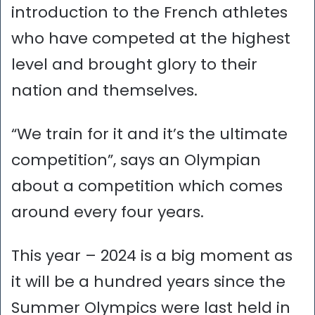
introduction to the French athletes
who have competed at the highest
level and brought glory to their
nation and themselves.
“We train for it and it’s the ultimate
competition”, says an Olympian
about a competition which comes
around every four years.
This year – 2024 is a big moment as
it will be a hundred years since the
Summer Olympics were last held in