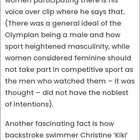
women participating there is his
voice over clip where he says that.
(There was a general ideal of the
Olympian being a male and how
sport heightened masculinity, while
women considered feminine should
not take part in competitive sport as
the men who watched them – it was
thought – did not have the noblest
of intentions).
Another fascinating fact is how
backstroke swimmer Christine ‘Kiki’