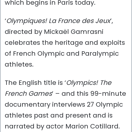
which begins in Paris today.
‘
Olympiques! La France des Jeux
’,
directed by Mickaël Gamrasni
celebrates the heritage and exploits
of French Olympic and Paralympic
athletes.
The English title is ‘
Olympics! The
French Games
’ – and this 99-minute
documentary interviews 27 Olympic
athletes past and present and is
narrated by actor Marion Cotillard.