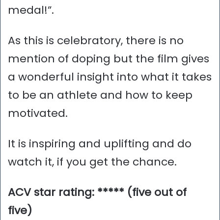
medal!”.
As this is celebratory, there is no
mention of doping but the film gives
a wonderful insight into what it takes
to be an athlete and how to keep
motivated.
It is inspiring and uplifting and do
watch it, if you get the chance.
ACV star rating: ***** (five out of
five)