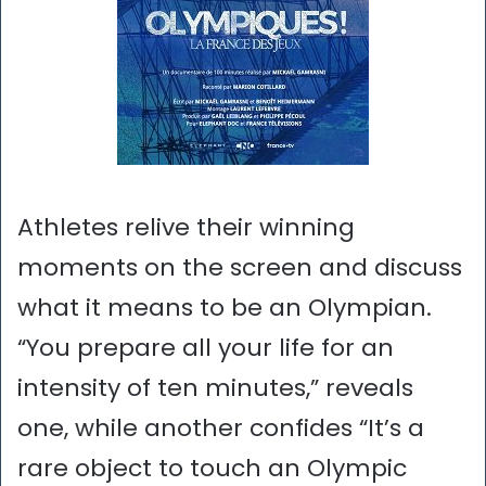
Athletes relive their winning
moments on the screen and discuss
what it means to be an Olympian.
“You prepare all your life for an
intensity of ten minutes,” reveals
one, while another confides “It’s a
rare object to touch an Olympic