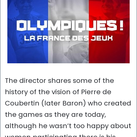
The director shares some of the
history of the vision of Pierre de
Coubertin (later Baron) who created
the games as they are today,
although he wasn’t too happy about