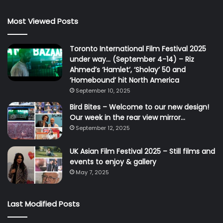
Most Viewed Posts
Toronto International Film Festival 2025
under way… (September 4-14) – Riz
Ahmed’s ‘Hamlet’, ‘Sholay’ 50 and
‘Homebound’ hit North America
September 10, 2025
Bird Bites – Welcome to our new design!
Our week in the rear view mirror…
September 12, 2025
UK Asian Film Festival 2025 – Still films and
events to enjoy & gallery
May 7, 2025
Last Modified Posts