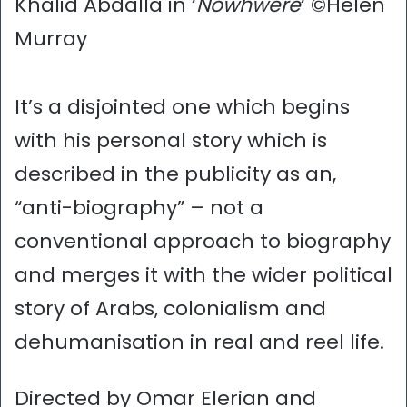
Khalid Abdalla in ‘
Nowhwere
‘ ©Helen
Murray
It’s a disjointed one which begins
with his personal story which is
described in the publicity as an,
“anti-biography” – not a
conventional approach to biography
and merges it with the wider political
story of Arabs, colonialism and
dehumanisation in real and reel life.
Directed by Omar Elerian and