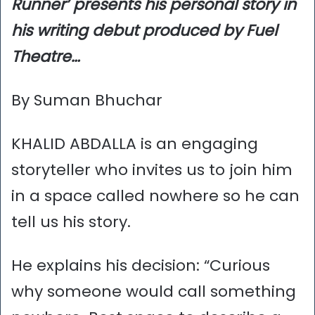
Runner’ presents his personal story in
his writing debut produced by Fuel
Theatre…
By Suman Bhuchar
KHALID ABDALLA is an engaging
storyteller who invites us to join him
in a space called nowhere so he can
tell us his story.
He explains his decision: “Curious
why someone would call something