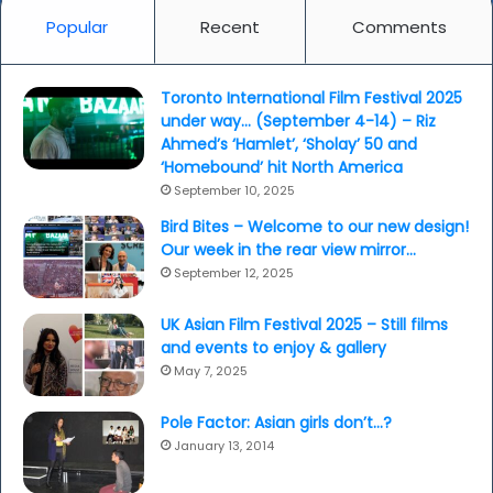
Popular
Recent
Comments
Toronto International Film Festival 2025
under way… (September 4-14) – Riz
Ahmed’s ‘Hamlet’, ‘Sholay’ 50 and
‘Homebound’ hit North America
September 10, 2025
Bird Bites – Welcome to our new design!
Our week in the rear view mirror…
September 12, 2025
UK Asian Film Festival 2025 – Still films
and events to enjoy & gallery
May 7, 2025
Pole Factor: Asian girls don’t…?
January 13, 2014