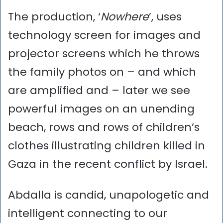
The production, ‘
Nowhere
’, uses
technology screen for images and
projector screens which he throws
the family photos on – and which
are amplified and – later we see
powerful images on an unending
beach, rows and rows of children’s
clothes illustrating children killed in
Gaza in the recent conflict by Israel.
Abdalla is candid, unapologetic and
intelligent connecting to our