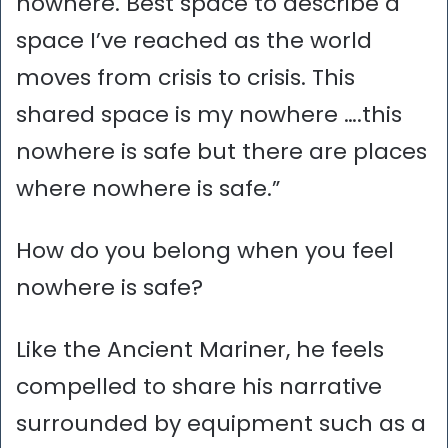
nowhere. Best space to describe a
space I’ve reached as the world
moves from crisis to crisis. This
shared space is my nowhere ….this
nowhere is safe but there are places
where nowhere is safe.”
How do you belong when you feel
nowhere is safe?
Like the Ancient Mariner, he feels
compelled to share his narrative
surrounded by equipment such as a