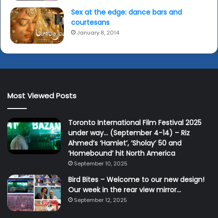
Sex at the edge: dance bars and
courtesans
January 8, 2014
Most Viewed Posts
Toronto International Film Festival 2025
under way… (September 4-14) – Riz
Ahmed’s ‘Hamlet’, ‘Sholay’ 50 and
‘Homebound’ hit North America
September 10, 2025
Bird Bites – Welcome to our new design!
Our week in the rear view mirror…
September 12, 2025