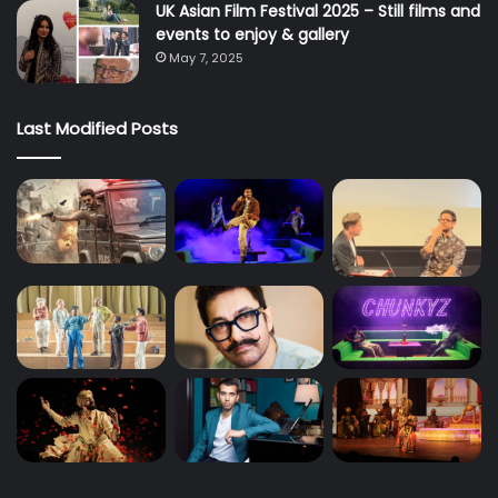
UK Asian Film Festival 2025 – Still films and
events to enjoy & gallery
May 7, 2025
Last Modified Posts