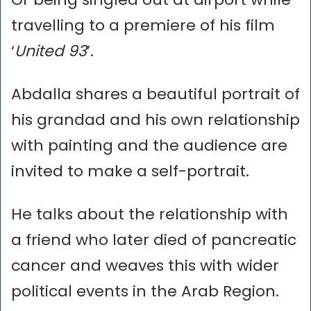
travelling to a premiere of his film
‘
United 93
’.
Abdalla shares a beautiful portrait of
his grandad and his own relationship
with painting and the audience are
invited to make a self-portrait.
He talks about the relationship with
a friend who later died of pancreatic
cancer and weaves this with wider
political events in the Arab Region.