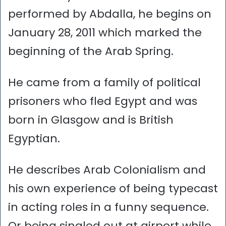
performed by Abdalla, he begins on
January 28, 2011 which marked the
beginning of the Arab Spring.
He came from a family of political
prisoners who fled Egypt and was
born in Glasgow and is British
Egyptian.
He describes Arab Colonialism and
his own experience of being typecast
in acting roles in a funny sequence.
Or being singled out at airport while