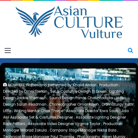
Menu
S
NOWHERE Written and performed by Khalid Abdall ; Production ;
Directed by Omar Elerian ; Set & Costume Design Ti Green ; Lighting
Design Jackie Shemesh ; Sound Design Panos Chountoulidis ; Video
Design Sarah Readman ; Choreographer Omar Rajeh ; Dramaturgy Ruth
Little ; Writing Mentor Chris Thorpe ; Associate Director Riwa Saab ; Jida
Akil Associate Set & Costume Designer ; Associate Lighting Designer
Rajiv Pattani ; Associate Video Designer Virginie Taylor ; Production
Manager Milorad Zakula ; Company Stage Manager Nikita Bala ;
Technical Stage Manager Paul Thomas ; Photography: Helen Murray ;