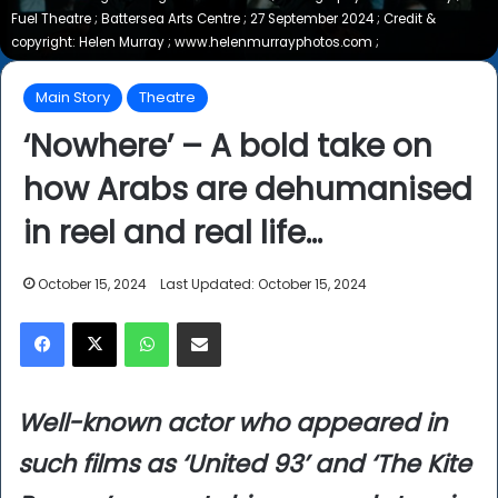
Fuel Theatre ; Battersea Arts Centre ; 27 September 2024 ; Credit &
copyright: Helen Murray ; www.helenmurrayphotos.com ;
Main Story
Theatre
‘Nowhere’ – A bold take on
how Arabs are dehumanised
in reel and real life…
October 15, 2024
Last Updated: October 15, 2024
Facebook
X
WhatsApp
Share via Email
Well-known actor who appeared in
such films as ‘United 93’ and ‘The Kite