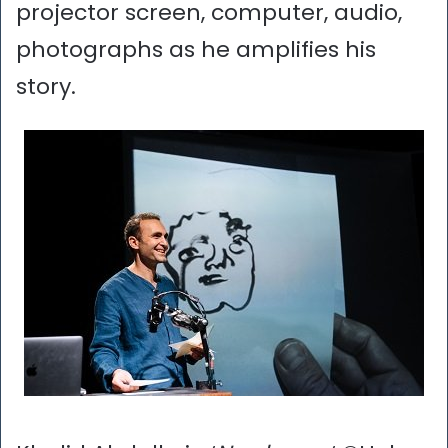
projector screen, computer, audio,
photographs as he amplifies his
story.