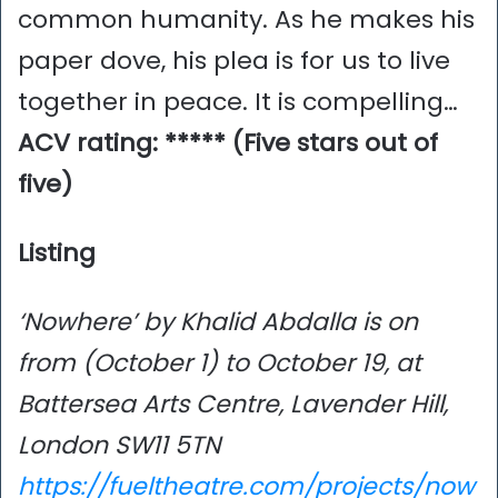
common humanity. As he makes his
paper dove, his plea is for us to live
together in peace. It is compelling…
ACV rating: ***** (Five stars out of
five)
Listing
‘Nowhere’ by Khalid Abdalla is on
from (October 1) to October 19, at
Battersea Arts Centre, Lavender Hill,
London SW11 5TN
https://fueltheatre.com/projects/now