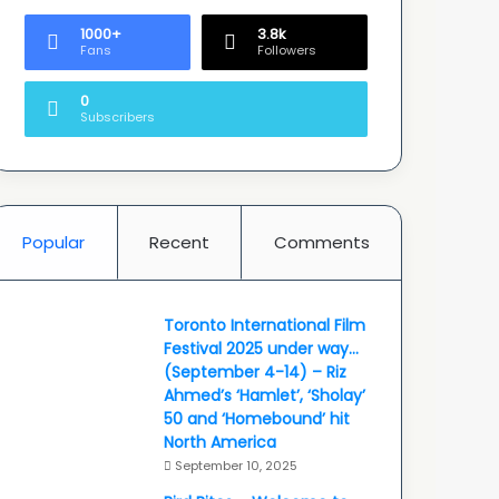
1000+
3.8k
Fans
Followers
0
Subscribers
Popular
Recent
Comments
Toronto International Film
Festival 2025 under way…
(September 4-14) – Riz
Ahmed’s ‘Hamlet’, ‘Sholay’
50 and ‘Homebound’ hit
North America
September 10, 2025