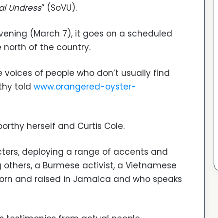
al Undress
” (SoVU).
evening (March 7), it goes on a scheduled
e north of the country.
he voices of people who don’t usually find
rthy told
www.orangered-oyster-
oorthy herself and Curtis Cole.
cters, deploying a range of accents and
 others, a Burmese activist, a Vietnamese
 born and raised in Jamaica and who speaks