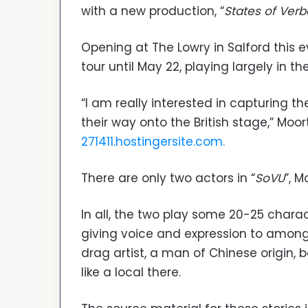
with a new production, “
States of Verb
Opening at The Lowry in Salford this 
tour until May 22, playing largely in th
“I am really interested in capturing t
their way onto the British stage,” Moo
271411.hostingersite.com.
There are only two actors in “
SoVU
”, M
In all, the two play some 20-25 chara
giving voice and expression to among
drag artist, a man of Chinese origin,
like a local there.