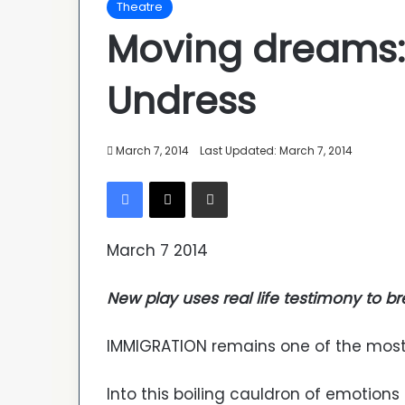
Theatre
Moving dreams: 
Undress
March 7, 2014
Last Updated: March 7, 2014
Facebook
X
Share via Email
March 7 2014
New play uses real life testimony to bre
IMMIGRATION remains one of the most 
Into this boiling cauldron of emotion