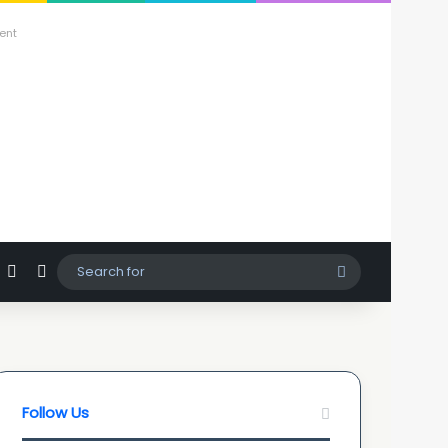
ent
agram
hatsApp
Sidebar
Switch skin
Search
for
Follow Us