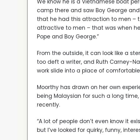
We know he is a Vietnamese boat per
camp there and saw Boy George and C
that he had this attraction to men –
attractive to men – that was when 
Pope and Boy George.”
From the outside, it can look like a ste
too deft a writer, and Ruth Carney-Na
work slide into a place of comfortable
Moorthy has drawn on her own experien
being Malaysian for such a long time, 
recently.
“A lot of people don’t even know it exi
but I’ve looked for quirky, funny, intere