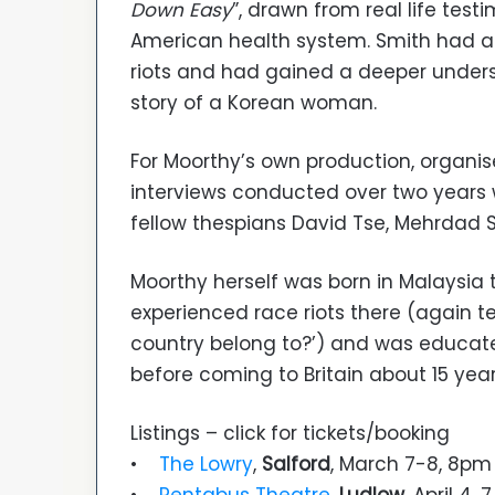
Down Easy
”, drawn from real life test
American health system. Smith had al
riots and had gained a deeper unders
story of a Korean woman.
For Moorthy’s own production, organis
interviews conducted over two years w
fellow thespians David Tse, Mehrdad Se
Moorthy herself was born in Malaysia t
experienced race riots there (again te
country belong to?’) and was educate
before coming to Britain about 15 yea
Listings – click for tickets/booking
•
The Lowry
,
Salford
, March 7-8, 8pm