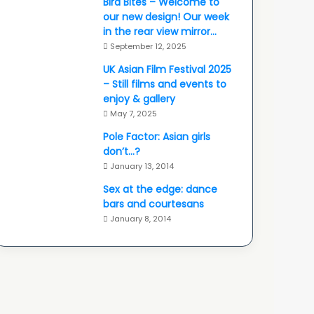
Bird Bites – Welcome to
our new design! Our week
in the rear view mirror…
September 12, 2025
UK Asian Film Festival 2025
– Still films and events to
enjoy & gallery
May 7, 2025
Pole Factor: Asian girls
don’t…?
January 13, 2014
Sex at the edge: dance
bars and courtesans
January 8, 2014