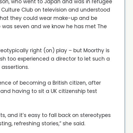
son, who went to Japan and was in refugee
ulture Club on television and understood
 that they could wear make-up and be
he was seven and we know he has met The
reotypically right (on) play – but Moorthy is
sh too experienced a director to let such a
 assertions.
ce of becoming a British citizen, after
and having to sit a UK citizenship test
sts, and it’s easy to fall back on stereotypes
sting, refreshing stories,” she said.