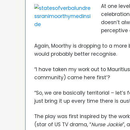
At one leve
celebration
doesn’t al
perceptive
Again, Moorthy is dropping to a more 
would probably better recognise.
“I have taken my work out to Mauritius 
community) came here first’?
“So, we are basically territorial – let’s
just bring it up every time there is a
The play was first inspired by the wo
(star of US TV drama, “
Nurse Jackie
”, 