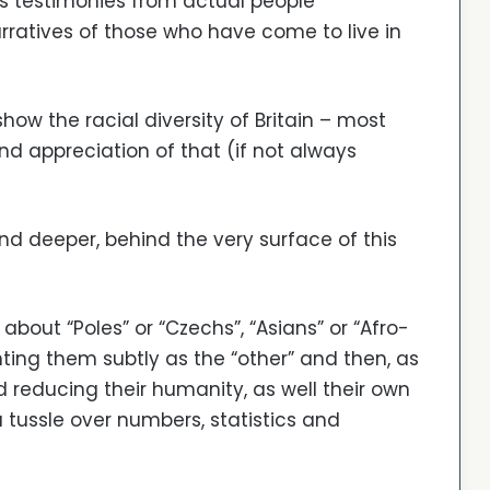
 is testimonies from actual people
rratives of those who have come to live in
how the racial diversity of Britain – most
d appreciation of that (if not always
and deeper, behind the very surface of this
k about “Poles” or “Czechs”, “Asians” or “Afro-
nting them subtly as the “other” and then, as
reducing their humanity, as well their own
tussle over numbers, statistics and