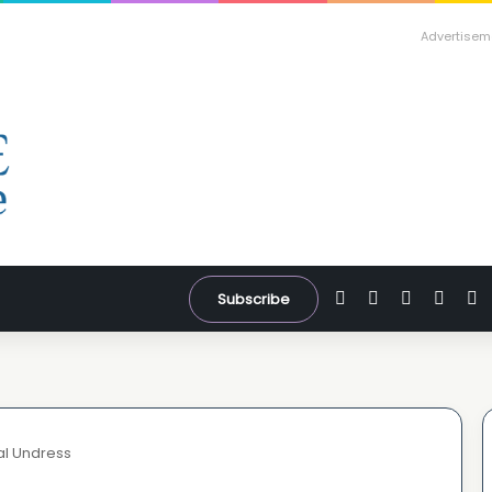
Advertisem
Facebook
X
YouTube
Inst
W
Subscribe
al Undress