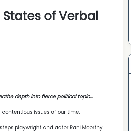
States of Verbal
athe depth into fierce political topic…
contentious issues of our time.
s steps playwright and actor Rani Moorthy