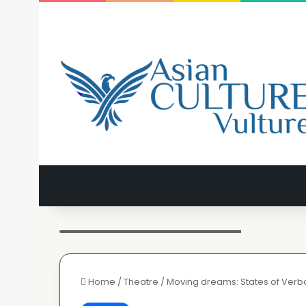
Rani Moorthy in States of Verbal Undress
Home
/
Theatre
/
Moving dreams: States of Verb