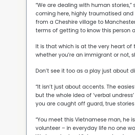
“We are dealing with human stories,” 
coming here, highly traumatised and
from a Cheshire village to Manchester
terms of getting to know this person a
It is that which is at the very heart of
whether you’re an immigrant or not, s
Don’t see it too as a play just about d
“It isn’t just about accents. The easi
but the whole idea of ‘verbal undres
you are caught off guard, true storie
“You meet this Vietnamese man, he is 
volunteer – in everyday life no one wo