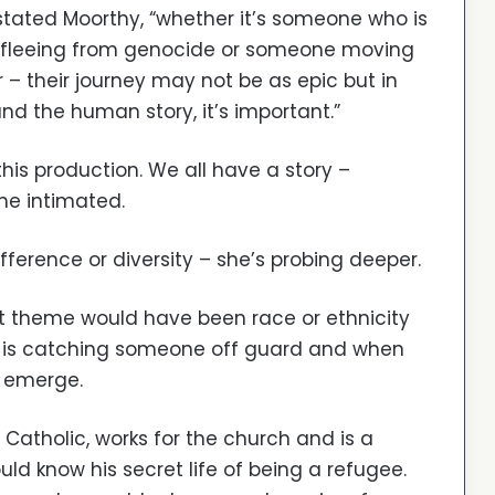
stated Moorthy, “whether it’s someone who is
 fleeing from genocide or someone moving
 – their journey may not be as epic but in
nd the human story, it’s important.”
 this production. We all have a story –
he intimated.
ifference or diversity – she’s probing deeper.
est theme would have been race or ethnicity
s’ is catching someone off guard and when
s emerge.
Catholic, works for the church and is a
uld know his secret life of being a refugee.