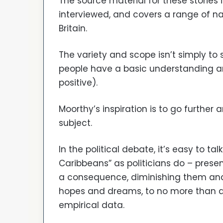
The source material for these stories
interviewed, and covers a range of na
Britain.
The variety and scope isn’t simply to s
people have a basic understanding an
positive).
Moorthy’s inspiration is to go further 
subject.
In the political debate, it’s easy to tal
Caribbeans” as politicians do – prese
a consequence, diminishing them and 
hopes and dreams, to no more than a 
empirical data.