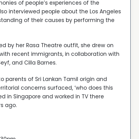
imonies of people’s experiences of the
so interviewed people about the Los Angeles
tanding of their causes by performing the
ed by her Rasa Theatre outfit, she drew on
ith recent immigrants, in collaboration with
yf, and Cilla Barnes.
o parents of Sri Lankan Tamil origin and
rritorial concerns surfaced, ‘who does this
d in Singapore and worked in TV there
rs ago.