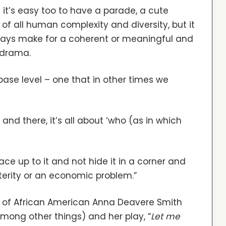
l it’s easy too to have a parade, a cute
 of all human complexity and diversity, but it
ways make for a coherent or meaningful and
 drama.
base level – one that in other times we
and there, it’s all about ‘who (as in which
 face up to it and not hide it in a corner and
usterity or an economic problem.”
rk of African American Anna Deavere Smith
among other things) and her play, “
Let me