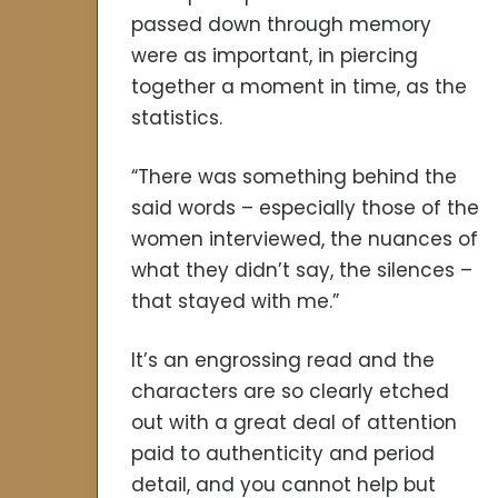
passed down through memory
were as important, in piercing
together a moment in time, as the
statistics.
“There was something behind the
said words – especially those of the
women interviewed, the nuances of
what they didn’t say, the silences –
that stayed with me.”
It’s an engrossing read and the
characters are so clearly etched
out with a great deal of attention
paid to authenticity and period
detail, and you cannot help but