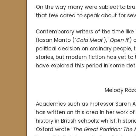
On the way many were subject to brut
that few cared to speak about for se
Contemporary writers of the time like
Hasan Manto (‘
Cold Meat
’), ‘
Open It
’) 
political decision on ordinary people,
stories, but modern fiction has yet to 
have explored this period in some deta
Melody Raza
Academics such as Professor Sarah Ans
has written on this area in her work o
history in British schools; whilst, hist
Oxford wrote ‘
The Great Partition: The