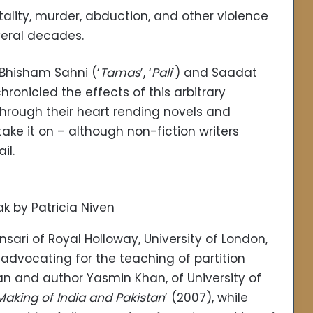
ality, murder, abduction, and other violence
veral decades.
 Bhisham Sahni (‘
Tamas
’, ‘
Pali
’) and Saadat
chronicled the effects of this arbitrary
 through their heart rending novels and
take it on – although non-fiction writers
il.
k by Patricia Niven
ari of Royal Holloway, University of London,
f advocating for the teaching of partition
orian and author Yasmin Khan, of University of
 Making of India and Pakistan
’ (2007), while