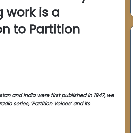
 work is a
n to Partition
tan and India were first published in 1947, we
adio series, ‘Partition Voices’ and its