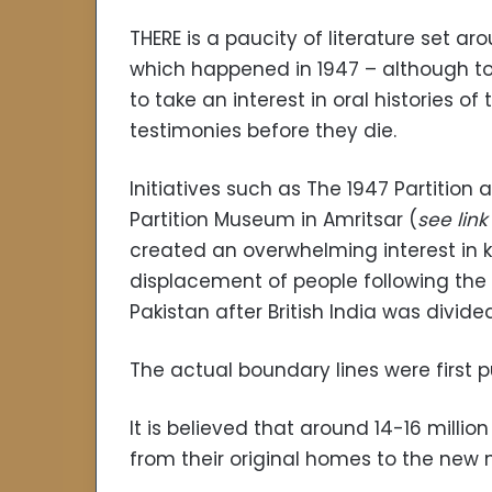
THERE is a paucity of literature set ar
which happened in 1947 – although t
to take an interest in oral histories o
testimonies before they die.
Initiatives such as The 1947 Partition a
Partition Museum in Amritsar (
see lin
created an overwhelming interest in 
displacement of people following the 
Pakistan after British India was divided 
The actual boundary lines were first p
It is believed that around 14-16 mill
from their original homes to the new na