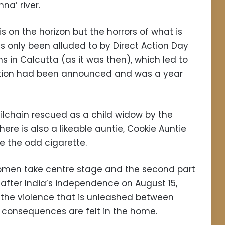
na’ river.
s on the horizon but the horrors of what is
as only been alluded to by Direct Action Day
ms in Calcutta (as it was then), which led to
tition had been announced and was a year
ilchain rescued as a child widow by the
re is also a likeable auntie, Cookie Auntie
e the odd cigarette.
e women take centre stage and the second part
after India’s independence on August 15,
f the violence that is unleashed between
 consequences are felt in the home.