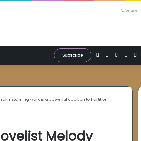
Advertisem
Facebook
X
YouTube
Inst
W
Subscribe
zak’s stunning work is a powerful addition to Partition
novelist Melody