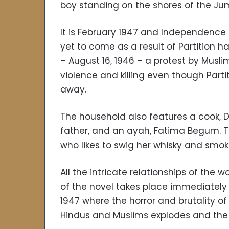
boy standing on the shores of the Jum
It is February 1947 and Independence i
yet to come as a result of Partition h
– August 16, 1946 – a protest by Musli
violence and killing even though Par
away.
The household also features a cook, D
father, and an ayah, Fatima Begum. The
who likes to swig her whisky and smok
All the intricate relationships of th
of the novel takes place immediately 
1947 where the horror and brutality o
Hindus and Muslims explodes and the