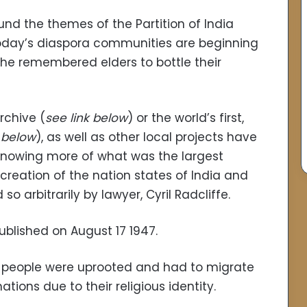
ound the themes of the Partition of India
oday’s diaspora communities are beginning
f the remembered elders to bottle their
rchive (
see link below
) or the world’s first,
k below
), as well as other local projects have
knowing more of what was the largest
creation of the nation states of India and
so arbitrarily by lawyer, Cyril Radcliffe.
ublished on August 17 1947.
ion people were uprooted and had to migrate
tions due to their religious identity.