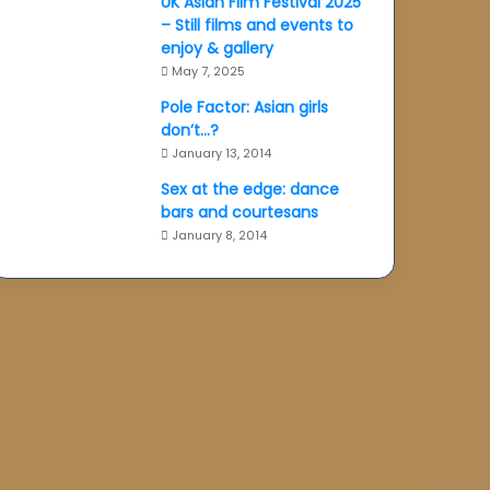
UK Asian Film Festival 2025
– Still films and events to
enjoy & gallery
May 7, 2025
Pole Factor: Asian girls
don’t…?
January 13, 2014
Sex at the edge: dance
bars and courtesans
January 8, 2014