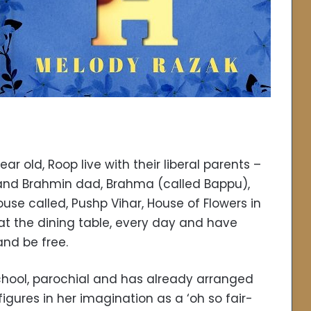
ear old, Roop live with their liberal parents –
and Brahmin dad, Brahma (called Bappu),
ouse called, Pushp Vihar, House of Flowers in
 at the dining table, every day and have
nd be free.
chool, parochial and has already arranged
gures in her imagination as a ‘oh so fair-