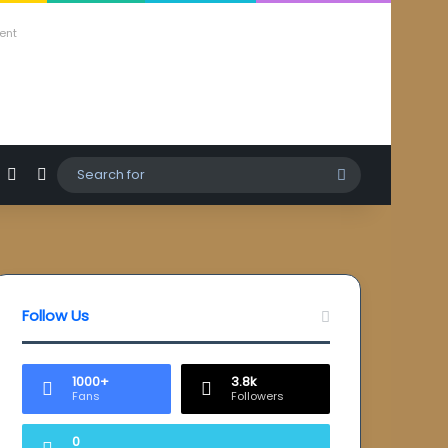
ent
agram
hatsApp
Sidebar
Switch skin
Search
for
Follow Us
1000+
3.8k
Fans
Followers
0