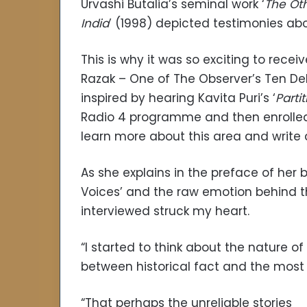
Urvashi Butalia’s seminal work ‘
The Oth
India
’ (1998) depicted testimonies ab
This is why it was so exciting to receiv
Razak – One of The Observer’s Ten Deb
inspired by hearing Kavita Puri’s ‘
Parti
Radio 4 programme and then enrolled 
learn more about this area and write 
As she explains in the preface of her
Voices’ and the raw emotion behind t
interviewed struck my heart.
“I started to think about the nature of 
between historical fact and the most 
“That perhaps the unreliable stories