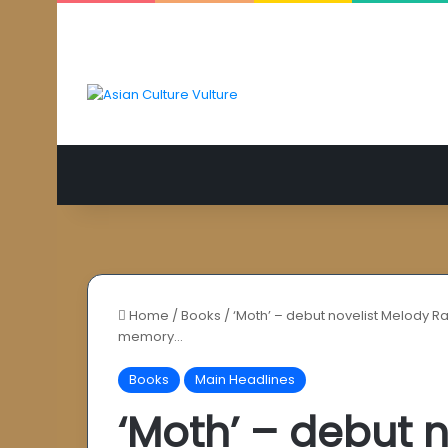
Home
/
Books
/
‘Moth’ – debut novelist Melody Ra
memory…
Books
Main Headlines
‘Moth’ – debut 