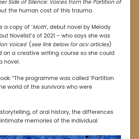
er Side of Silence: Voices from the Partition of
out the human cost of this trauma.
e a copy of ‘
Moth
’, debut novel by Melody
ut Novelist’s of 2021 – who says she was
tion Voices
‘ (
see link below for acv articles
)
on a creative writing course so she could
a novel.
 book: “The programme was called ‘Partition
he world of the survivors who were
storytelling, of oral history, the differences
intimate memories of the individual.