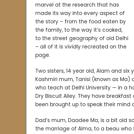
marvel at the research that has
made its way into every aspect of
the story – from the food eaten by
the family, to the way it’s cooked,
to the street geography of old Delhi
– all of it is vividly recreated on the
page.
Two sisters, 14 year old, Alam and six y
Kashmiri mum, Tanisi (known as Ma) 
who teach at Delhi University — in a h
Dry Biscuit Alley. They have breakfast
been brought up to speak their mind a
Dad’s mum, Daadee Ma, is a bit old s
the marriage of Alma, to a beau who fi