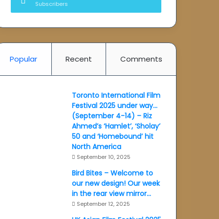
Subscribers
Popular
Recent
Comments
Toronto International Film
Festival 2025 under way…
(September 4-14) – Riz
Ahmed’s ‘Hamlet’, ‘Sholay’
50 and ‘Homebound’ hit
North America
September 10, 2025
Bird Bites – Welcome to
our new design! Our week
in the rear view mirror…
September 12, 2025