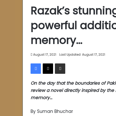
Razak’s stunning
powerful additio
memory…
August 17, 2021
Last Updated: August 17, 2021
Facebook
X
Share via Email
On the day that the boundaries of Pakis
review a novel directly inspired by the r
memory…
By Suman Bhuchar