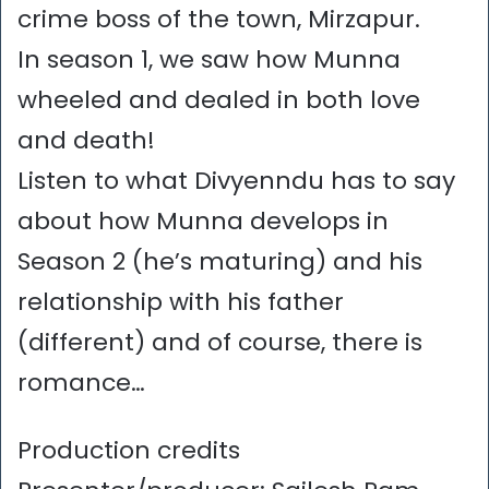
crime boss of the town, Mirzapur.
In season 1, we saw how Munna
wheeled and dealed in both love
and death!
Listen to what Divyenndu has to say
about how Munna develops in
Season 2 (he’s maturing) and his
relationship with his father
(different) and of course, there is
romance…
Production credits