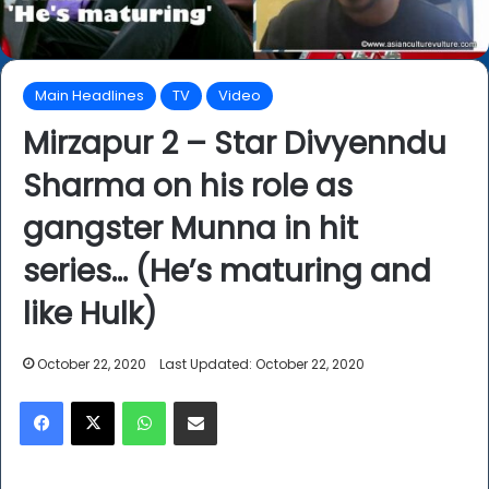
Main Headlines
TV
Video
Mirzapur 2 – Star Divyenndu
Sharma on his role as
gangster Munna in hit
series… (He’s maturing and
like Hulk)
October 22, 2020
Last Updated: October 22, 2020
Facebook
X
WhatsApp
Share via Email