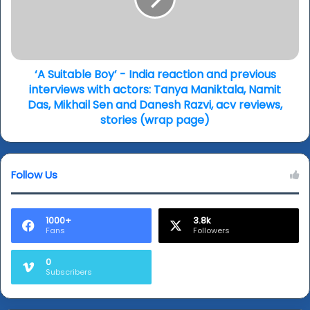
India
(wrap)
reaction
and
previous
interviews
with
‘A Suitable Boy’ - India reaction and previous
actors:
interviews with actors: Tanya Maniktala, Namit
Tanya
Das, Mikhail Sen and Danesh Razvi, acv reviews,
Maniktala,
stories (wrap page)
Namit
Das,
Mikhail
Follow Us
Sen
and
Danesh
Razvi,
1000+
3.8k
Fans
Followers
acv
reviews,
stories
0
Subscribers
(wrap
page)