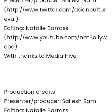
Presenter/producer: Sailesh Ram
(http://www.twitter.com/asiancultur
evul)
Editing: Natalie Barrass
(http://www.youtube.com/natBollyw
ood)
With thanks to Media Hive
Production credits
Presenter/producer: Sailesh Ram
Editing: Natalie Barrass