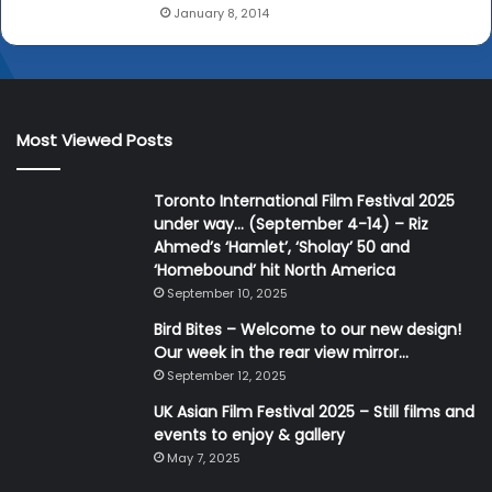
January 8, 2014
Most Viewed Posts
Toronto International Film Festival 2025
under way… (September 4-14) – Riz
Ahmed’s ‘Hamlet’, ‘Sholay’ 50 and
‘Homebound’ hit North America
September 10, 2025
Bird Bites – Welcome to our new design!
Our week in the rear view mirror…
September 12, 2025
UK Asian Film Festival 2025 – Still films and
events to enjoy & gallery
May 7, 2025