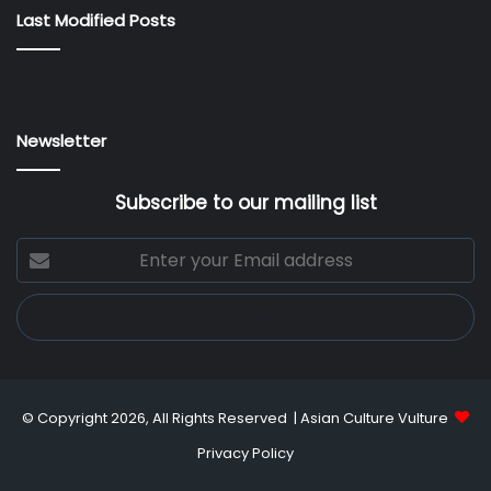
Last Modified Posts
Newsletter
Subscribe to our mailing list
Enter
your
Email
address
© Copyright 2026, All Rights Reserved |
Asian Culture Vulture
Privacy Policy