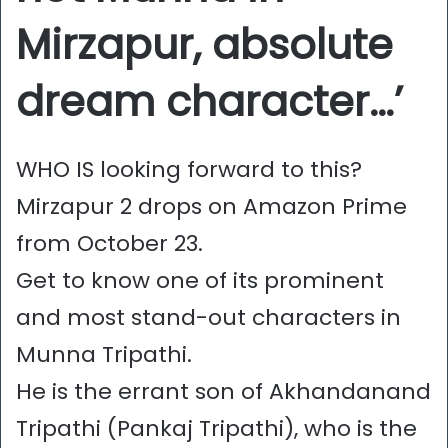
Mirzapur, absolute
dream character…’
WHO IS looking forward to this?
Mirzapur 2 drops on Amazon Prime
from October 23.
Get to know one of its prominent
and most stand-out characters in
Munna Tripathi.
He is the errant son of Akhandanand
Tripathi (Pankaj Tripathi), who is the