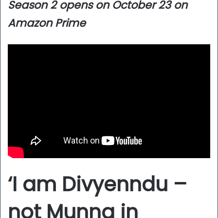
Season 2 opens on October 23 on
Amazon Prime
‘I am Divyenndu –
not Munna in