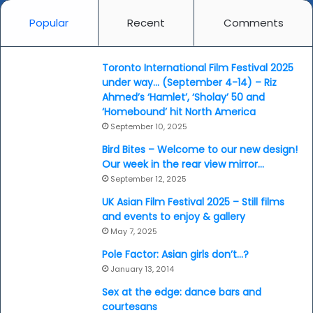
Popular
Recent
Comments
Toronto International Film Festival 2025
under way… (September 4-14) – Riz
Ahmed’s ‘Hamlet’, ‘Sholay’ 50 and
‘Homebound’ hit North America
September 10, 2025
Bird Bites – Welcome to our new design!
Our week in the rear view mirror…
September 12, 2025
UK Asian Film Festival 2025 – Still films
and events to enjoy & gallery
May 7, 2025
Pole Factor: Asian girls don’t…?
January 13, 2014
Sex at the edge: dance bars and
courtesans