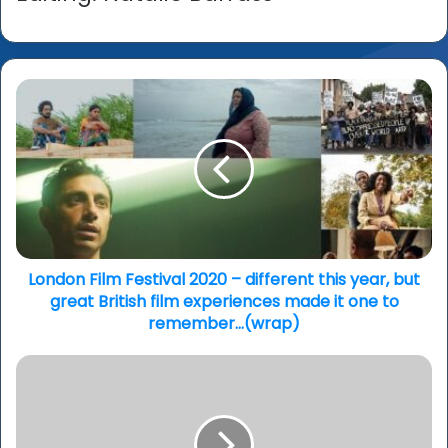
London
Film
Festival
2020
–
different
this
year,
but
great
London Film Festival 2020 – different this year, but
British
great British film experiences made it one to
film
remember…(wrap)
experiences
made
‘A
it
Suitable
one
Boy’
to
-
remember…