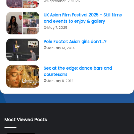
September 12, 2025
UK Asian Film Festival 2025 – Still films
and events to enjoy & gallery
May 7, 2025
Pole Factor: Asian girls don’t…?
January 13, 2014
Sex at the edge: dance bars and
courtesans
January 8, 2014
Most Viewed Posts