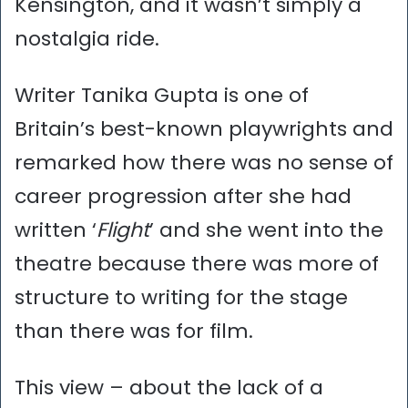
Kensington, and it wasn’t simply a
nostalgia ride.
Writer Tanika Gupta is one of
Britain’s best-known playwrights and
remarked how there was no sense of
career progression after she had
written ‘
Flight
’ and she went into the
theatre because there was more of
structure to writing for the stage
than there was for film.
This view – about the lack of a