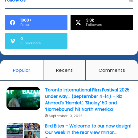
Breath’
(video)
1000+
3.8k
Fans
Followers
0
Subscribers
Popular
Recent
Comments
Toronto International Film Festival 2025
under way… (September 4-14) – Riz
Ahmed’s ‘Hamlet’, ‘Sholay’ 50 and
‘Homebound’ hit North America
September 10, 2025
Bird Bites – Welcome to our new design!
Our week in the rear view mirror…