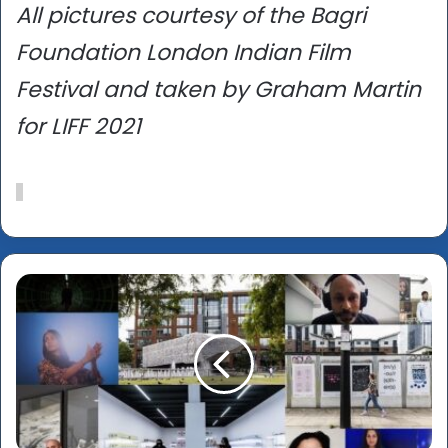
All pictures courtesy of the Bagri
Foundation London Indian Film
Festival and taken by Graham Martin
for LIFF 2021
Manchester
International
Festival
2021
(July
1-
18):
Rashid