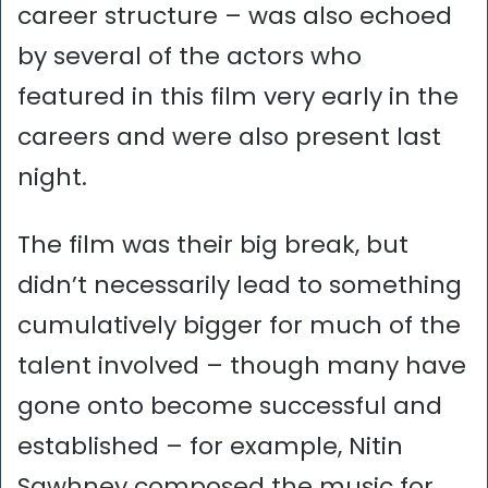
career structure – was also echoed
by several of the actors who
featured in this film very early in the
careers and were also present last
night.
The film was their big break, but
didn’t necessarily lead to something
cumulatively bigger for much of the
talent involved – though many have
gone onto become successful and
established – for example, Nitin
Sawhney composed the music for