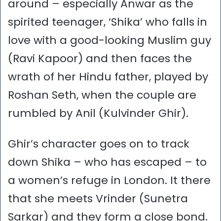
around – especially Anwar as the
spirited teenager, ‘Shika’ who falls in
love with a good-looking Muslim guy
(Ravi Kapoor) and then faces the
wrath of her Hindu father, played by
Roshan Seth, when the couple are
rumbled by Anil (Kulvinder Ghir).
Ghir’s character goes on to track
down Shika – who has escaped – to
a women’s refuge in London. It there
that she meets Vrinder (Sunetra
Sarkar) and they form a close bond.