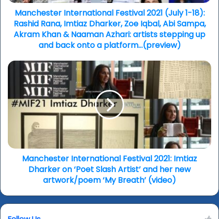
Rana,
Imtiaz
Manchester International Festival 2021 (July 1-18):
Dharker,
Rashid Rana, Imtiaz Dharker, Zoe Iqbal, Abi Sampa,
Zoe
Akram Khan & Naaman Azhari: artists stepping up
Iqbal,
and back onto a platform…(preview)
Abi
Sampa,
Manchester
Akram
International
Khan
Festival
&
2021:
Naaman
Imtiaz
Azhari:
Dharker
artists
on
stepping
‘Poet
up
Slash
and
Artist’
Manchester International Festival 2021: Imtiaz
back
and
Dharker on ‘Poet Slash Artist’ and her new
onto
her
artwork/poem ‘My Breath’ (video)
a
new
platform…
artwork/poem
(preview)
‘My
Follow Us