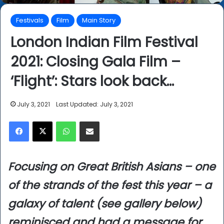
Festivals
Film
Main Story
London Indian Film Festival
2021: Closing Gala Film –
‘Flight’: Stars look back…
July 3, 2021
Last Updated: July 3, 2021
Facebook
X
WhatsApp
Share via Email
Focusing on Great British Asians – one
of the strands of the fest this year – a
galaxy of talent (see gallery below)
reminisced and had a message for