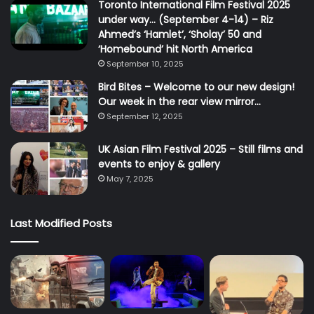
Toronto International Film Festival 2025
under way… (September 4-14) – Riz
Ahmed’s ‘Hamlet’, ‘Sholay’ 50 and
‘Homebound’ hit North America
September 10, 2025
Bird Bites – Welcome to our new design!
Our week in the rear view mirror…
September 12, 2025
UK Asian Film Festival 2025 – Still films and
events to enjoy & gallery
May 7, 2025
Last Modified Posts