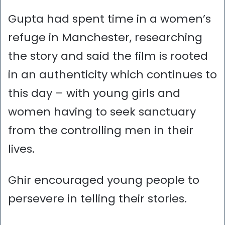
Gupta had spent time in a women’s
refuge in Manchester, researching
the story and said the film is rooted
in an authenticity which continues to
this day – with young girls and
women having to seek sanctuary
from the controlling men in their
lives.
Ghir encouraged young people to
persevere in telling their stories.