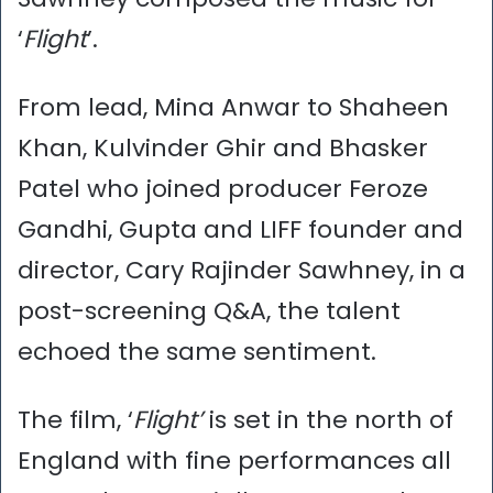
‘
Flight
’.
From lead, Mina Anwar to Shaheen
Khan, Kulvinder Ghir and Bhasker
Patel who joined producer Feroze
Gandhi, Gupta and LIFF founder and
director, Cary Rajinder Sawhney, in a
post-screening Q&A, the talent
echoed the same sentiment.
The film, ‘
Flight’
is set in the north of
England with fine performances all