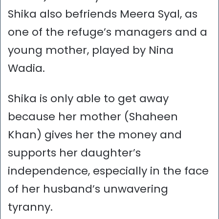
Shika also befriends Meera Syal, as
one of the refuge’s managers and a
young mother, played by Nina
Wadia.
Shika is only able to get away
because her mother (Shaheen
Khan) gives her the money and
supports her daughter’s
independence, especially in the face
of her husband’s unwavering
tyranny.