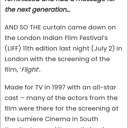
the next generation…
AND SO THE curtain came down on
the London Indian Film Festival’s
(LIFF) 11th edition last night (July 2) in
London with the screening of the
film, ‘
Flight
’.
Made for TV in 1997 with an all-star
cast – many of the actors from the
film were there for the screening at
the Lumiere Cinema in South