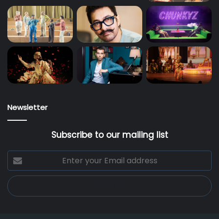
Newsletter
Subscribe to our mailing list
Enter
your
Email
address