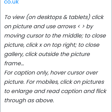
co.uk
To view (on desktops & tablets) click
on picture and use arrows < > by
moving cursor to the middle; to close
picture, click x on top right; to close
gallery, click outside the picture
frame…
For caption only, hover cursor over
picture. For mobiles, click on pictures
to enlarge and read caption and flick
through as above.