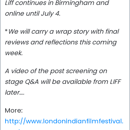
Liff continues in Birmingham and
online until July 4.
*
We will carry a wrap story with final
reviews and reflections this coming
week.
A video of the post screening on
stage Q&A will be available from LIFF
later….
More:
http://www.londonindianfilmfestival.