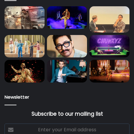
Newsletter
Subscribe to our mailing list
Enter
your