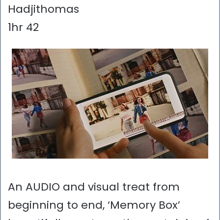
Hadjithomas
1hr 42
An AUDIO and visual treat from
beginning to end, ‘Memory Box’