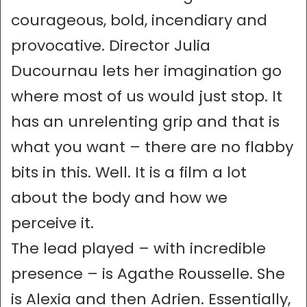
courageous, bold, incendiary and
provocative. Director Julia
Ducournau lets her imagination go
where most of us would just stop. It
has an unrelenting grip and that is
what you want – there are no flabby
bits in this. Well. It is a film a lot
about the body and how we
perceive it.
The lead played – with incredible
presence – is Agathe Rousselle. She
is Alexia and then Adrien. Essentially,