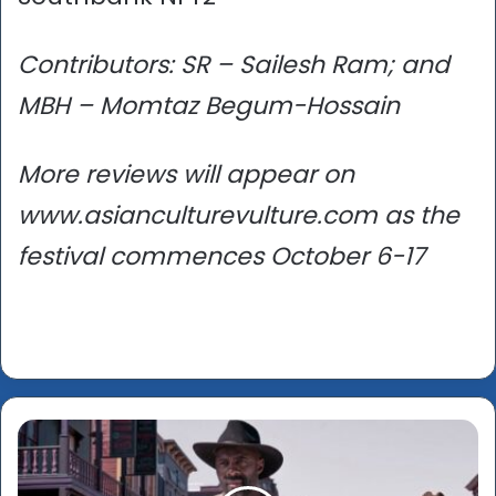
Contributors: SR – Sailesh Ram; and
MBH – Momtaz Begum-Hossain
More reviews will appear on
www.asianculturevulture.com as the
festival commences October 6-17
London
Film
Festival