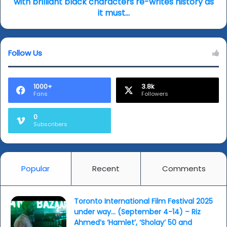
with brilliant black characters re-writes history as
Fall’
it must...
-
Stylish
Western
Follow Us
with
brilliant
black
characters
1000+
3.8k
Fans
Followers
re-
writes
history
0
Subscribers
as
it
must...
Popular
Recent
Comments
Toronto International Film Festival 2025
under way… (September 4-14) – Riz
Ahmed’s ‘Hamlet’, ‘Sholay’ 50 and