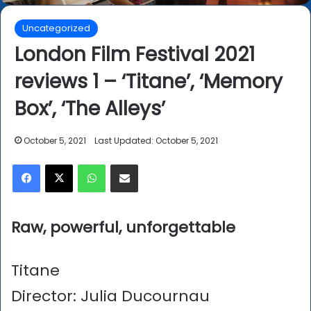
Uncategorized
London Film Festival 2021
reviews 1 – ‘Titane’, ‘Memory
Box’, ‘The Alleys’
October 5, 2021
Last Updated: October 5, 2021
Facebook
X
WhatsApp
Share via Email
Raw, powerful, unforgettable
Titane
Director: Julia Ducournau