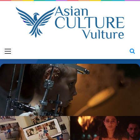
Menu
S