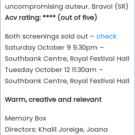
uncompromising auteur. Bravo! (SR)
Acv rating: **** (out of five)
Both screenings sold out –
check
Saturday October 9 9.30pm –
Southbank Centre, Royal Festival Hall
Tuesday October 12 11:30am –
Southbank Centre, Royal Festival Hall
Warm, creative and relevant
Memory Box
Directors: Khalil Joreige, Joana