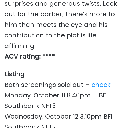
surprises and generous twists. Look
out for the barber; there’s more to
him than meets the eye and his
contribution to the plot is life-
affirming.
ACV rating: ****
Listing
Both screenings sold out –
check
Monday, October 11 8.40pm – BFI
Southbank NFT3
Wednesday, October 12 3.10pm BFI
Southbank NFT2