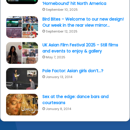
‘Homebound’ hit North America
September 10, 2025
Bird Bites – Welcome to our new design!
Our week in the rear view mirror…
September 12, 2025
UK Asian Film Festival 2025 – Still films
and events to enjoy & gallery
May 7, 2025
Pole Factor: Asian girls don’t…?
January 13, 2014
Sex at the edge: dance bars and
courtesans
January 8, 2014