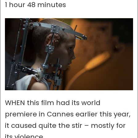
1 hour 48 minutes
WHEN this film had its world
premiere in Cannes earlier this year,
it caused quite the stir – mostly for
its violence.