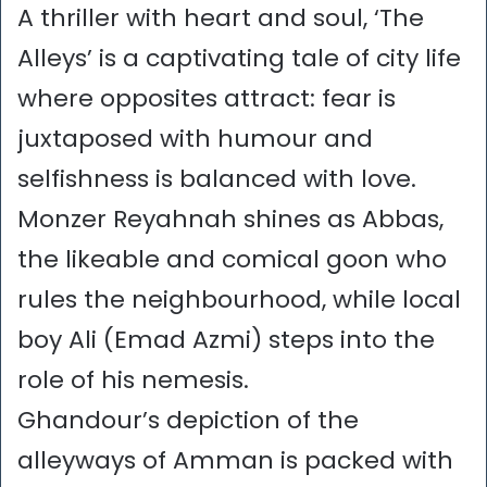
A thriller with heart and soul, ‘The
Alleys’ is a captivating tale of city life
where opposites attract: fear is
juxtaposed with humour and
selfishness is balanced with love.
Monzer Reyahnah shines as Abbas,
the likeable and comical goon who
rules the neighbourhood, while local
boy Ali (Emad Azmi) steps into the
role of his nemesis.
Ghandour’s depiction of the
alleyways of Amman is packed with