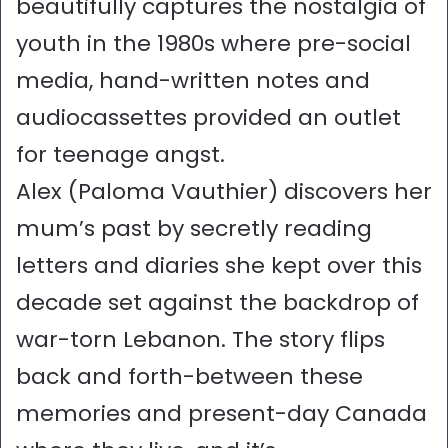
beautifully captures the nostalgia of
youth in the 1980s where pre-social
media, hand-written notes and
audiocassettes provided an outlet
for teenage angst.
Alex (Paloma Vauthier) discovers her
mum’s past by secretly reading
letters and diaries she kept over this
decade set against the backdrop of
war-torn Lebanon. The story flips
back and forth-between these
memories and present-day Canada