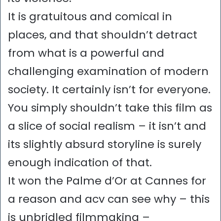
It is gratuitous and comical in
places, and that shouldn’t detract
from what is a powerful and
challenging examination of modern
society. It certainly isn’t for everyone.
You simply shouldn’t take this film as
a slice of social realism – it isn’t and
its slightly absurd storyline is surely
enough indication of that.
It won the Palme d’Or at Cannes for
a reason and acv can see why – this
is unbridled filmmaking –