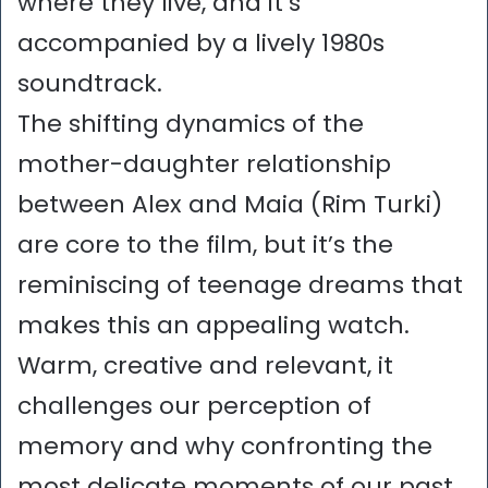
where they live, and it’s
accompanied by a lively 1980s
soundtrack.
The shifting dynamics of the
mother-daughter relationship
between Alex and Maia (Rim Turki)
are core to the film, but it’s the
reminiscing of teenage dreams that
makes this an appealing watch.
Warm, creative and relevant, it
challenges our perception of
memory and why confronting the
most delicate moments of our past