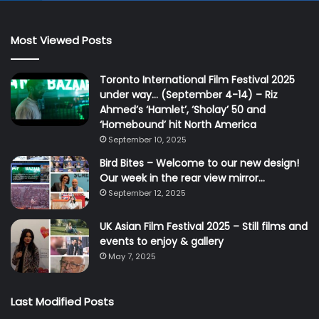
Most Viewed Posts
Toronto International Film Festival 2025
under way… (September 4-14) – Riz
Ahmed’s ‘Hamlet’, ‘Sholay’ 50 and
‘Homebound’ hit North America
September 10, 2025
Bird Bites – Welcome to our new design!
Our week in the rear view mirror…
September 12, 2025
UK Asian Film Festival 2025 – Still films and
events to enjoy & gallery
May 7, 2025
Last Modified Posts