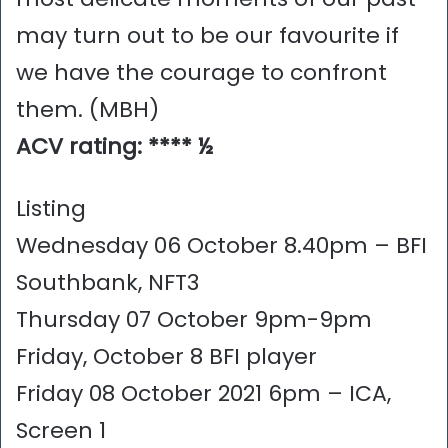
may turn out to be our favourite if
we have the courage to confront
them. (MBH)
ACV rating: **** ½
Listing
Wednesday 06 October 8.40pm – BFI
Southbank, NFT3
Thursday 07 October 9pm-9pm
Friday, October 8 BFI player
Friday 08 October 2021 6pm – ICA,
Screen 1