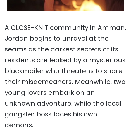
A CLOSE-KNIT community in Amman,
Jordan begins to unravel at the
seams as the darkest secrets of its
residents are leaked by a mysterious
blackmailer who threatens to share
their misdemeanors. Meanwhile, two
young lovers embark on an
unknown adventure, while the local
gangster boss faces his own
demons.