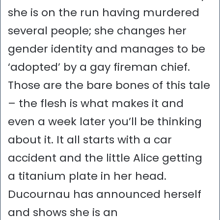
she is on the run having murdered
several people; she changes her
gender identity and manages to be
‘adopted’ by a gay fireman chief.
Those are the bare bones of this tale
– the flesh is what makes it and
even a week later you’ll be thinking
about it. It all starts with a car
accident and the little Alice getting
a titanium plate in her head.
Ducournau has announced herself
and shows she is an