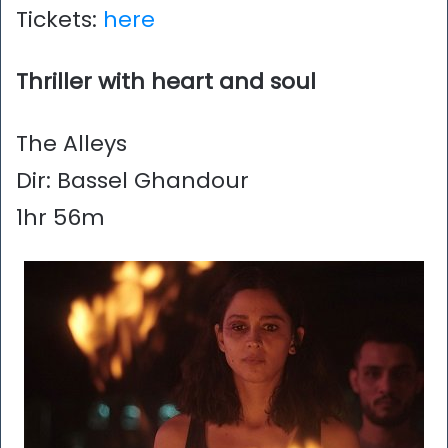
Tickets:
here
Thriller with heart and soul
The Alleys
Dir: Bassel Ghandour
1hr 56m