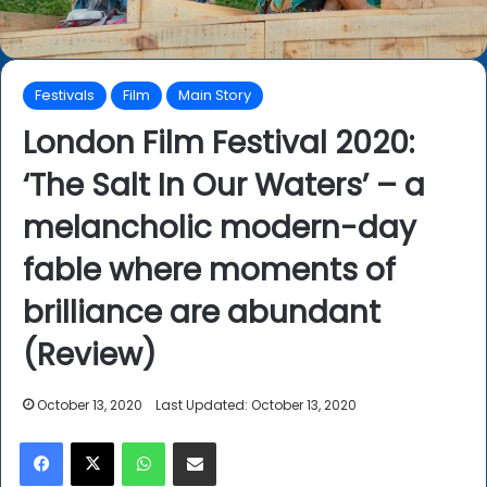
Festivals
Film
Main Story
London Film Festival 2020:
‘The Salt In Our Waters’ – a
melancholic modern-day
fable where moments of
brilliance are abundant
(Review)
October 13, 2020
Last Updated: October 13, 2020
Facebook
X
WhatsApp
Share via Email