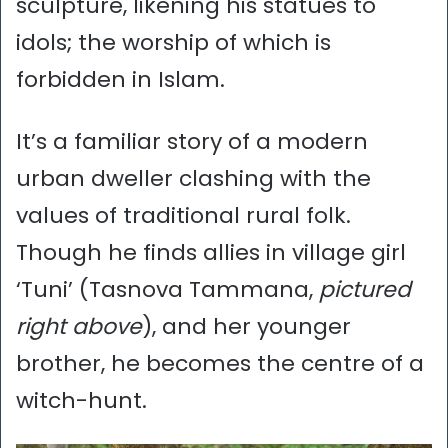
sculpture, likening his statues to
idols; the worship of which is
forbidden in Islam.
It’s a familiar story of a modern
urban dweller clashing with the
values of traditional rural folk.
Though he finds allies in village girl
‘Tuni’ (Tasnova Tammana,
pictured
right above
), and her younger
brother, he becomes the centre of a
witch-hunt.