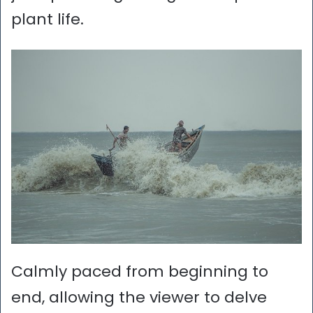
plant life.
Calmly paced from beginning to
end, allowing the viewer to delve