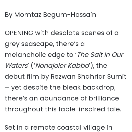
By Momtaz Begum-Hossain
OPENING with desolate scenes of a
grey seascape, there’s a
melancholic edge to ‘
The Salt In Our
Waters
’ (‘
Nonajoler Kabbo
’), the
debut film by Rezwan Shahriar Sumit
– yet despite the bleak backdrop,
there’s an abundance of brilliance
throughout this fable-inspired tale.
Set in a remote coastal village in