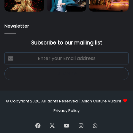
Newsletter
Subscribe to our mailing list
Enter
your
Email
address
© Copyright 2026, All Rights Reserved |
Asian Culture Vulture
Privacy Policy
Facebook
X
YouTube
Instagram
WhatsApp