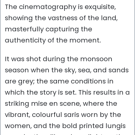
The cinematography is exquisite,
showing the vastness of the land,
masterfully capturing the
authenticity of the moment.
It was shot during the monsoon
season when the sky, sea, and sands
are grey; the same conditions in
which the story is set. This results in a
striking mise en scene, where the
vibrant, colourful saris worn by the
women, and the bold printed lungis