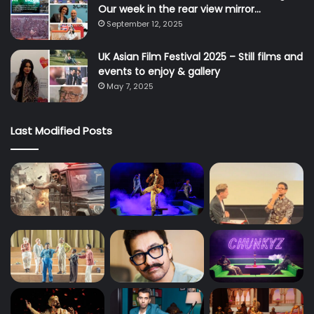
Our week in the rear view mirror…
September 12, 2025
UK Asian Film Festival 2025 – Still films and
events to enjoy & gallery
May 7, 2025
Last Modified Posts