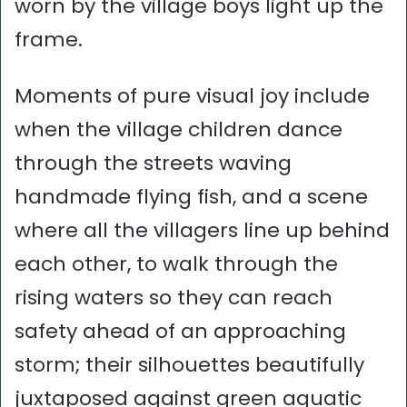
worn by the village boys light up the
frame.
Moments of pure visual joy include
when the village children dance
through the streets waving
handmade flying fish, and a scene
where all the villagers line up behind
each other, to walk through the
rising waters so they can reach
safety ahead of an approaching
storm; their silhouettes beautifully
juxtaposed against green aquatic