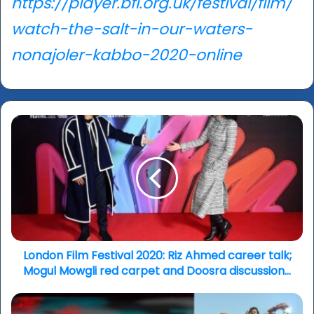
https://player.bfi.org.uk/festival/film/
watch-the-salt-in-our-waters-
nonajoler-kabbo-2020-online
London
Film
Festival
2020:
Riz
Ahmed
career
talk;
Mogul
Mowgli
London Film Festival 2020: Riz Ahmed career talk;
red
Mogul Mowgli red carpet and Doosra discussion...
carpet
and
London
Doosra