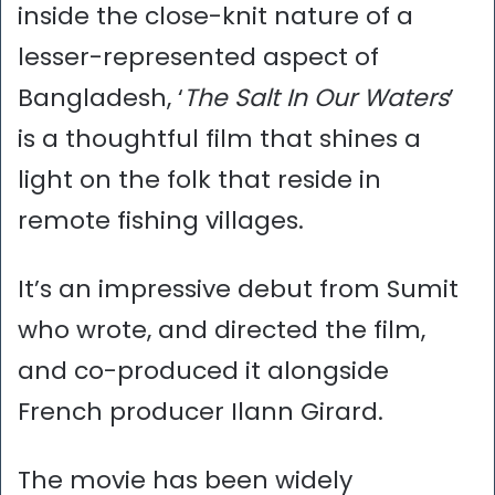
inside the close-knit nature of a
lesser-represented aspect of
Bangladesh, ‘
The Salt In Our Waters
’
is a thoughtful film that shines a
light on the folk that reside in
remote fishing villages.
It’s an impressive debut from Sumit
who wrote, and directed the film,
and co-produced it alongside
French producer Ilann Girard.
The movie has been widely