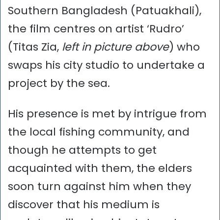
Southern Bangladesh (Patuakhali),
the film centres on artist ‘Rudro’
(Titas Zia,
left in picture above
) who
swaps his city studio to undertake a
project by the sea.
His presence is met by intrigue from
the local fishing community, and
though he attempts to get
acquainted with them, the elders
soon turn against him when they
discover that his medium is