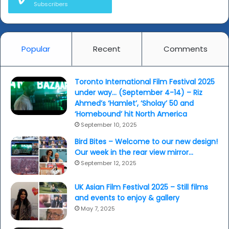
Subscribers
(Dawinder
Bansal)...
Popular
Recent
Comments
Toronto International Film Festival 2025
under way… (September 4-14) – Riz
Ahmed’s ‘Hamlet’, ‘Sholay’ 50 and
‘Homebound’ hit North America
September 10, 2025
Bird Bites – Welcome to our new design!
Our week in the rear view mirror…
September 12, 2025
UK Asian Film Festival 2025 – Still films
and events to enjoy & gallery
May 7, 2025