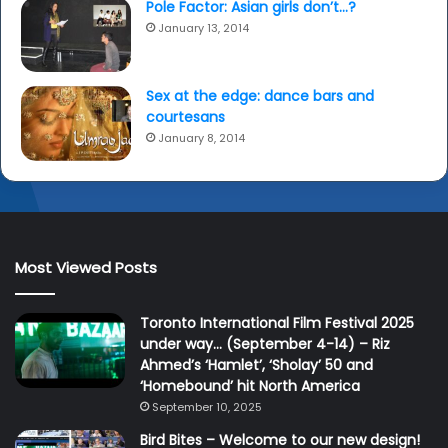
Pole Factor: Asian girls don’t…?
January 13, 2014
Sex at the edge: dance bars and
courtesans
January 8, 2014
Most Viewed Posts
Toronto International Film Festival 2025
under way… (September 4-14) – Riz
Ahmed’s ‘Hamlet’, ‘Sholay’ 50 and
‘Homebound’ hit North America
September 10, 2025
Bird Bites – Welcome to our new design!