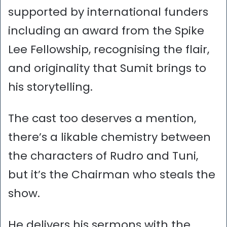
supported by international funders
including an award from the Spike
Lee Fellowship, recognising the flair,
and originality that Sumit brings to
his storytelling.
The cast too deserves a mention,
there’s a likable chemistry between
the characters of Rudro and Tuni,
but it’s the Chairman who steals the
show.
He delivers his sermons with the