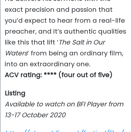
exact precision and passion that
you’d expect to hear from a real-life
preacher, and it’s authentic qualities
like this that lift ‘
The Salt in Our
Waters
’ from being an ordinary film,
into an extraordinary one.
ACV rating: **** (four out of five)
Listing
Available to watch on BFI Player from
13-17 October 2020