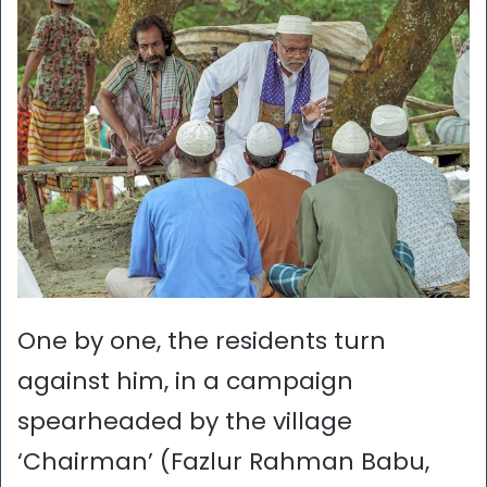
One by one, the residents turn
against him, in a campaign
spearheaded by the village
‘Chairman’ (Fazlur Rahman Babu,