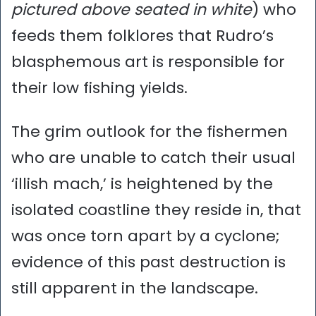
pictured above seated in white
) who
feeds them folklores that Rudro’s
blasphemous art is responsible for
their low fishing yields.
The grim outlook for the fishermen
who are unable to catch their usual
‘illish mach,’ is heightened by the
isolated coastline they reside in, that
was once torn apart by a cyclone;
evidence of this past destruction is
still apparent in the landscape.