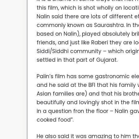
this film, which is shot wholly on loca
Nalin said there are lots of different 
commonly known as Saurashtra. In the
based on Nalin), played absolutely bril
friends, and just like Raberi they are
Siddi/Siddhi community – which origi
settled in that part of Gujarat.
Palin’s film has some gastronomic ele
and he said at the BFI that his fami
Asian families are) and that his brot
beautifully and lovingly shot in the 
in a question fron the floor – Nalin g
cooked food”.
He also said it was amazing to him th