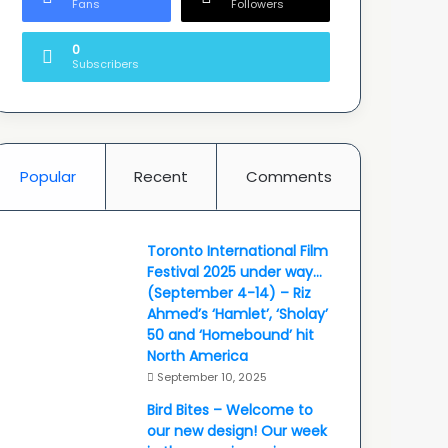
Fans
Followers
0
Subscribers
Popular
Recent
Comments
Toronto International Film
Festival 2025 under way…
(September 4-14) – Riz
Ahmed’s ‘Hamlet’, ‘Sholay’
50 and ‘Homebound’ hit
North America
September 10, 2025
Bird Bites – Welcome to
our new design! Our week