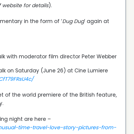
f website for details
).
entary in the form of ‘
Dug Dug
’ again at
lk with moderator film director Peter Webber
alk on Saturday (June 26) at Cine Lumiere
CfT79FRsU4c/
 of the world premiere of the British feature,
y.
ing night are here –
unusual-time-travel-love-story-pictures-from-