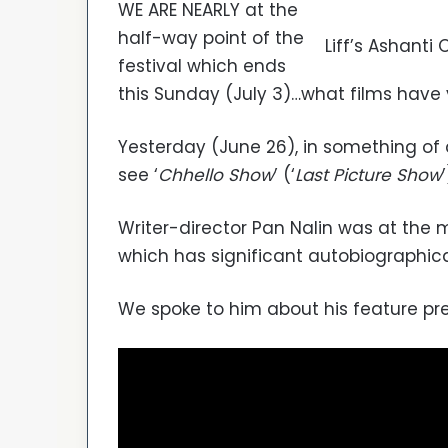
WE ARE NEARLY at the
half-way point of the
Liff’s Ashanti
festival which ends
this Sunday (July 3)…what films have 
Yesterday (June 26), in something of
see ‘
Chhello Show
’ (‘
Last Picture Show
’
Writer-director Pan Nalin was at the m
which has significant autobiographic
We spoke to him about his feature pre