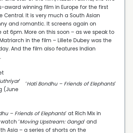
s-award winning film in Europe for the first
 Central. It is very much a South Asian
unny and romantic. It screens again on
at 6pm. More on this soon – as we speak to
atriarch in the film – Lillete Dubey was the
day. And the film also features Indian
.
et
uthriyar
’
‘
Hati Bondhu – Friends of Elephants
’
g (June
dhu – Friends of Elephants
’ at Rich Mix in
 watch ‘
Moving Upstream: Ganga
’ and
th Asia – a series of shorts on the