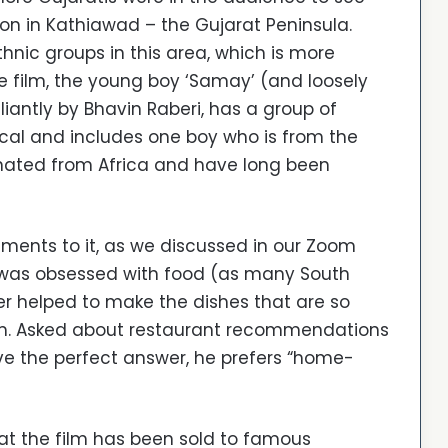
tion in Kathiawad – the Gujarat Peninsula.
ethnic groups in this area, which is more
 film, the young boy ‘Samay’ (and loosely
liantly by Bhavin Raberi, has a group of
 local and includes one boy who is from the
nated from Africa and have long been
ments to it, as we discussed in our Zoom
ly was obsessed with food (as many South
her helped to make the dishes that are so
film. Asked about restaurant recommendations
ave the perfect answer, he prefers “home-
at the film has been sold to famous