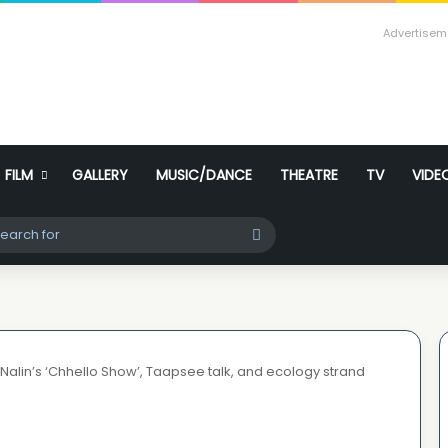
Advertisem
FILM
GALLERY
MUSIC/DANCE
THEATRE
TV
VIDE
ch skin
Search
for
 Nalin’s ‘Chhello Show’, Taapsee talk, and ecology strand