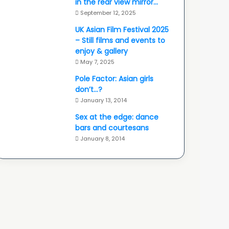
in the rear view mirror…
September 12, 2025
UK Asian Film Festival 2025
– Still films and events to
enjoy & gallery
May 7, 2025
Pole Factor: Asian girls
don’t…?
January 13, 2014
Sex at the edge: dance
bars and courtesans
January 8, 2014