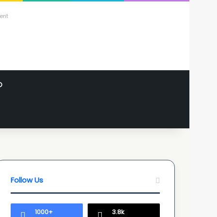
ent
O
Follow Us
1000+
3.8k