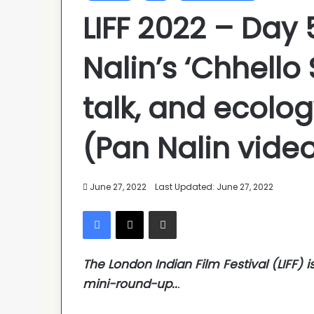
LIFF 2022 – Day
Nalin’s ‘Chhello
talk, and ecolog
(Pan Nalin video
June 27, 2022
Last Updated: June 27, 2022
Facebook
X
Share via Email
The London Indian Film Festival (LIFF) i
mini-round-up..
.