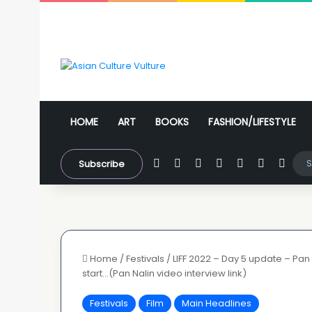
HOME
ART
BOOKS
FASHION/LIFESTYLE
Facebook
X
YouTube
Instagram
WhatsApp
Sidebar
Swit
Subscribe
Home
/
Festivals
/
LIFF 2022 – Day 5 update – Pan
start…(Pan Nalin video interview link)
Festivals
Film
Main Headlines