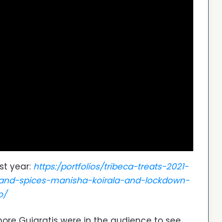
st year:
https:/portfolios/tribeca-treats-2021-
s-and-spices-manisha-koirala-and-lockdown-
o/
ore Gujaratis were in the audience to see