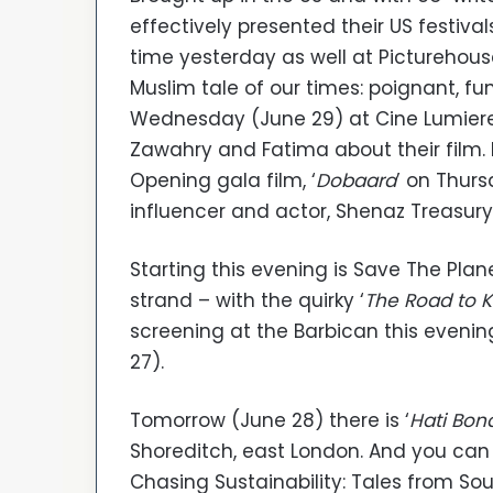
effectively presented their US festival
time yesterday as well at Picturehouse
Muslim tale of our times: poignant, f
Wednesday (June 29) at Cine Lumiere 
Zawahry and Fatima about their film. M
Opening gala film, ‘
Dobaara
’ on Thurs
influencer and actor, Shenaz Treasury
Starting this evening is Save The Plan
strand – with the quirky ‘
The Road to K
screening at the Barbican this evenin
27).
Tomorrow (June 28) there is ‘
Hati Bon
Shoreditch, east London. And you can
Chasing Sustainability: Tales from Sou