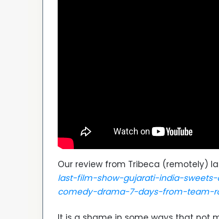
Our review from Tribeca (remotely) la
last-film-show-gujarati-india-sweet
comedy-drama-7-days-from-team-r
It is a shame in some ways that not m