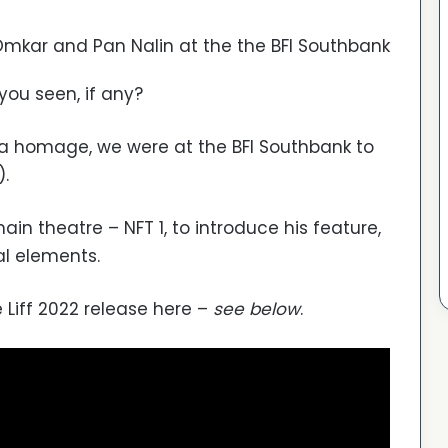
 Omkar and Pan Nalin at the the BFI Southbank
you seen, if any?
 a homage, we were at the BFI Southbank to
).
ain theatre – NFT 1, to introduce his feature,
al elements.
 Liff 2022 release here –
see below
.