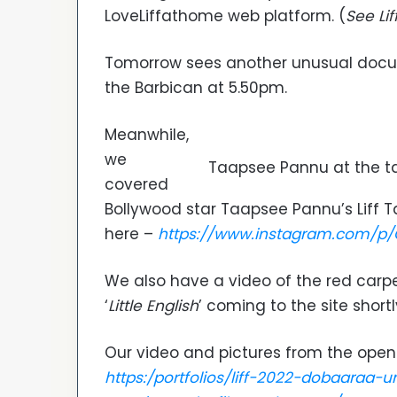
LoveLiffathome web platform. (
See Lif
Tomorrow sees another unusual docum
the Barbican at 5.50pm.
Meanwhile,
we
Taapsee Pannu at the ta
covered
Bollywood star Taapsee Pannu’s Liff T
here –
https://www.instagram.com/p/
We also have a video of the red carpet
‘
Little English
’ coming to the site shortl
Our video and pictures from the open
https:/portfolios/liff-2022-dobaaraa-