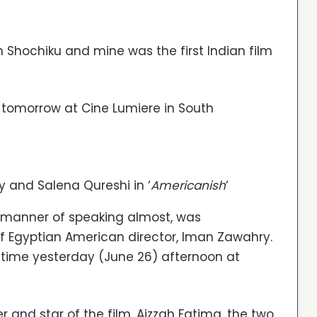
h Shochiku and mine was the first Indian film
‘ tomorrow at Cine Lumiere in South
y and Salena Qureshi in ‘
Americanish
‘
a manner of speaking almost, was
 of Egyptian American director, Iman Zawahry.
rst time yesterday (June 26) afternoon at
r and star of the film, Aizzah Fatima, the two