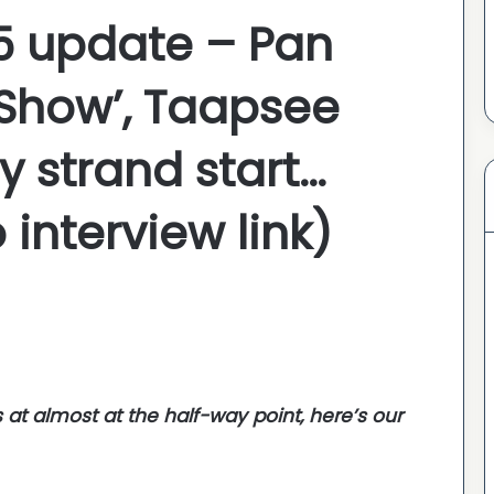
 5 update – Pan
 Show’, Taapsee
y strand start…
 interview link)
s at almost at the half-way point, here’s our