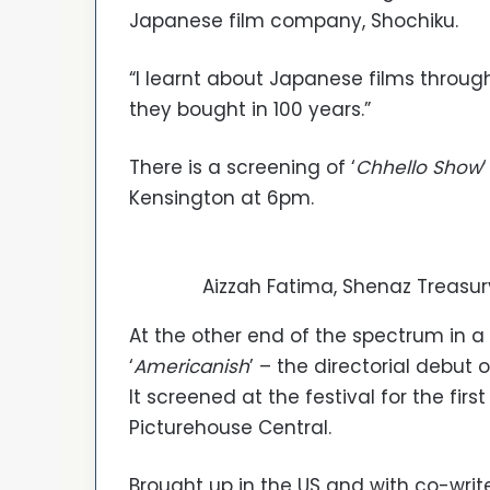
Japanese film company, Shochiku.
“I learnt about Japanese films throug
they bought in 100 years.”
There is a screening of ‘
Chhello Show
Kensington at 6pm.
Aizzah Fatima, Shenaz Treasur
At the other end of the spectrum in 
‘
Americanish
’ – the directorial debut
It screened at the festival for the fi
Picturehouse Central.
Brought up in the US and with co-write