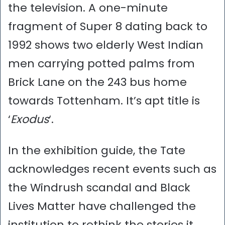
the television. A one-minute
fragment of Super 8 dating back to
1992 shows two elderly West Indian
men carrying potted palms from
Brick Lane on the 243 bus home
towards Tottenham. It’s apt title is
‘
Exodus
‘.
In the exhibition guide, the Tate
acknowledges recent events such as
the Windrush scandal and Black
Lives Matter have challenged the
institution to rethink the stories it