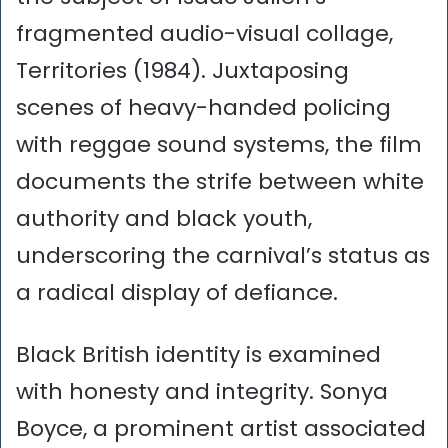
fragmented audio-visual collage,
Territories (1984). Juxtaposing
scenes of heavy-handed policing
with reggae sound systems, the film
documents the strife between white
authority and black youth,
underscoring the carnival’s status as
a radical display of defiance.
Black British identity is examined
with honesty and integrity. Sonya
Boyce, a prominent artist associated