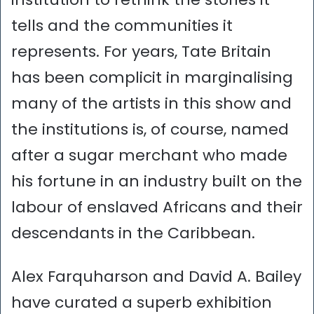
tells and the communities it
represents. For years, Tate Britain
has been complicit in marginalising
many of the artists in this show and
the institutions is, of course, named
after a sugar merchant who made
his fortune in an industry built on the
labour of enslaved Africans and their
descendants in the Caribbean.
Alex Farquharson and David A. Bailey
have curated a superb exhibition