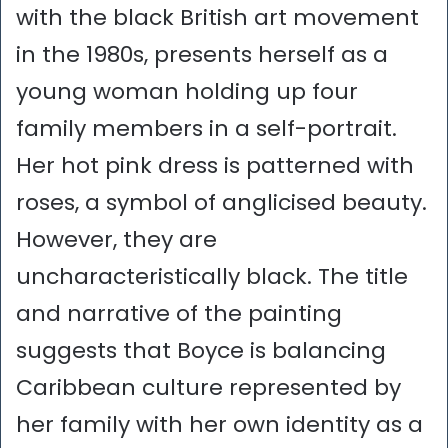
with the black British art movement
in the 1980s, presents herself as a
young woman holding up four
family members in a self-portrait.
Her hot pink dress is patterned with
roses, a symbol of anglicised beauty.
However, they are
uncharacteristically black. The title
and narrative of the painting
suggests that Boyce is balancing
Caribbean culture represented by
her family with her own identity as a