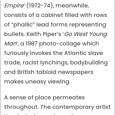
Empire
‘ (1972-74), meanwhile,
consists of a cabinet filled with rows
of “phallic” lead forms representing
bullets. Keith Piper’s ‘
Go West Young
Man
‘, a 1987 photo-collage which
furiously invokes the Atlantic slave
trade, racist lynchings, bodybuilding
and British tabloid newspapers
makes uneasy viewing.
A sense of place permeates
throughout. The contemporary artist