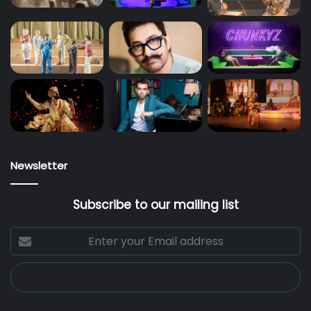
Newsletter
Subscribe to our mailing list
Enter
your
Email
address