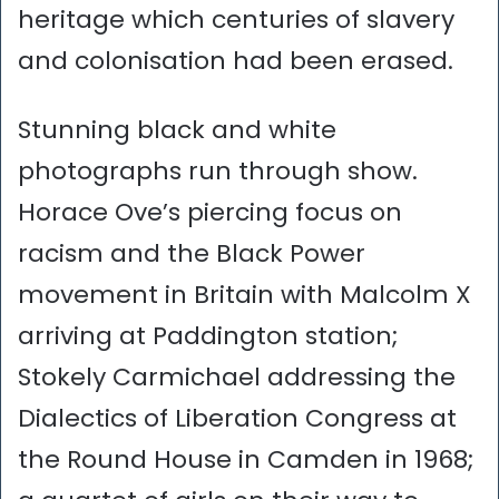
heritage which centuries of slavery
and colonisation had been erased.
Stunning black and white
photographs run through show.
Horace Ove’s piercing focus on
racism and the Black Power
movement in Britain with Malcolm X
arriving at Paddington station;
Stokely Carmichael addressing the
Dialectics of Liberation Congress at
the Round House in Camden in 1968;