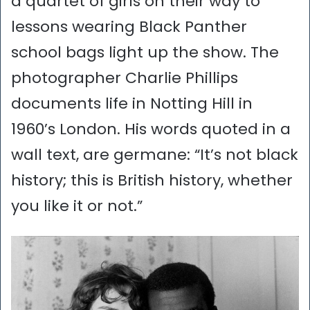
a quartet of girls on their way to
lessons wearing Black Panther
school bags light up the show. The
photographer Charlie Phillips
documents life in Notting Hill in
1960’s London. His words quoted in a
wall text, are germane: “It’s not black
history; this is British history, whether
you like it or not.”