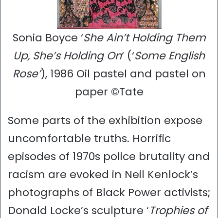
Sonia Boyce ‘
She Ain’t Holding Them
Up, She’s Holding On
‘ (‘
Some English
Rose’
), 1986 Oil pastel and pastel on
paper ©Tate
Some parts of the exhibition expose
uncomfortable truths. Horrific
episodes of 1970s police brutality and
racism are evoked in Neil Kenlock’s
photographs of Black Power activists;
Donald Locke’s sculpture ‘
Trophies of