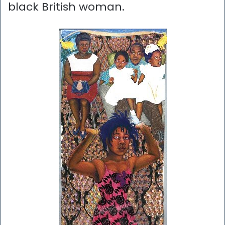
black British woman.