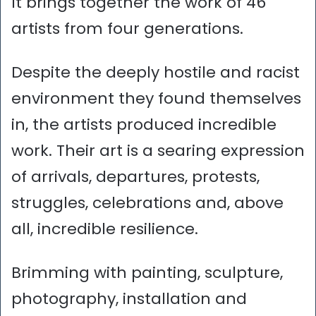
It brings together the work of 46
artists from four generations.
Despite the deeply hostile and racist
environment they found themselves
in, the artists produced incredible
work. Their art is a searing expression
of arrivals, departures, protests,
struggles, celebrations and, above
all, incredible resilience.
Brimming with painting, sculpture,
photography, installation and