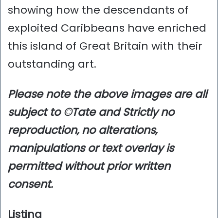
showing how the descendants of
exploited Caribbeans have enriched
this island of Great Britain with their
outstanding art.
Please note the above images are all
subject to ©Tate and Strictly no
reproduction, no alterations,
manipulations or text overlay is
permitted without prior written
consent.
Listing