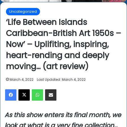
Uncategorized
‘Life Between Islands
Caribbean-British Art 1950s –
Now’ – Uplifiting, inspiring,
heart-rending and deeply
moving… (art review)
March 4, 2022
Last Updated: March 4, 2022
Facebook
X
WhatsApp
Share via Email
As this show enters its final month, we
look at what is a very fine collection…