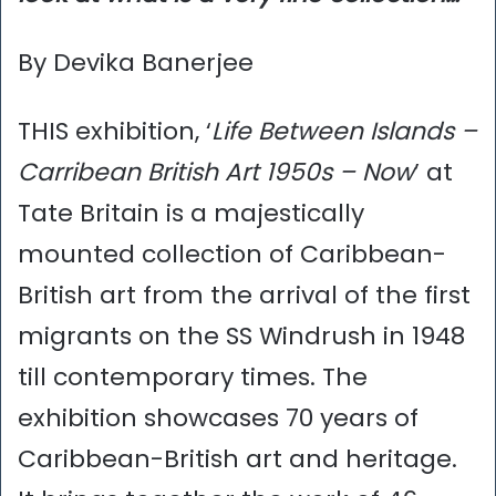
By Devika Banerjee
THIS exhibition, ‘
Life Between Islands –
Carribean British Art 1950s – Now
’ at
Tate Britain is a majestically
mounted collection of Caribbean-
British art from the arrival of the first
migrants on the SS Windrush in 1948
till contemporary times. The
exhibition showcases 70 years of
Caribbean-British art and heritage.