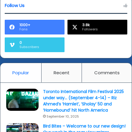
Follow Us
Women
of
the
World
1000+
3.8k
Fans
Followers
Festival
(WoW)
0
Subscribers
Popular
Recent
Comments
Toronto International Film Festival 2025
under way… (September 4-14) – Riz
Ahmed’s ‘Hamlet’, ‘Sholay’ 50 and
‘Homebound’ hit North America
September 10, 2025
Bird Bites – Welcome to our new design!