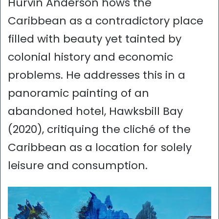
Hurvin Anderson hows the
Caribbean as a contradictory place
filled with beauty yet tainted by
colonial history and economic
problems. He addresses this in a
panoramic painting of an
abandoned hotel, Hawksbill Bay
(2020), critiquing the cliché of the
Caribbean as a location for solely
leisure and consumption.