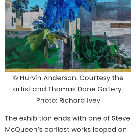
© Hurvin Anderson. Courtesy the
artist and Thomas Dane Gallery.
Photo: Richard Ivey
The exhibition ends with one of Steve
McQueen’s earliest works looped on