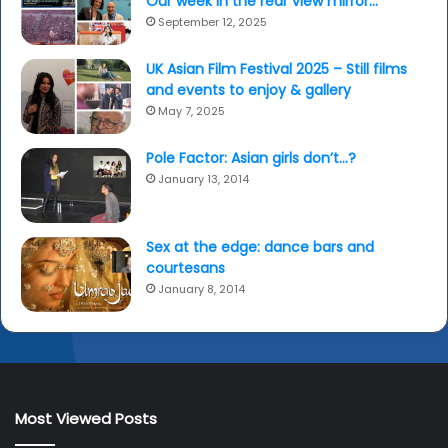
Our week in the rear view mirror…
September 12, 2025
UK Asian Film Festival 2025 – Still films
and events to enjoy & gallery
May 7, 2025
Pole Factor: Asian girls don’t…?
January 13, 2014
Sex at the edge: dance bars and
courtesans
January 8, 2014
Most Viewed Posts