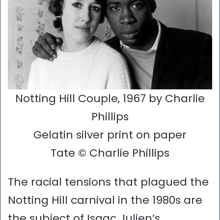
Notting Hill Couple, 1967 by Charlie
Phillips
Gelatin silver print on paper
Tate © Charlie Phillips
The racial tensions that plagued the
Notting Hill carnival in the 1980s are
the subject of Isaac Julien’s