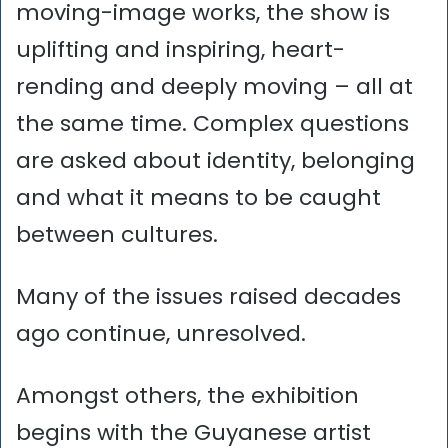
moving-image works, the show is
uplifting and inspiring, heart-
rending and deeply moving – all at
the same time. Complex questions
are asked about identity, belonging
and what it means to be caught
between cultures.
Many of the issues raised decades
ago continue, unresolved.
Amongst others, the exhibition
begins with the Guyanese artist