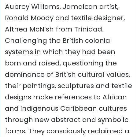
Aubrey Williams, Jamaican artist,
Ronald Moody and textile designer,
Althea McNish from Trinidad.
Challenging the British colonial
systems in which they had been
born and raised, questioning the
dominance of British cultural values,
their paintings, sculptures and textile
designs make references to African
and indigenous Caribbean cultures
through new abstract and symbolic
forms. They consciously reclaimed a