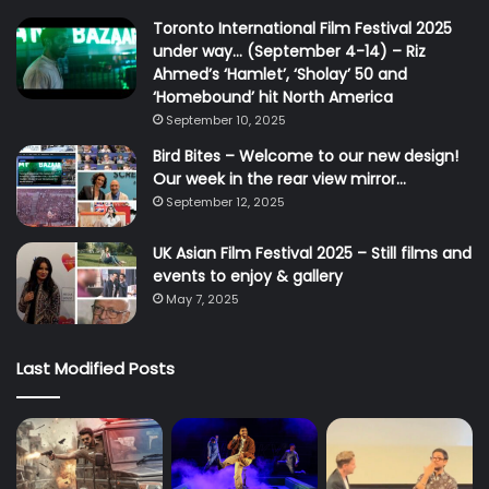
Toronto International Film Festival 2025
under way… (September 4-14) – Riz
Ahmed’s ‘Hamlet’, ‘Sholay’ 50 and
‘Homebound’ hit North America
September 10, 2025
Bird Bites – Welcome to our new design!
Our week in the rear view mirror…
September 12, 2025
UK Asian Film Festival 2025 – Still films and
events to enjoy & gallery
May 7, 2025
Last Modified Posts