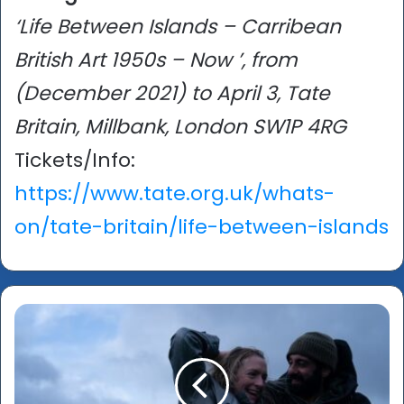
‘Life Between Islands – Carribean
British Art 1950s – Now ’, from
(December 2021) to April 3, Tate
Britain, Millbank, London SW1P 4RG
Tickets/Info:
https://www.tate.org.uk/whats-
on/tate-britain/life-between-islands
‘Ali
&
Ava’
-
An