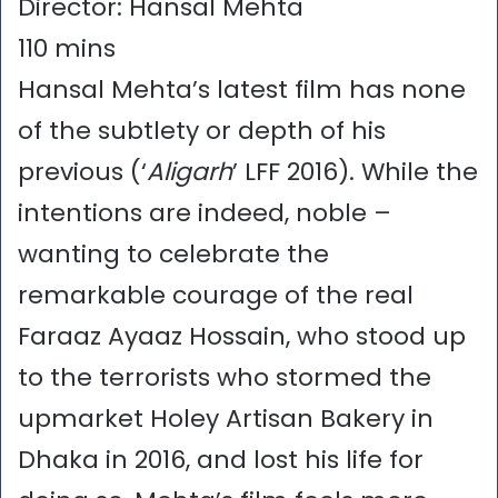
Director: Hansal Mehta
110 mins
Hansal Mehta’s latest film has none
of the subtlety or depth of his
previous (‘
Aligarh
’ LFF 2016). While the
intentions are indeed, noble –
wanting to celebrate the
remarkable courage of the real
Faraaz Ayaaz Hossain, who stood up
to the terrorists who stormed the
upmarket Holey Artisan Bakery in
Dhaka in 2016, and lost his life for