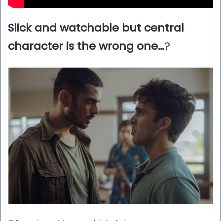
Slick and watchable but central
character is the wrong one…
?