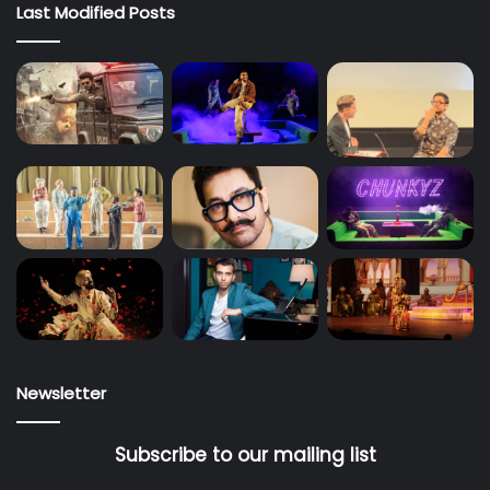
Last Modified Posts
Newsletter
Subscribe to our mailing list