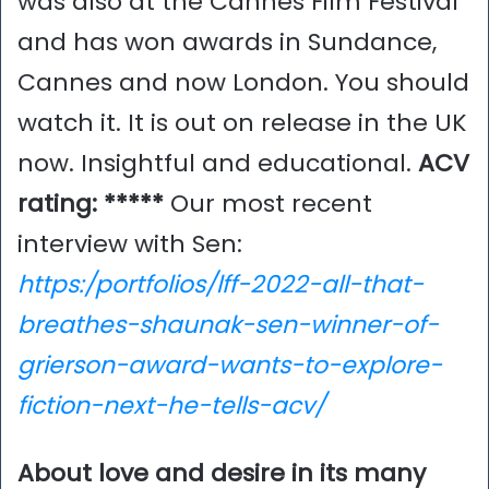
was also at the Cannes Film Festival
and has won awards in Sundance,
Cannes and now London. You should
watch it. It is out on release in the UK
now. Insightful and educational.
ACV
rating: *****
Our most recent
interview with Sen:
https:/portfolios/lff-2022-all-that-
breathes-shaunak-sen-winner-of-
grierson-award-wants-to-explore-
fiction-next-he-tells-acv/
About love and desire in its many