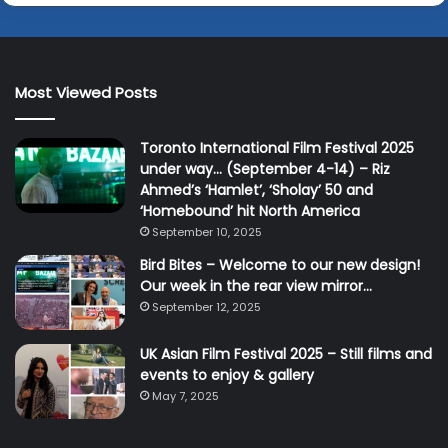
Most Viewed Posts
Toronto International Film Festival 2025
under way… (September 4-14) – Riz
Ahmed’s ‘Hamlet’, ‘Sholay’ 50 and
‘Homebound’ hit North America
September 10, 2025
Bird Bites – Welcome to our new design!
Our week in the rear view mirror…
September 12, 2025
UK Asian Film Festival 2025 – Still films and
events to enjoy & gallery
May 7, 2025