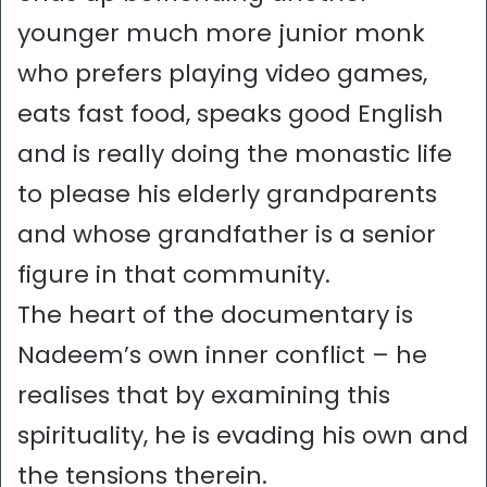
younger much more junior monk
who prefers playing video games,
eats fast food, speaks good English
and is really doing the monastic life
to please his elderly grandparents
and whose grandfather is a senior
figure in that community.
The heart of the documentary is
Nadeem’s own inner conflict – he
realises that by examining this
spirituality, he is evading his own and
the tensions therein.