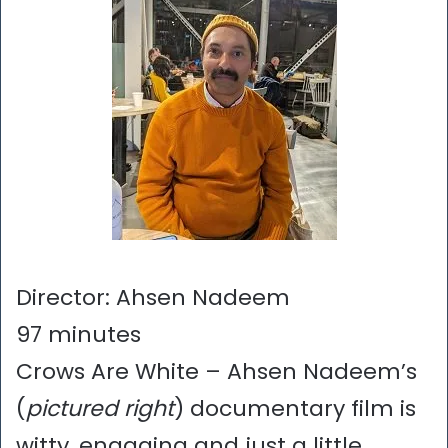
Director: Ahsen Nadeem
97 minutes
Crows Are White – Ahsen Nadeem’s
(
pictured right
) documentary film is
witty, engaging and just a little