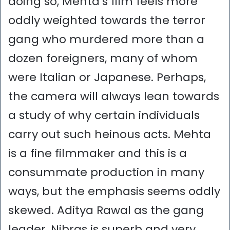
doing so, Mehta’s film feels more
oddly weighted towards the terror
gang who murdered more than a
dozen foreigners, many of whom
were Italian or Japanese. Perhaps,
the camera will always lean towards
a study of why certain individuals
carry out such heinous acts. Mehta
is a fine filmmaker and this is a
consummate production in many
ways, but the emphasis seems oddly
skewed. Aditya Rawal as the gang
leader, Nibras is superb and very