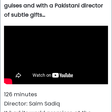
guises and with a Pakistani director
of subtle gifts…
126 minutes
Director: Saim Sadiq