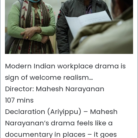
Modern Indian workplace drama is
sign of welcome realism…
Director: Mahesh Narayanan
107 mins
Declaration (Ariyippu) – Mahesh
Narayanan’s drama feels like a
documentary in places – it goes