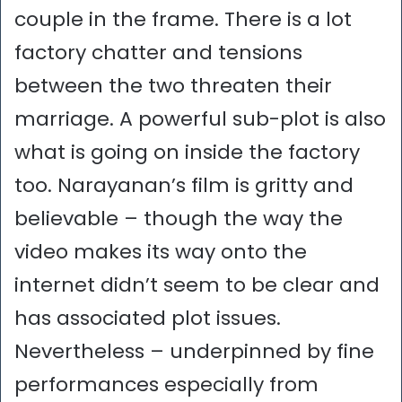
couple in the frame. There is a lot
factory chatter and tensions
between the two threaten their
marriage. A powerful sub-plot is also
what is going on inside the factory
too. Narayanan’s film is gritty and
believable – though the way the
video makes its way onto the
internet didn’t seem to be clear and
has associated plot issues.
Nevertheless – underpinned by fine
performances especially from