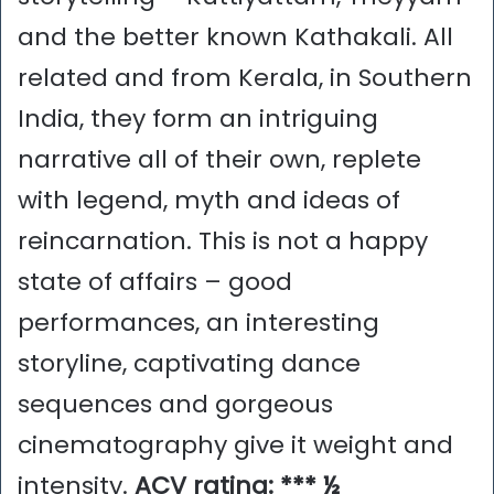
and the better known Kathakali. All
related and from Kerala, in Southern
India, they form an intriguing
narrative all of their own, replete
with legend, myth and ideas of
reincarnation. This is not a happy
state of affairs – good
performances, an interesting
storyline, captivating dance
sequences and gorgeous
cinematography give it weight and
intensity.
ACV rating: *** ½