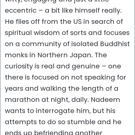
eccentric – a bit like himself really.
He flies off from the US in search of
spiritual wisdom of sorts and focuses
on a community of isolated Buddhist
monks in Northern Japan. The
curiosity is real and genuine – one
there is focused on not speaking for
years and walking the length of a
marathon at night, daily. Nadeem
wants to interrogate him, but his
attempts to do so stumble and he
ends up befriending another