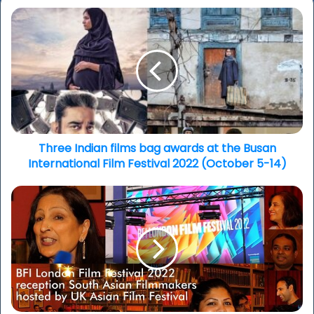
Three
Indian
films
bag
awards
at
the
Busan
International
Film
Three Indian films bag awards at the Busan
Festival
International Film Festival 2022 (October 5-14)
2022
(October
LFF
5-
2022:
14)
UK
Asian
Film
Festival
reception,
next
gen