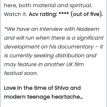
here, both material and spiritual.
Watch it.
Acv rating: **** (out of five).
*We have an interview with Nadeem
and will run when there is a significant
development on his documentary – it
is currently seeking distribution and
may feature in another UK film
festival soon.
Love in the time of Shiva and
modern teenage heartache…