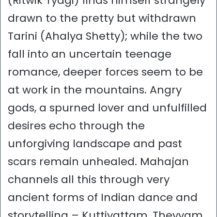
(Ritwik Tyagi) finds himself strangely
drawn to the pretty but withdrawn
Tarini (Ahalya Shetty); while the two
fall into an uncertain teenage
romance, deeper forces seem to be
at work in the mountains. Angry
gods, a spurned lover and unfulfilled
desires echo through the
unforgiving landscape and past
scars remain unhealed. Mahajan
channels all this through very
ancient forms of Indian dance and
storytelling – Kuttiyattam, Theyyam