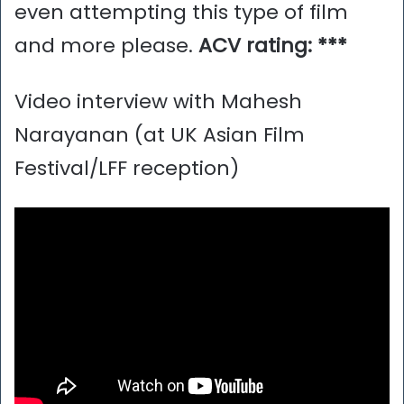
even attempting this type of film
and more please.
ACV rating: ***
Video interview with Mahesh
Narayanan (at UK Asian Film
Festival/LFF reception)