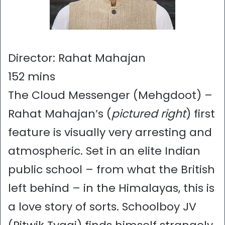
Director: Rahat Mahajan
152 mins
The Cloud Messenger (Mehgdoot) –
Rahat Mahajan’s (
pictured right
) first
feature is visually very arresting and
atmospheric. Set in an elite Indian
public school – from what the British
left behind – in the Himalayas, this is
a love story of sorts. Schoolboy JV