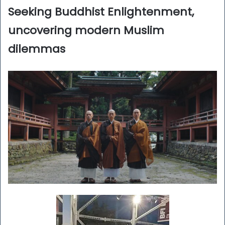
Seeking Buddhist Enlightenment,
uncovering modern Muslim
dilemmas