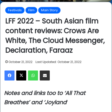
Festivals
Film
Main Story
LFF 2022 – South Asian film
content reviews: Crows Are
White, The Cloud Messenger,
Declaration, Faraaz
October 21, 2022
Last Updated: October 21, 2022
Facebook
X
WhatsApp
Share via Email
Notes and links too to ‘All That
Breathes’ and ‘Joyland
‘