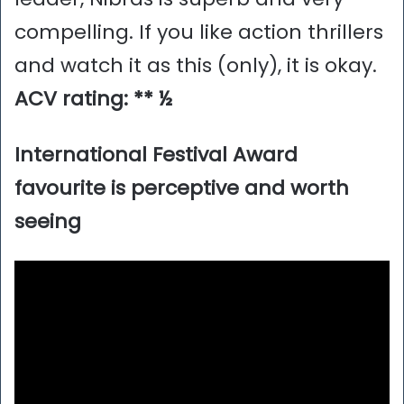
compelling. If you like action thrillers
and watch it as this (only), it is okay.
ACV rating: ** ½
International Festival Award
favourite is perceptive and worth
seeing