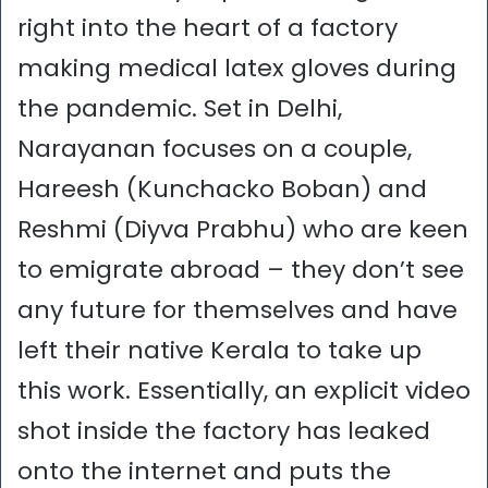
right into the heart of a factory
making medical latex gloves during
the pandemic. Set in Delhi,
Narayanan focuses on a couple,
Hareesh (Kunchacko Boban) and
Reshmi (Diyva Prabhu) who are keen
to emigrate abroad – they don’t see
any future for themselves and have
left their native Kerala to take up
this work. Essentially, an explicit video
shot inside the factory has leaked
onto the internet and puts the