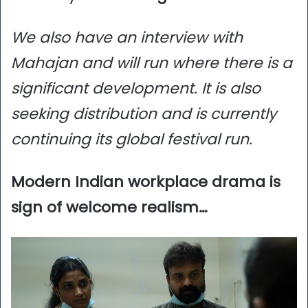
We also have an interview with
Mahajan and will run where there is a
significant development. It is also
seeking distribution and is currently
continuing its global festival run.
Modern Indian workplace drama is
sign of welcome realism…