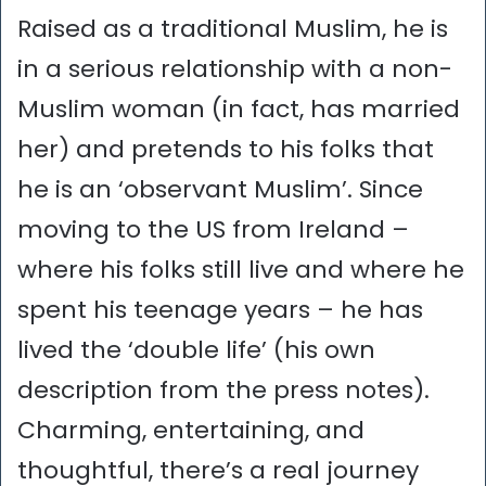
Raised as a traditional Muslim, he is
in a serious relationship with a non-
Muslim woman (in fact, has married
her) and pretends to his folks that
he is an ‘observant Muslim’. Since
moving to the US from Ireland –
where his folks still live and where he
spent his teenage years – he has
lived the ‘double life’ (his own
description from the press notes).
Charming, entertaining, and
thoughtful, there’s a real journey