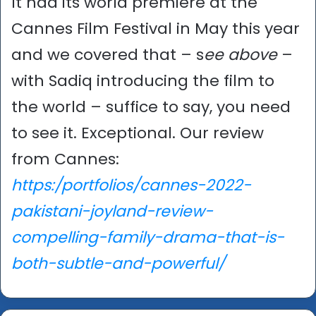
It had its world premiere at the
Cannes Film Festival in May this year
and we covered that – s
ee above
–
with Sadiq introducing the film to
the world – suffice to say, you need
to see it. Exceptional. Our review
from Cannes:
https:/portfolios/cannes-2022-
pakistani-joyland-review-
compelling-family-drama-that-is-
both-subtle-and-powerful/