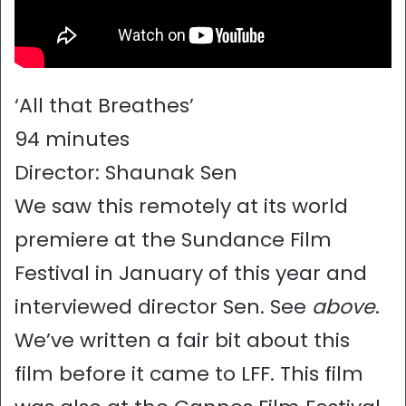
‘All that Breathes’
94 minutes
Director: Shaunak Sen
We saw this remotely at its world
premiere at the Sundance Film
Festival in January of this year and
interviewed director Sen. See
above
.
We’ve written a fair bit about this
film before it came to LFF. This film