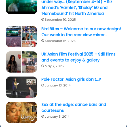
under way… (September 4-14) – Riz
Ahmed’s ‘Hamlet’, ‘Sholay’ 50 and
‘Homebound’ hit North America
September 10, 2025
Bird Bites – Welcome to our new design!
Our week in the rear view mirror…
September 12, 2025
UK Asian Film Festival 2025 – Still films
and events to enjoy & gallery
May 7, 2025
Pole Factor: Asian girls don’t…?
January 13, 2014
Sex at the edge: dance bars and
courtesans
January 8, 2014