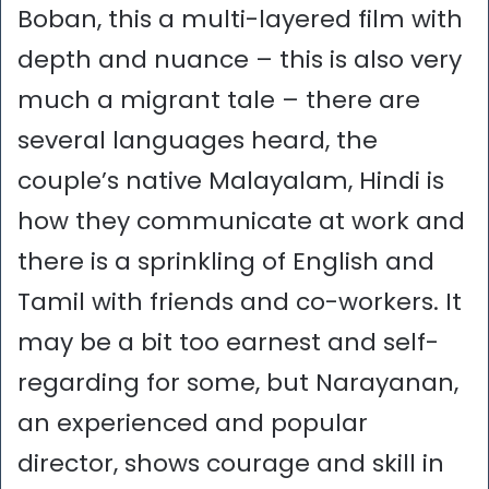
Boban, this a multi-layered film with
depth and nuance – this is also very
much a migrant tale – there are
several languages heard, the
couple’s native Malayalam, Hindi is
how they communicate at work and
there is a sprinkling of English and
Tamil with friends and co-workers. It
may be a bit too earnest and self-
regarding for some, but Narayanan,
an experienced and popular
director, shows courage and skill in