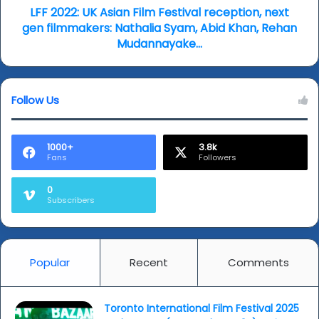
filmmakers:
LFF 2022: UK Asian Film Festival reception, next
Nathalia
gen filmmakers: Nathalia Syam, Abid Khan, Rehan
Syam,
Mudannayake...
Abid
Khan,
Rehan
Follow Us
Mudannayake...
1000+
3.8k
Fans
Followers
0
Subscribers
Popular
Recent
Comments
Toronto International Film Festival 2025