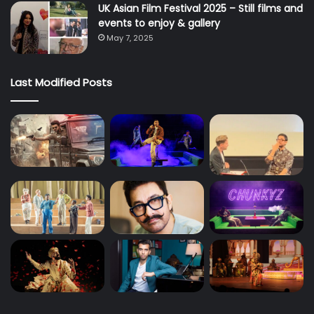
UK Asian Film Festival 2025 – Still films and
events to enjoy & gallery
May 7, 2025
Last Modified Posts