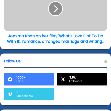
endorsements...
her
film,
'What's
Love
Got
To
Do
Jemima Khan on her film, 'What's Love Got To Do
With
With It', romance, arranged marriage and writing...
It',
romance,
arranged
Follow Us
marriage
and
writing...
1000+
3.8k
Fans
Followers
0
Subscribers