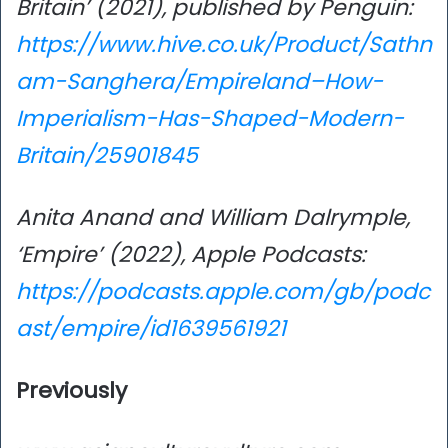
Britain’ (2021), published by Penguin:
https://www.hive.co.uk/Product/Sathn
am-Sanghera/Empireland–How-
Imperialism-Has-Shaped-Modern-
Britain/25901845
Anita Anand and William Dalrymple,
‘Empire’ (2022), Apple Podcasts:
https://podcasts.apple.com/gb/podc
ast/empire/id1639561921
Previously