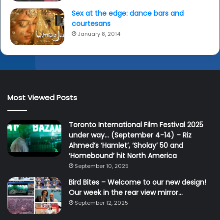
Sex at the edge: dance bars and
courtesans
January 8, 2014
Most Viewed Posts
Toronto International Film Festival 2025
under way… (September 4-14) – Riz
Ahmed’s ‘Hamlet’, ‘Sholay’ 50 and
‘Homebound’ hit North America
September 10, 2025
Bird Bites – Welcome to our new design!
Our week in the rear view mirror…
September 12, 2025