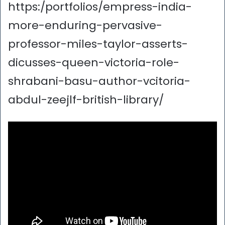
https:/portfolios/empress-india-
more-enduring-pervasive-
professor-miles-taylor-asserts-
dicusses-queen-victoria-role-
shrabani-basu-author-vcitoria-
abdul-zeejlf-british-library/