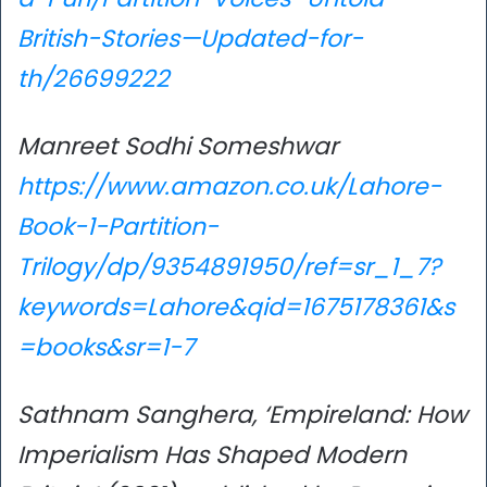
British-Stories—Updated-for-
th/26699222
Manreet Sodhi Someshwar
https://www.amazon.co.uk/Lahore-
Book-1-Partition-
Trilogy/dp/9354891950/ref=sr_1_7?
keywords=Lahore&qid=1675178361&s
=books&sr=1-7
Sathnam Sanghera, ‘Empireland: How
Imperialism Has Shaped Modern