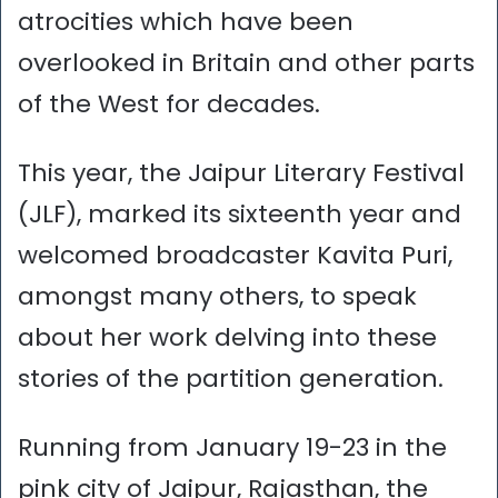
atrocities which have been
overlooked in Britain and other parts
of the West for decades.
This year, the Jaipur Literary Festival
(JLF), marked its sixteenth year and
welcomed broadcaster Kavita Puri,
amongst many others, to speak
about her work delving into these
stories of the partition generation.
Running from January 19-23 in the
pink city of Jaipur, Rajasthan, the