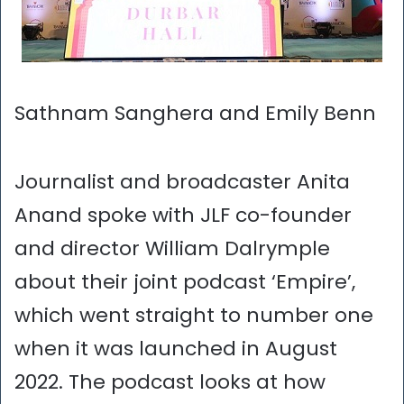
Sathnam Sanghera and Emily Benn
Journalist and broadcaster Anita
Anand spoke with JLF co-founder
and director William Dalrymple
about their joint podcast ‘Empire’,
which went straight to number one
when it was launched in August
2022. The podcast looks at how