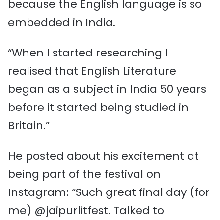
because the English language is so
embedded in India.
“When I started researching I
realised that English Literature
began as a subject in India 50 years
before it started being studied in
Britain.”
He posted about his excitement at
being part of the festival on
Instagram: “Such great final day (for
me) @jaipurlitfest. Talked to