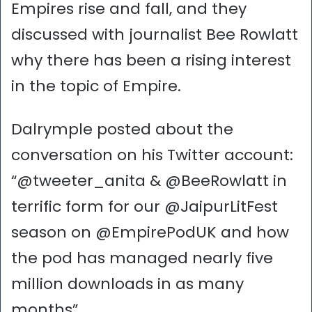
Empires rise and fall, and they
discussed with journalist Bee Rowlatt
why there has been a rising interest
in the topic of Empire.
Dalrymple posted about the
conversation on his Twitter account:
“@tweeter_anita & @BeeRowlatt in
terrific form for our @JaipurLitFest
season on @EmpirePodUK and how
the pod has managed nearly five
million downloads in as many
months”.