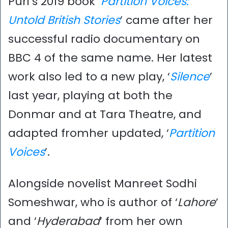
Puri’s 2019 book ‘
Partition Voices:
Untold British Stories
’ came after her
successful radio documentary on
BBC 4 of the same name. Her latest
work also led to a new play, ‘
Silence
’
last year, playing at both the
Donmar and at Tara Theatre, and
adapted fromher updated, ‘
Partition
Voices
’.
Alongside novelist Manreet Sodhi
Someshwar, who is author of ‘
Lahore
’
and ‘
Hyderabad
’ from her own