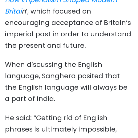
Britai
n
’, which focused on
encouraging acceptance of Britain’s
imperial past in order to understand
the present and future.
When discussing the English
language, Sanghera posited that
the English language will always be
a part of India.
He said: “Getting rid of English
phrases is ultimately impossible,