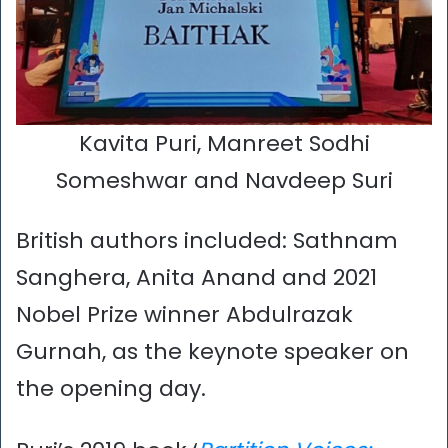
Kavita Puri, Manreet Sodhi
Someshwar and Navdeep Suri
British authors included: Sathnam
Sanghera, Anita Anand and 2021
Nobel Prize winner Abdulrazak
Gurnah, as the keynote speaker on
the opening day.