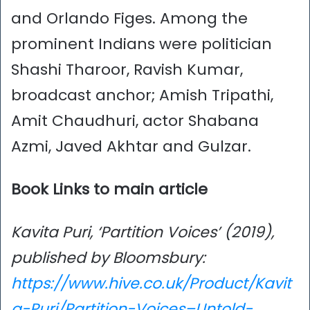
and Orlando Figes. Among the
prominent Indians were politician
Shashi Tharoor, Ravish Kumar,
broadcast anchor; Amish Tripathi,
Amit Chaudhuri, actor Shabana
Azmi, Javed Akhtar and Gulzar.
Book Links to main article
Kavita Puri, ‘Partition Voices’ (2019),
published by Bloomsbury:
https://www.hive.co.uk/Product/Kavit
a-Puri/Partition-Voices–Untold-