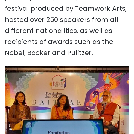
festival produced by Teamwork Arts,
hosted over 250 speakers from all
different nationalities, as well as
recipients of awards such as the
Nobel, Booker and Pulitzer.