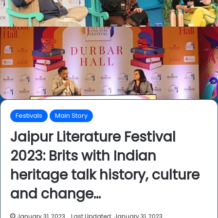
Festivals
Main Story
Jaipur Literature Festival
2023: Brits with Indian
heritage talk history, culture
and change…
January 31, 2023
Last Updated: January 31, 2023