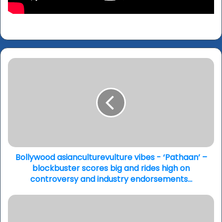
Bollywood
asianculturevulture
vibes
-
‘Pathaan’
–
blockbuster
scores
big
and
Bollywood asianculturevulture vibes - ‘Pathaan’ –
rides
blockbuster scores big and rides high on
high
controversy and industry endorsements...
on
controversy
Jemima
and
Khan
industry
on