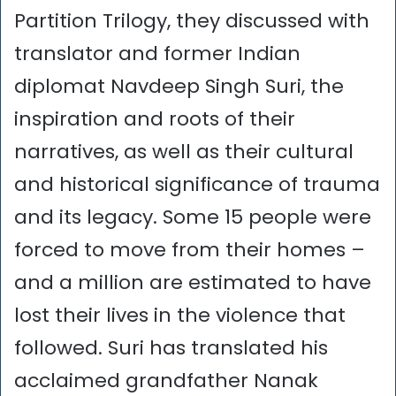
Partition Trilogy, they discussed with
translator and former Indian
diplomat Navdeep Singh Suri, the
inspiration and roots of their
narratives, as well as their cultural
and historical significance of trauma
and its legacy. Some 15 people were
forced to move from their homes –
and a million are estimated to have
lost their lives in the violence that
followed. Suri has translated his
acclaimed grandfather Nanak