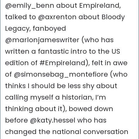
@emily_benn about Empireland,
talked to @axrenton about Bloody
Legacy, fanboyed
@marlonjameswriter (who has
written a fantastic intro to the US
edition of #Empireland), felt in awe
of @simonsebag_montefiore (who
thinks I should be less shy about
calling myself a historian, I’m
thinking about it), bowed down
before @katy.hessel who has
changed the national conversation