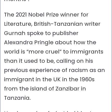
The 2021 Nobel Prize winner for
Literature, British-Tanzanian writer
Gurnah spoke to publisher
Alexandra Pringle about how the
world is “more cruel” to immigrants
than it used to be, calling on his
previous experience of racism as an
immigrant in the UK in the 1960s
from the island of Zanzibar in
Tanzania.