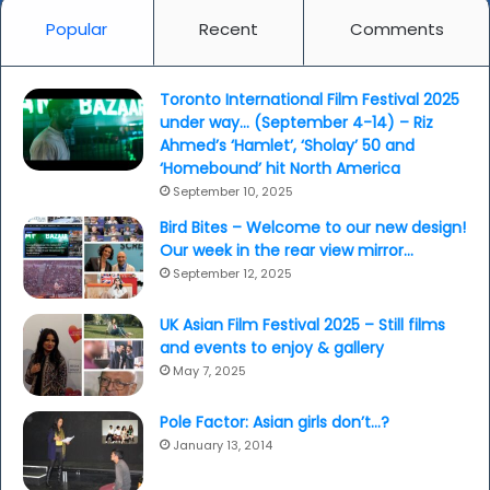
Popular
Recent
Comments
Toronto International Film Festival 2025
under way… (September 4-14) – Riz
Ahmed’s ‘Hamlet’, ‘Sholay’ 50 and
‘Homebound’ hit North America
September 10, 2025
Bird Bites – Welcome to our new design!
Our week in the rear view mirror…
September 12, 2025
UK Asian Film Festival 2025 – Still films
and events to enjoy & gallery
May 7, 2025
Pole Factor: Asian girls don’t…?
January 13, 2014