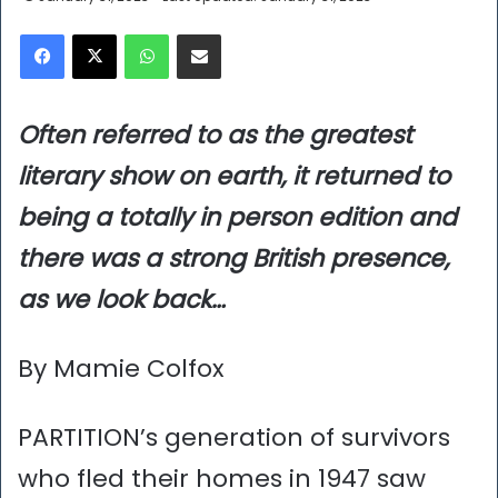
Facebook
X
WhatsApp
Share via Email
Often referred to as the greatest
literary show on earth, it returned to
being a totally in person edition and
there was a strong British presence,
as we look back…
By Mamie Colfox
PARTITION’s generation of survivors
who fled their homes in 1947 saw