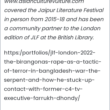
www.asianculturevulture.com
covered the Jaipur Literature Festival
in person from 2015-18 and has been
a community partner to the London
edition of JLF at the British Library.
https:/portfolios/jlf-london-2022-
the-birangonas-rape-as-a-tactic-
of-terror-in-bangladesh-war-the-
serpent-and-how-he-stuck-up-
contact-with-former-c4-tv-
executive-farrukh-dhondy/