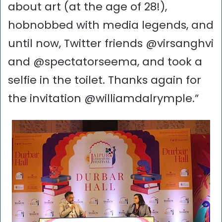
about art (at the age of 28!),
hobnobbed with media legends, and
until now, Twitter friends @virsanghvi
and @spectatorseema, and took a
selfie in the toilet. Thanks again for
the invitation @williamdalrymple.”