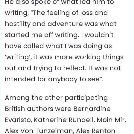
He also spoke of what led him to
writing, “The feeling of loss and
hostility and adventure was what
started me off writing. I wouldn’t
have called what I was doing as
‘writing’, it was more working things
out and trying to reflect. It was not
intended for anybody to see”.
Among the other participating
British authors were Bernardine
Evaristo, Katherine Rundell, Moin Mir,
Alex Von Tunzelman, Alex Renton