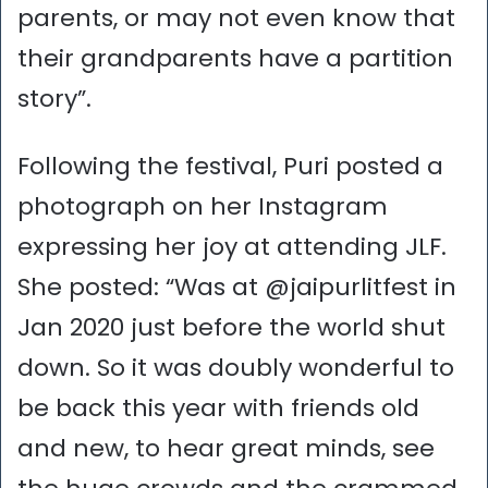
parents, or may not even know that
their grandparents have a partition
story”.
Following the festival, Puri posted a
photograph on her Instagram
expressing her joy at attending JLF.
She posted: “Was at @jaipurlitfest in
Jan 2020 just before the world shut
down. So it was doubly wonderful to
be back this year with friends old
and new, to hear great minds, see