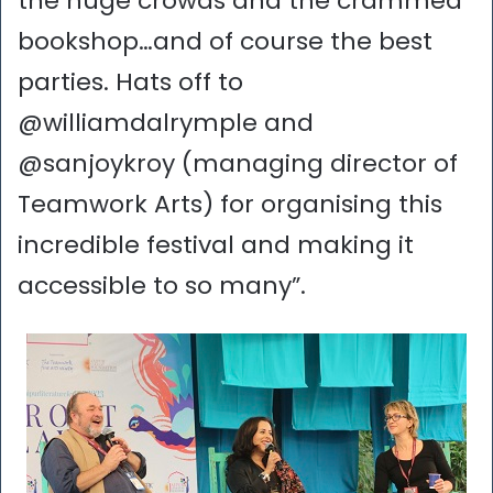
the huge crowds and the crammed
bookshop…and of course the best
parties. Hats off to
@williamdalrymple and
@sanjoykroy (managing director of
Teamwork Arts) for organising this
incredible festival and making it
accessible to so many”.