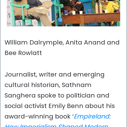
William Dalrymple, Anita Anand and
Bee Rowlatt
Journalist, writer and emerging
cultural historian, Sathnam
Sanghera spoke to politician and
social activist Emily Benn about his
award-winning book ‘
Empireland:
How Imperialism Shaped Modern