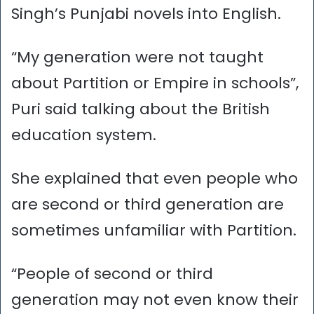
Singh’s Punjabi novels into English.
“My generation were not taught
about Partition or Empire in schools”,
Puri said talking about the British
education system.
She explained that even people who
are second or third generation are
sometimes unfamiliar with Partition.
“People of second or third
generation may not even know their