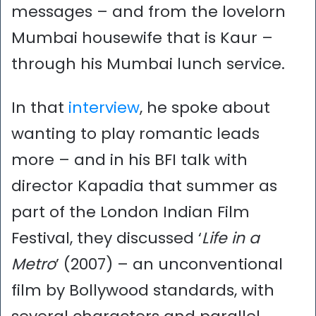
messages – and from the lovelorn
Mumbai housewife that is Kaur –
through his Mumbai lunch service.
In that
interview
, he spoke about
wanting to play romantic leads
more – and in his BFI talk with
director Kapadia that summer as
part of the London Indian Film
Festival, they discussed ‘
Life in a
Metro
’ (2007) – an unconventional
film by Bollywood standards, with