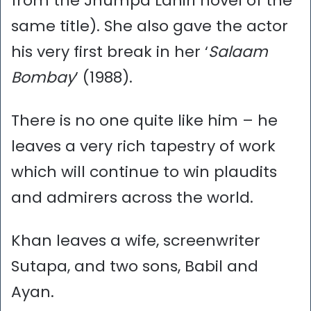
from the Jhumpa Lahiri novel of the
same title). She also gave the actor
his very first break in her ‘
Salaam
Bombay
’ (1988).
There is no one quite like him – he
leaves a very rich tapestry of work
which will continue to win plaudits
and admirers across the world.
Khan leaves a wife, screenwriter
Sutapa, and two sons, Babil and
Ayan.