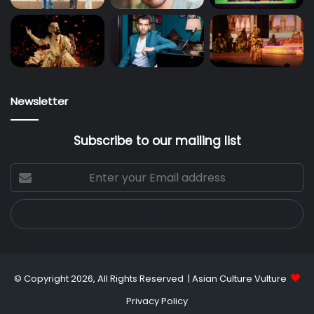
Newsletter
Subscribe to our mailing list
Enter
your
Email
address
© Copyright 2026, All Rights Reserved |
Asian Culture Vulture
Privacy Policy