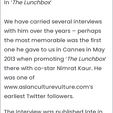
In ‘
The Lunchbox
‘
We have carried several interviews
with him over the years – perhaps
the most memorable was the first
one he gave to us in Cannes in May
2013 when promoting ‘
The Lunchbox
’
there with co-star Nimrat Kaur. He
was one of
www.asianculturevulture.com’s
earliest Twitter followers.
The interview was published late in