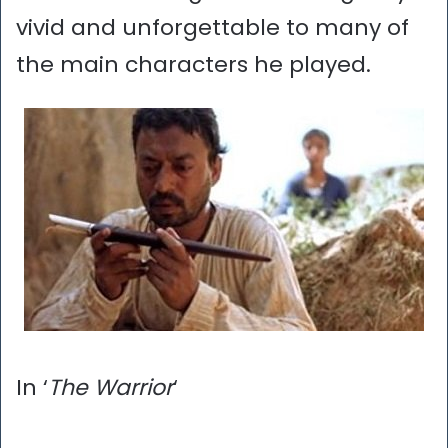
vivid and unforgettable to many of
the main characters he played.
In ‘
The Warrior
‘