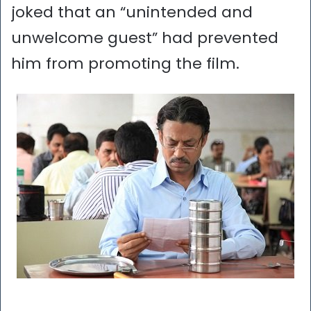
joked that an “unintended and
unwelcome guest” had prevented
him from promoting the film.