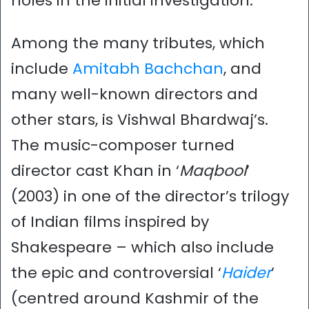
holes in the initial investigation.
Among the many tributes, which
include
Amitabh Bachchan
, and
many well-known directors and
other stars, is Vishwal Bhardwaj’s.
The music-composer turned
director cast Khan in ‘
Maqbool
’
(2003) in one of the director’s trilogy
of Indian films inspired by
Shakespeare – which also include
the epic and controversial ‘
Haider
’
(centred around Kashmir of the