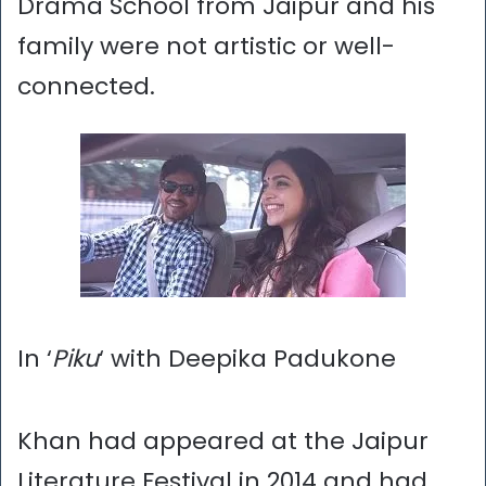
Drama School from Jaipur and his
family were not artistic or well-
connected.
In ‘
Piku
‘ with Deepika Padukone
Khan had appeared at the Jaipur
Literature Festival in 2014 and had