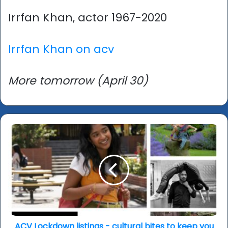
Irrfan Khan, actor 1967-2020
Irrfan Khan on acv
More tomorrow (April 30)
ACV
Lockdown
listings
-
cultural
bites
to
keep
you
entertained,
ACV Lockdown listings - cultural bites to keep you