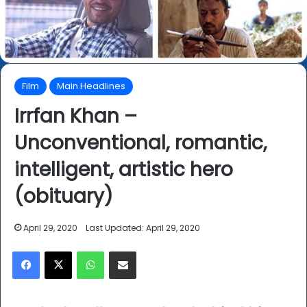
Film
Main Headlines
Irrfan Khan –
Unconventional, romantic,
intelligent, artistic hero
(obituary)
April 29, 2020
Last Updated: April 29, 2020
Facebook
X
WhatsApp
Share via Email