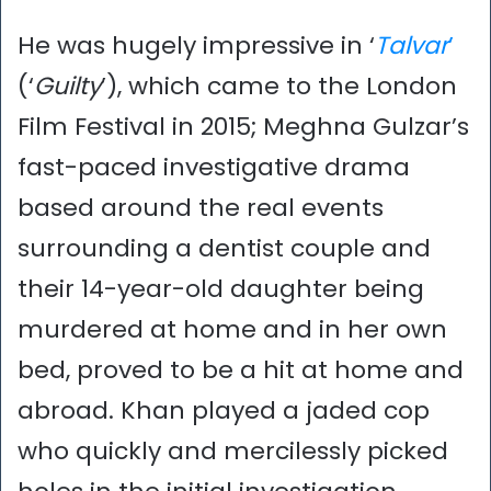
He was hugely impressive in ‘
Talvar
’
(‘
Guilty
’), which came to the London
Film Festival in 2015; Meghna Gulzar’s
fast-paced investigative drama
based around the real events
surrounding a dentist couple and
their 14-year-old daughter being
murdered at home and in her own
bed, proved to be a hit at home and
abroad. Khan played a jaded cop
who quickly and mercilessly picked