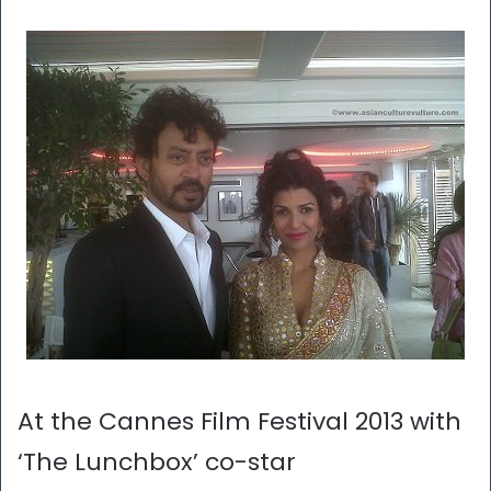
At the Cannes Film Festival 2013 with
‘The Lunchbox’ co-star