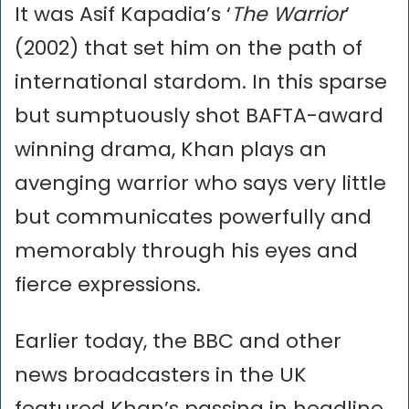
It was Asif Kapadia’s ‘
The Warrior
’
(2002) that set him on the path of
international stardom. In this sparse
but sumptuously shot BAFTA-award
winning drama, Khan plays an
avenging warrior who says very little
but communicates powerfully and
memorably through his eyes and
fierce expressions.
Earlier today, the BBC and other
news broadcasters in the UK
featured Khan’s passing in headline