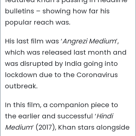
bulletins – showing how far his
popular reach was.
His last film was ‘
Angrezi Medium
’,
which was released last month and
was disrupted by India going into
lockdown due to the Coronavirus
outbreak.
In this film, a companion piece to
the earlier and successful ‘
Hindi
Medium
‘ (2017), Khan stars alongside