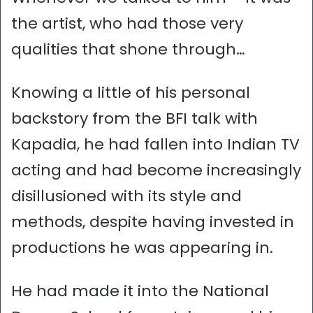
the artist, who had those very
qualities that shone through…
Knowing a little of his personal
backstory from the BFI talk with
Kapadia, he had fallen into Indian TV
acting and had become increasingly
disillusioned with its style and
methods, despite having invested in
productions he was appearing in.
He had made it into the National