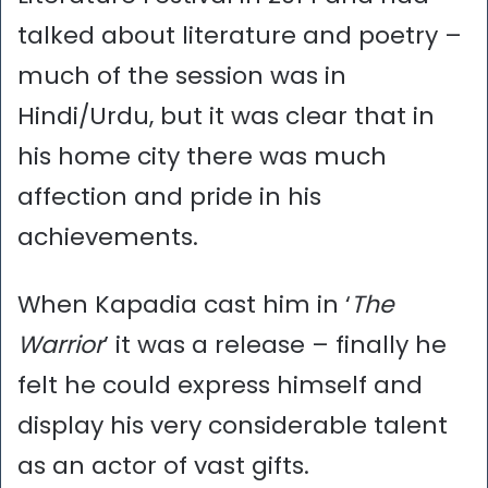
talked about literature and poetry –
much of the session was in
Hindi/Urdu, but it was clear that in
his home city there was much
affection and pride in his
achievements.
When Kapadia cast him in ‘
The
Warrior
’ it was a release – finally he
felt he could express himself and
display his very considerable talent
as an actor of vast gifts.