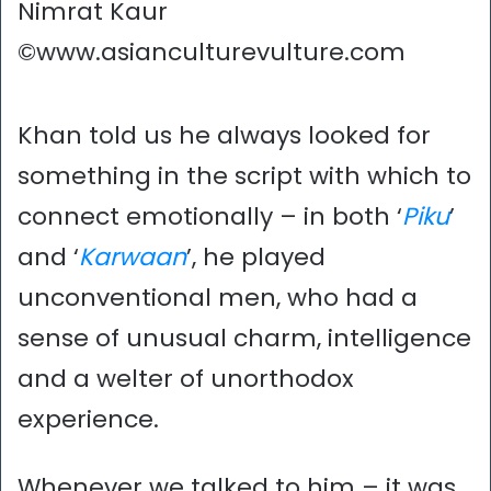
Nimrat Kaur
©www.asianculturevulture.com
Khan told us he always looked for
something in the script with which to
connect emotionally – in both ‘
Piku
’
and ‘
Karwaan
’, he played
unconventional men, who had a
sense of unusual charm, intelligence
and a welter of unorthodox
experience.
Whenever we talked to him – it was