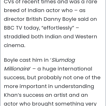
CVs of recent times and was a rare
breed of Indian actor who – as
director British Danny Boyle said on
BBC TV today, “effortlessly” –
straddled both Indian and Western
cinema.
Boyle cast him in ‘
Slumdog
Millionaire
’ – a huge international
success, but probably not one of the
more important in understanding
Khan’s success an artist and an
actor who brought something very