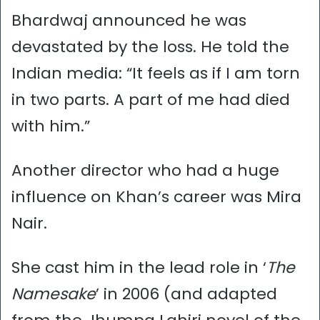
Bhardwaj announced he was
devastated by the loss. He told the
Indian media: “It feels as if I am torn
in two parts. A part of me had died
with him.”
Another director who had a huge
influence on Khan’s career was Mira
Nair.
She cast him in the lead role in ‘
The
Namesake
’ in 2006 (and adapted