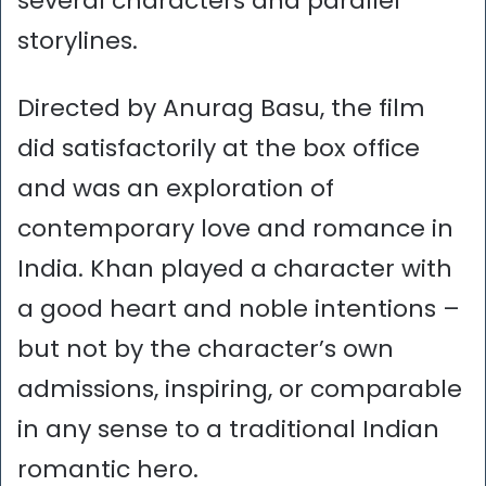
several characters and parallel
storylines.
Directed by Anurag Basu, the film
did satisfactorily at the box office
and was an exploration of
contemporary love and romance in
India. Khan played a character with
a good heart and noble intentions –
but not by the character’s own
admissions, inspiring, or comparable
in any sense to a traditional Indian
romantic hero.