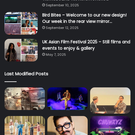
September 10, 2025
Bird Bites – Welcome to our new design!
Our week in the rear view mirror…
September 12, 2025
UK Asian Film Festival 2025 – Still films and
events to enjoy & gallery
May 7, 2025
Last Modified Posts