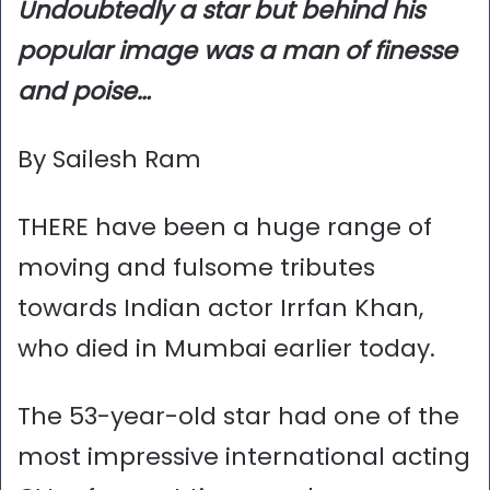
Undoubtedly a star but behind his
popular image was a man of finesse
and poise…
By Sailesh Ram
THERE have been a huge range of
moving and fulsome tributes
towards Indian actor Irrfan Khan,
who died in Mumbai earlier today.
The 53-year-old star had one of the
most impressive international acting