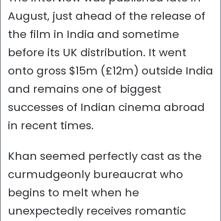
August, just ahead of the release of
the film in India and sometime
before its UK distribution. It went
onto gross $15m (£12m) outside India
and remains one of biggest
successes of Indian cinema abroad
in recent times.
Khan seemed perfectly cast as the
curmudgeonly bureaucrat who
begins to melt when he
unexpectedly receives romantic