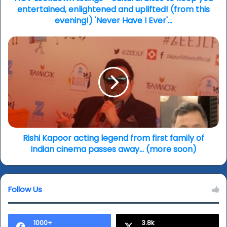
enlightened
entertained, enlightened and uplifted! (from this
and
evening!) 'Never Have I Ever'...
uplifted!
(from
Rishi
this
Kapoor
evening!)
acting
'Never
legend
Have
from
I
first
Ever'...
family
of
Indian
cinema
Rishi Kapoor acting legend from first family of
passes
Indian cinema passes away... (more soon)
away...
(more
soon)
Follow Us
1000+
3.8k