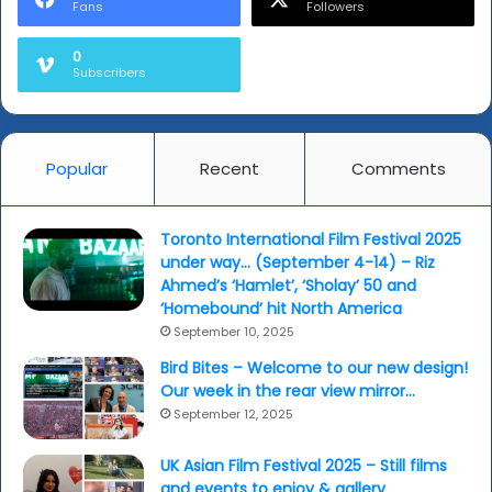
Fans
Followers
0
Subscribers
Popular
Recent
Comments
Toronto International Film Festival 2025
under way… (September 4-14) – Riz
Ahmed’s ‘Hamlet’, ‘Sholay’ 50 and
‘Homebound’ hit North America
September 10, 2025
Bird Bites – Welcome to our new design!
Our week in the rear view mirror…
September 12, 2025
UK Asian Film Festival 2025 – Still films
and events to enjoy & gallery