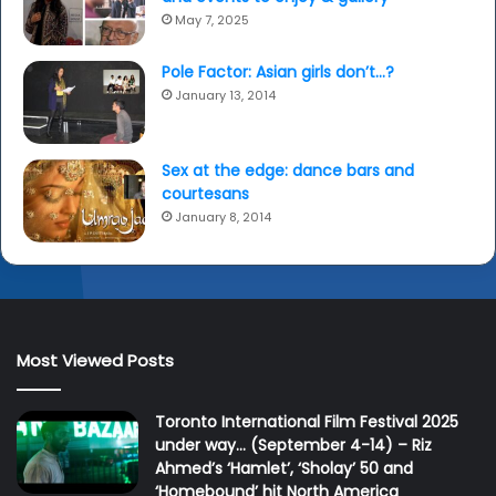
May 7, 2025
Pole Factor: Asian girls don’t…?
January 13, 2014
Sex at the edge: dance bars and
courtesans
January 8, 2014
Most Viewed Posts
Toronto International Film Festival 2025
under way… (September 4-14) – Riz
Ahmed’s ‘Hamlet’, ‘Sholay’ 50 and
‘Homebound’ hit North America