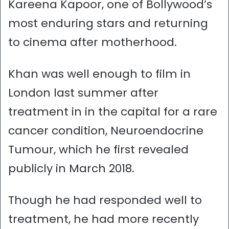
Kareena Kapoor, one of Bollywood’s
most enduring stars and returning
to cinema after motherhood.
Khan was well enough to film in
London last summer after
treatment in in the capital for a rare
cancer condition, Neuroendocrine
Tumour, which he first revealed
publicly in March 2018.
Though he had responded well to
treatment, he had more recently