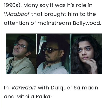
1990s). Many say it was his role in
‘
Maqbool
’ that brought him to the
attention of mainstream Bollywood.
In ‘
Karwaan
‘ with Dulquer Salmaan
and Mithila Palkar