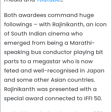
Both awardees command huge
followings – with Rajinikanth, an icon
of South Indian cinema who
emerged from being a Marathi-
speaking bus conductor playing bit
parts to a megastar who is now
feted and well-recognised in Japan
and some other Asian countries.
Rajinikanth was presented with a
special award connected to IFFI 50.