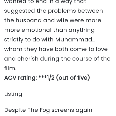
wanted to end in a way that
suggested the problems between
the husband and wife were more
more emotional than anything
strictly to do with Muhammad…
whom they have both come to love
and cherish during the course of the
film.
ACV rating: ***1/2 (out of five)
Listing
Despite The Fog screens again