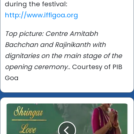
during the festival:
http://www.iffigoa.org
Top picture: Centre Amitabh
Bachchan and Rajinikanth with
dignitaries on the main stage of the
opening ceremony..
Courtesy of PIB
Goa
International
Film
Festival
of
India