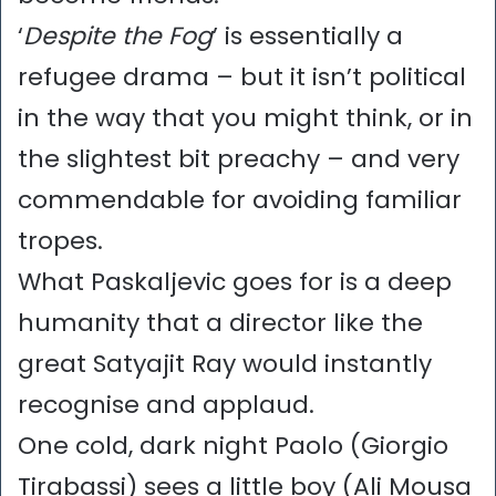
‘
Despite the Fog
’ is essentially a
refugee drama – but it isn’t political
in the way that you might think, or in
the slightest bit preachy – and very
commendable for avoiding familiar
tropes.
What Paskaljevic goes for is a deep
humanity that a director like the
great Satyajit Ray would instantly
recognise and applaud.
One cold, dark night Paolo (Giorgio
Tirabassi) sees a little boy (Ali Mousa