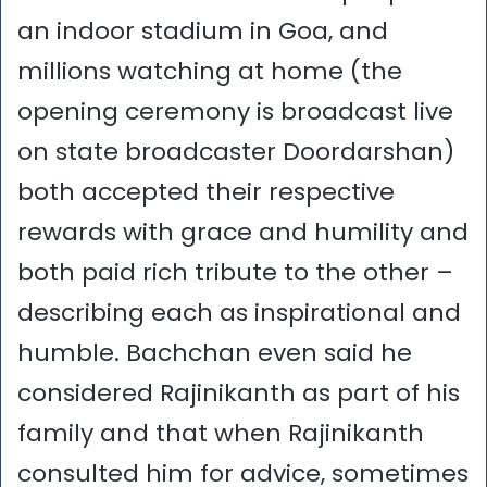
an indoor stadium in Goa, and
millions watching at home (the
opening ceremony is broadcast live
on state broadcaster Doordarshan)
both accepted their respective
rewards with grace and humility and
both paid rich tribute to the other –
describing each as inspirational and
humble. Bachchan even said he
considered Rajinikanth as part of his
family and that when Rajinikanth
consulted him for advice, sometimes