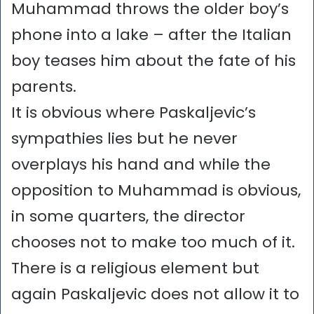
Muhammad throws the older boy’s
phone into a lake – after the Italian
boy teases him about the fate of his
parents.
It is obvious where Paskaljevic’s
sympathies lies but he never
overplays his hand and while the
opposition to Muhammad is obvious,
in some quarters, the director
chooses not to make too much of it.
There is a religious element but
again Paskaljevic does not allow it to