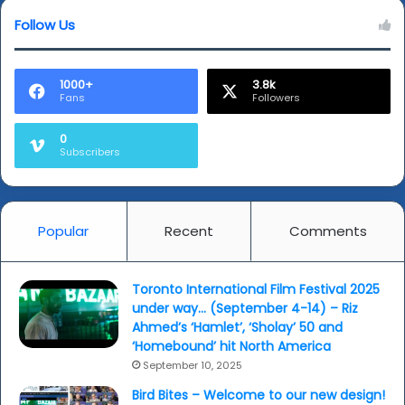
edition
Follow Us
(IFFI50)
-
video
1000+
3.8k
Fans
Followers
0
Subscribers
Popular
Recent
Comments
Toronto International Film Festival 2025
under way… (September 4-14) – Riz
Ahmed’s ‘Hamlet’, ‘Sholay’ 50 and
‘Homebound’ hit North America
September 10, 2025
Bird Bites – Welcome to our new design!