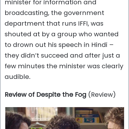
minister for information and
broadcasting, the government
department that runs IFFI, was
shouted at by a group who wanted
to drown out his speech in Hindi –
they didn’t succeed and after just a
few minutes the minister was clearly
audible.
Review of Despite the Fog
(Review)