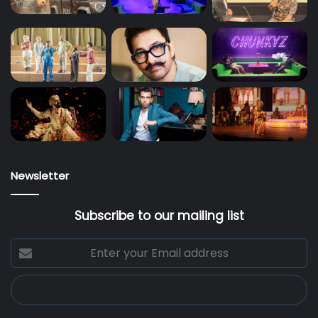
Newsletter
Subscribe to our mailing list
Enter
your
Email
address