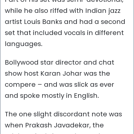
while he also riffed with Indian jazz
artist Louis Banks and had a second
set that included vocals in different
languages.
Bollywood star director and chat
show host Karan Johar was the
compere – and was slick as ever
and spoke mostly in English.
The one slight discordant note was
when Prakash Javadekar, the