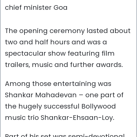
chief minister Goa
The opening ceremony lasted about
two and half hours and was a
spectacular show featuring film
trailers, music and further awards.
Among those entertaining was
Shankar Mahadevan – one part of
the hugely successful Bollywood
music trio Shankar-Ehsaan-Loy.
Part of his set was semi-devotional,