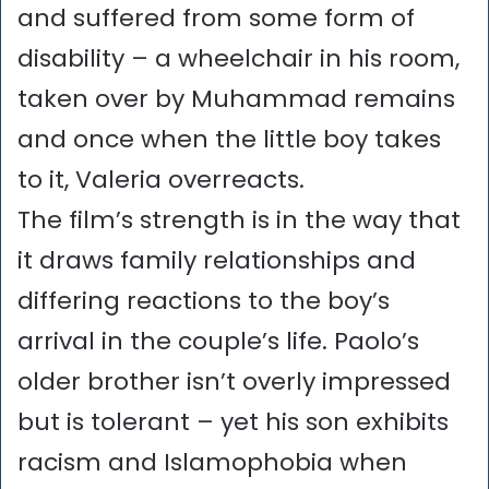
and suffered from some form of
disability – a wheelchair in his room,
taken over by Muhammad remains
and once when the little boy takes
to it, Valeria overreacts.
The film’s strength is in the way that
it draws family relationships and
differing reactions to the boy’s
arrival in the couple’s life. Paolo’s
older brother isn’t overly impressed
but is tolerant – yet his son exhibits
racism and Islamophobia when