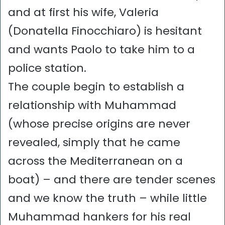
and at first his wife, Valeria
(Donatella Finocchiaro) is hesitant
and wants Paolo to take him to a
police station.
The couple begin to establish a
relationship with Muhammad
(whose precise origins are never
revealed, simply that he came
across the Mediterranean on a
boat) – and there are tender scenes
and we know the truth – while little
Muhammad hankers for his real