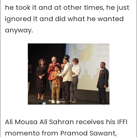
he took it and at other times, he just
ignored it and did what he wanted
anyway.
Ali Mousa Ali Sahran receives his IFFI
momento from Pramod Sawant,