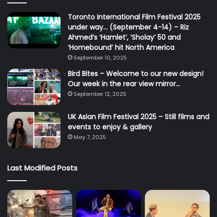
Toronto International Film Festival 2025
under way… (September 4-14) – Riz
Ahmed’s ‘Hamlet’, ‘Sholay’ 50 and
‘Homebound’ hit North America
September 10, 2025
Bird Bites – Welcome to our new design!
Our week in the rear view mirror…
September 12, 2025
UK Asian Film Festival 2025 – Still films and
events to enjoy & gallery
May 7, 2025
Last Modified Posts