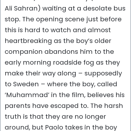
Ali Sahran) waiting at a desolate bus
stop. The opening scene just before
this is hard to watch and almost
heartbreaking as the boy’s older
companion abandons him to the
early morning roadside fog as they
make their way along – supposedly
to Sweden – where the boy, called
‘Muhammad’ in the film, believes his
parents have escaped to. The harsh
truth is that they are no longer
around, but Paolo takes in the boy