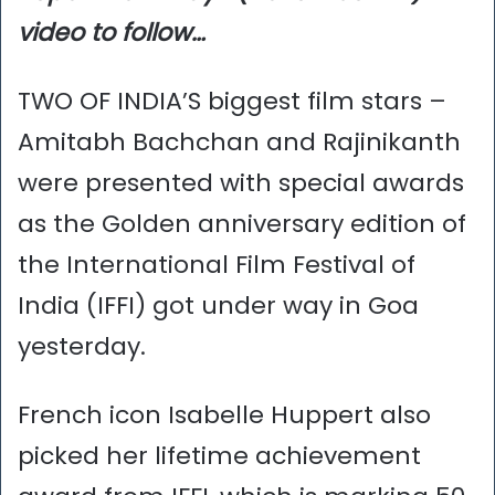
video to follow…
TWO OF INDIA’S biggest film stars –
Amitabh Bachchan and Rajinikanth
were presented with special awards
as the Golden anniversary edition of
the International Film Festival of
India (IFFI) got under way in Goa
yesterday.
French icon Isabelle Huppert also
picked her lifetime achievement