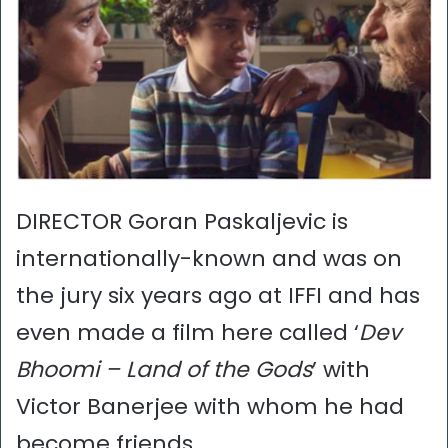
DIRECTOR Goran Paskaljevic is
internationally-known and was on
the jury six years ago at IFFI and has
even made a film here called ‘
Dev
Bhoomi – Land of the Gods
’ with
Victor Banerjee with whom he had
become friends.