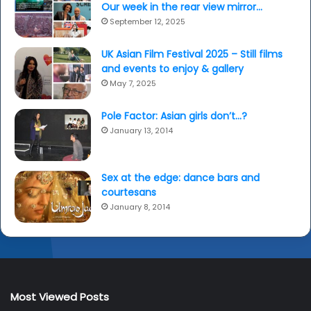
Our week in the rear view mirror…
September 12, 2025
UK Asian Film Festival 2025 – Still films
and events to enjoy & gallery
May 7, 2025
Pole Factor: Asian girls don’t…?
January 13, 2014
Sex at the edge: dance bars and
courtesans
January 8, 2014
Most Viewed Posts