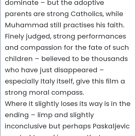
dominate – but the adoptive
parents are strong Catholics, while
Muhammad still practises his faith.
Finely judged, strong performances
and compassion for the fate of such
children – believed to be thousands
who have just disappeared –
especially Italy itself, give this film a
strong moral compass.
Where it slightly loses its way is in the
ending – limp and slightly
inconclusive but perhaps Paskaljevic