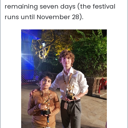
remaining seven days (the festival
runs until November 28).