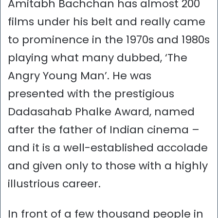
Amitabh Bachchan has almost 200
films under his belt and really came
to prominence in the 1970s and 1980s
playing what many dubbed, ‘The
Angry Young Man’. He was
presented with the prestigious
Dadasahab Phalke Award, named
after the father of Indian cinema –
and it is a well-established accolade
and given only to those with a highly
illustrious career.
In front of a few thousand people in