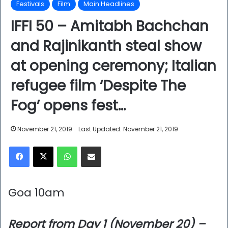
Festivals
Film
Main Headlines
IFFI 50 – Amitabh Bachchan
and Rajinikanth steal show
at opening ceremony; Italian
refugee film ‘Despite The
Fog’ opens fest…
November 21, 2019
Last Updated: November 21, 2019
Facebook
X
WhatsApp
Share via Email
Goa 10am
Report from Day 1 (November 20) –