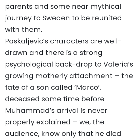
parents and some near mythical
journey to Sweden to be reunited
with them.
Paskaljevic’s characters are well-
drawn and there is a strong
psychological back-drop to Valeria’s
growing motherly attachment – the
fate of a son called ‘Marco’,
deceased some time before
Muhammad’s arrival is never
properly explained – we, the
audience, know only that he died