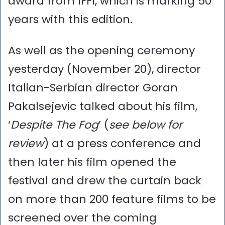
award from IFFI, which is marking 50
years with this edition.
As well as the opening ceremony
yesterday (November 20), director
Italian-Serbian director Goran
Pakalsejevic talked about his film,
‘
Despite The Fog
’ (
see below for
review
) at a press conference and
then later his film opened the
festival and drew the curtain back
on more than 200 feature films to be
screened over the coming