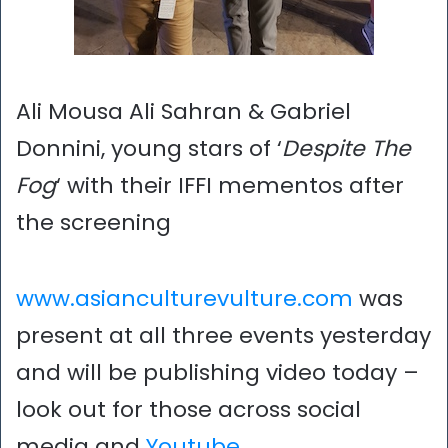
Ali Mousa Ali Sahran & Gabriel
Donnini, young stars of ‘
Despite The
Fog
‘ with their IFFI mementos after
the screening
www.asianculturevulture.com
was
present at all three events yesterday
and will be publishing video today –
look out for those across social
media and
Youtube
…