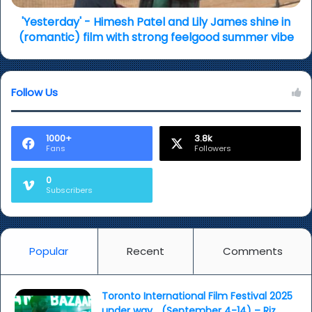
in
(romantic)
'Yesterday' - Himesh Patel and Lily James shine in
film
(romantic) film with strong feelgood summer vibe
with
strong
feelgood
Follow Us
summer
vibe
1000+
3.8k
Fans
Followers
0
Subscribers
Popular
Recent
Comments
Toronto International Film Festival 2025
under way… (September 4-14) – Riz