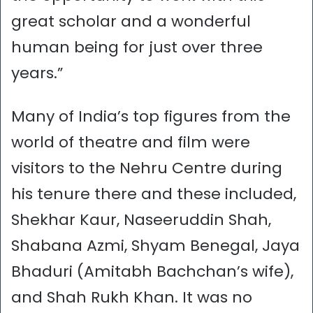
great scholar and a wonderful
human being for just over three
years.”
Many of India’s top figures from the
world of theatre and film were
visitors to the Nehru Centre during
his tenure there and these included,
Shekhar Kaur, Naseeruddin Shah,
Shabana Azmi, Shyam Benegal, Jaya
Bhaduri (Amitabh Bachchan’s wife),
and Shah Rukh Khan. It was no