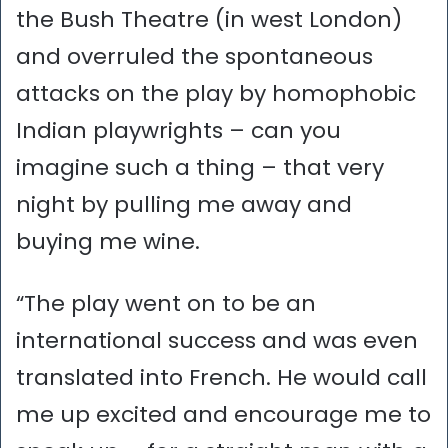
the Bush Theatre (in west London)
and overruled the spontaneous
attacks on the play by homophobic
Indian playwrights – can you
imagine such a thing – that very
night by pulling me away and
buying me wine.
“The play went on to be an
international success and was even
translated into French. He would call
me up excited and encourage me to