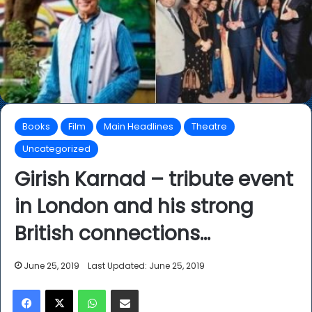
Books
Film
Main Headlines
Theatre
Uncategorized
Girish Karnad – tribute event
in London and his strong
British connections…
June 25, 2019
Last Updated: June 25, 2019
Facebook
X
WhatsApp
Share via Email