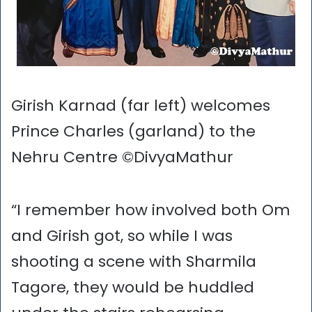
Girish Karnad (far left) welcomes
Prince Charles (garland) to the
Nehru Centre ©DivyaMathur
“I remember how involved both Om
and Girish got, so while I was
shooting a scene with Sharmila
Tagore, they would be huddled