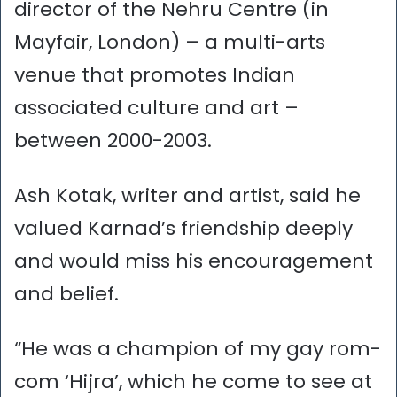
director of the Nehru Centre (in
Mayfair, London) – a multi-arts
venue that promotes Indian
associated culture and art –
between 2000-2003.
Ash Kotak, writer and artist, said he
valued Karnad’s friendship deeply
and would miss his encouragement
and belief.
“He was a champion of my gay rom-
com ‘Hijra’, which he come to see at