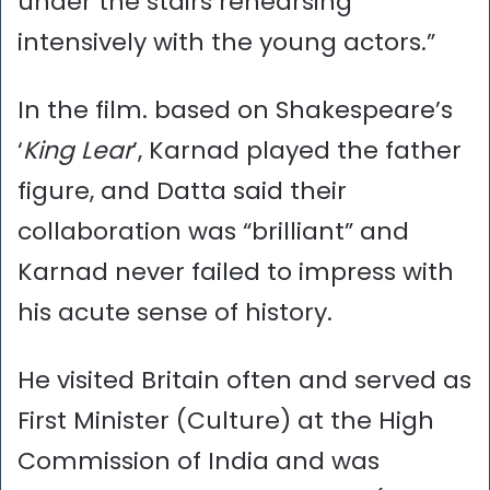
under the stairs rehearsing
intensively with the young actors.”
In the film. based on Shakespeare’s
‘
King Lear
’, Karnad played the father
figure, and Datta said their
collaboration was “brilliant” and
Karnad never failed to impress with
his acute sense of history.
He visited Britain often and served as
First Minister (Culture) at the High
Commission of India and was