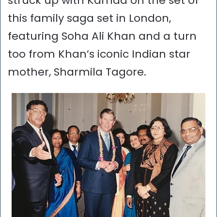
struck up with Karnad on the set of
this family saga set in London,
featuring Soha Ali Khan and a turn
too from Khan’s iconic Indian star
mother, Sharmila Tagore.