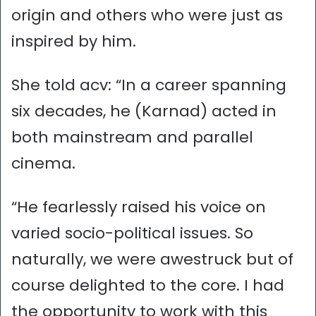
origin and others who were just as
inspired by him.
She told acv: “In a career spanning
six decades, he (Karnad) acted in
both mainstream and parallel
cinema.
“He fearlessly raised his voice on
varied socio-political issues. So
naturally, we were awestruck but of
course delighted to the core. I had
the opportunity to work with this