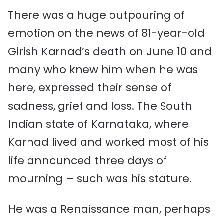
There was a huge outpouring of
emotion on the news of 81-year-old
Girish Karnad’s death on June 10 and
many who knew him when he was
here, expressed their sense of
sadness, grief and loss. The South
Indian state of Karnataka, where
Karnad lived and worked most of his
life announced three days of
mourning – such was his stature.
He was a Renaissance man, perhaps