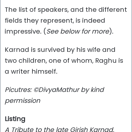
The list of speakers, and the different
fields they represent, is indeed
impressive. (
See below for more
).
Karnad is survived by his wife and
two children, one of whom, Raghu is
a writer himself.
Picutres: ©DivyaMathur by kind
permission
Listing
A Tribute to the late Girish Karnad,