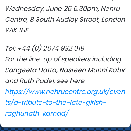
Wednesday, June 26 6.30pm, Nehru
Centre, 8 South Audley Street, London
W1K 1HF
Tel: +44 (0) 2074 932 019
For the line-up of speakers including
Sangeeta Datta, Nasreen Munni Kabir
and Ruth Padel, see here
https://www.nehrucentre.org.uk/even
ts/a-tribute-to-the-late-girish-
raghunath-karnad/