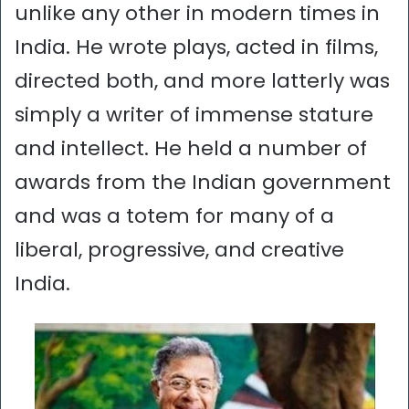
unlike any other in modern times in
India. He wrote plays, acted in films,
directed both, and more latterly was
simply a writer of immense stature
and intellect. He held a number of
awards from the Indian government
and was a totem for many of a
liberal, progressive, and creative
India.