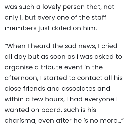
was such a lovely person that, not
only I, but every one of the staff
members just doted on him.
“When I heard the sad news, I cried
all day but as soon as I was asked to
organise a tribute event in the
afternoon, I started to contact all his
close friends and associates and
within a few hours, I had everyone I
wanted on board, such is his
charisma, even after he is no more…”