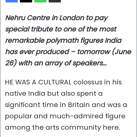
Nehru Centre in London to pay
special tribute to one of the most
remarkable polymath figures India
has ever produced – tomorrow (June
26) with an array of speakers…
HE WAS A CULTURAL colossus in his
native India but also spent a
significant time in Britain and was a
popular and much-admired figure
among the arts community here.