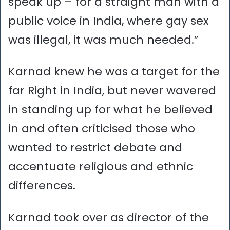
speak up – for a straight man with a
public voice in India, where gay sex
was illegal, it was much needed.”
Karnad knew he was a target for the
far Right in India, but never wavered
in standing up for what he believed
in and often criticised those who
wanted to restrict debate and
accentuate religious and ethnic
differences.
Karnad took over as director of the