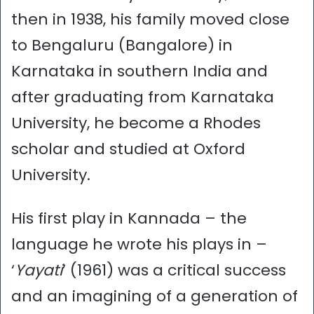
then in 1938, his family moved close
to Bengaluru (Bangalore) in
Karnataka in southern India and
after graduating from Karnataka
University, he become a Rhodes
scholar and studied at Oxford
University.
His first play in Kannada – the
language he wrote his plays in –
‘
Yayati
’ (1961) was a critical success
and an imagining of a generation of