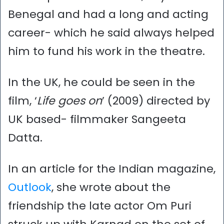
Benegal and had a long and acting
career- which he said always helped
him to fund his work in the theatre.
In the UK, he could be seen in the
film, ‘
Life goes on
’ (2009) directed by
UK based- filmmaker Sangeeta
Datta.
In an article for the Indian magazine,
Outlook
, she wrote about the
friendship the late actor Om Puri