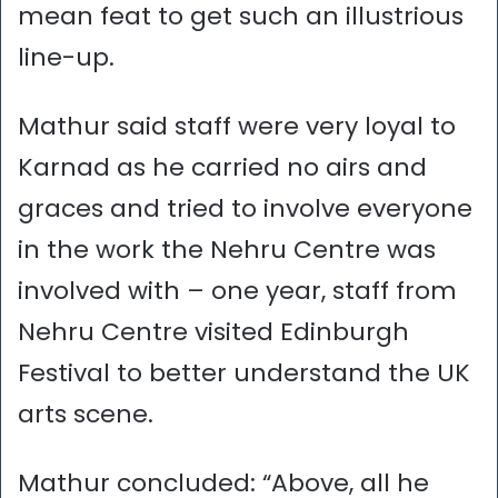
mean feat to get such an illustrious
line-up.
Mathur said staff were very loyal to
Karnad as he carried no airs and
graces and tried to involve everyone
in the work the Nehru Centre was
involved with – one year, staff from
Nehru Centre visited Edinburgh
Festival to better understand the UK
arts scene.
Mathur concluded: “Above, all he