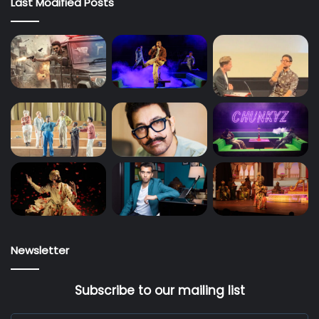
Last Modified Posts
Newsletter
Subscribe to our mailing list