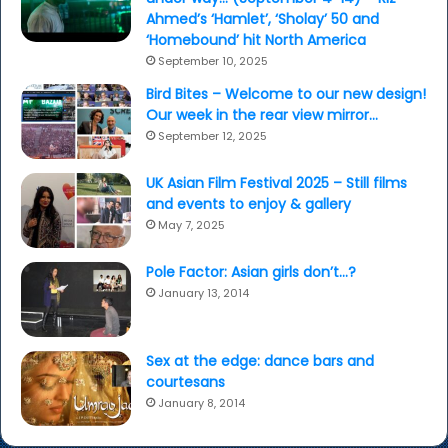
Ahmed’s ‘Hamlet’, ‘Sholay’ 50 and
‘Homebound’ hit North America
September 10, 2025
Bird Bites – Welcome to our new design!
Our week in the rear view mirror…
September 12, 2025
UK Asian Film Festival 2025 – Still films
and events to enjoy & gallery
May 7, 2025
Pole Factor: Asian girls don’t…?
January 13, 2014
Sex at the edge: dance bars and
courtesans
January 8, 2014