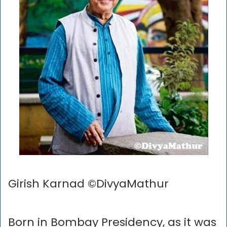
Girish Karnad ©DivyaMathur
Born in Bombay Presidency, as it was