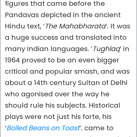
figures that came before the
Pandavas depicted in the ancient
Hindu text, ‘
The Mahabharata
’. It was
a huge success and translated into
many Indian languages. ‘
Tughlaq
’ in
1964 proved to be an even bigger
critical and popular smash, and was
about a 14th century Sultan of Delhi
who agonised over the way he
should rule his subjects. Historical
plays were not just his forte, his
‘
Boiled Beans on Toast
’. came to