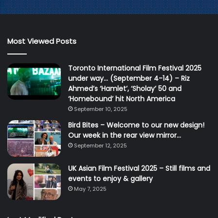
Most Viewed Posts
Toronto International Film Festival 2025
under way… (September 4-14) – Riz
Ahmed’s ‘Hamlet’, ‘Sholay’ 50 and
‘Homebound’ hit North America
September 10, 2025
Bird Bites – Welcome to our new design!
Our week in the rear view mirror…
September 12, 2025
UK Asian Film Festival 2025 – Still films and
events to enjoy & gallery
May 7, 2025