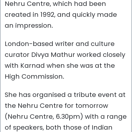
Nehru Centre, which had been
created in 1992, and quickly made
an impression.
London-based writer and culture
curator Divya Mathur worked closely
with Karnad when she was at the
High Commission.
She has organised a tribute event at
the Nehru Centre for tomorrow
(Nehru Centre, 6.30pm) with a range
of speakers, both those of Indian