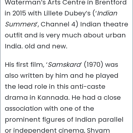
Waterman’s Arts Centre in Brentford
in 2015 with Lillete Dubey’s (‘
Indian
Summers
’, Channel 4) Indian theatre
outfit and is very much about urban
India. old and new.
His first film, ‘
Samskara
’ (1970) was
also written by him and he played
the lead role in this anti-caste
drama in Kannada. He had a close
association with one of the
prominent figures of Indian parallel
or independent cinema, Shyam