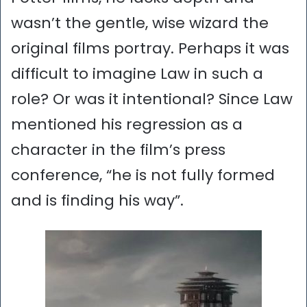
wasn’t the gentle, wise wizard the
original films portray. Perhaps it was
difficult to imagine Law in such a
role? Or was it intentional? Since Law
mentioned his regression as a
character in the film’s press
conference, “he is not fully formed
and is finding his way”.