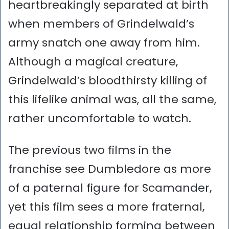
heartbreakingly separated at birth
when members of Grindelwald’s
army snatch one away from him.
Although a magical creature,
Grindelwald’s bloodthirsty killing of
this lifelike animal was, all the same,
rather uncomfortable to watch.
The previous two films in the
franchise see Dumbledore as more
of a paternal figure for Scamander,
yet this film sees a more fraternal,
equal relationship forming between