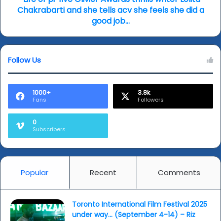
combat…
and
Chakrabarti and she tells acv she feels she did a
she
good job…
tells
acv
she
Follow Us
feels
she
did
a
1000+
3.8k
Fans
Followers
good
job…
0
Subscribers
Popular
Recent
Comments
Toronto International Film Festival 2025
under way… (September 4-14) – Riz