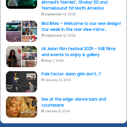
Ahmed’s ‘Hamlet’, ‘Sholay’ 50 and
‘Homebound’ hit North America
September 10, 2025
Bird Bites – Welcome to our new design!
Our week in the rear view mirror…
September 12, 2025
UK Asian Film Festival 2025 – Still films
and events to enjoy & gallery
May 7, 2025
Pole Factor: Asian girls don’t…?
January 13, 2014
Sex at the edge: dance bars and
courtesans
January 8, 2014