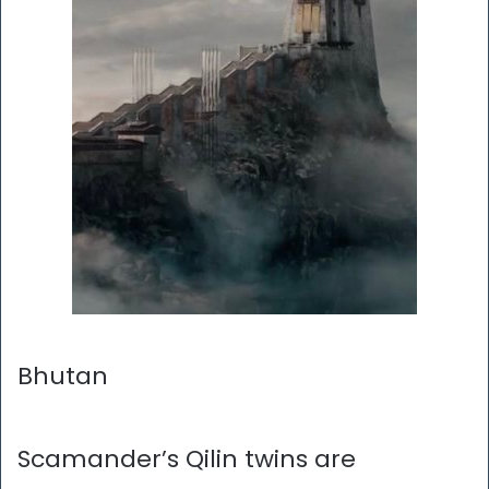
Bhutan
Scamander’s Qilin twins are