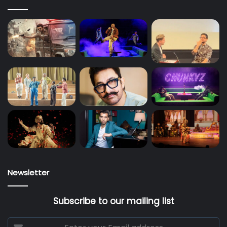
Newsletter
Subscribe to our mailing list
Enter