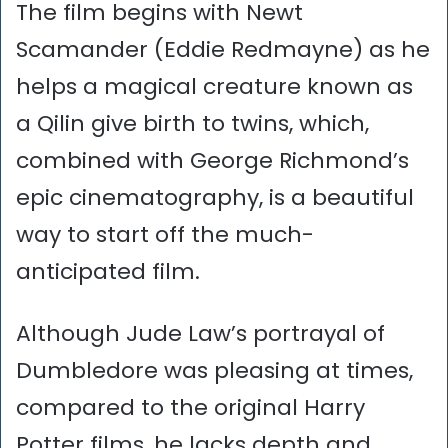
The film begins with Newt
Scamander (Eddie Redmayne) as he
helps a magical creature known as
a Qilin give birth to twins, which,
combined with George Richmond’s
epic cinematography, is a beautiful
way to start off the much-
anticipated film.
Although Jude Law’s portrayal of
Dumbledore was pleasing at times,
compared to the original Harry
Potter films, he lacks depth and