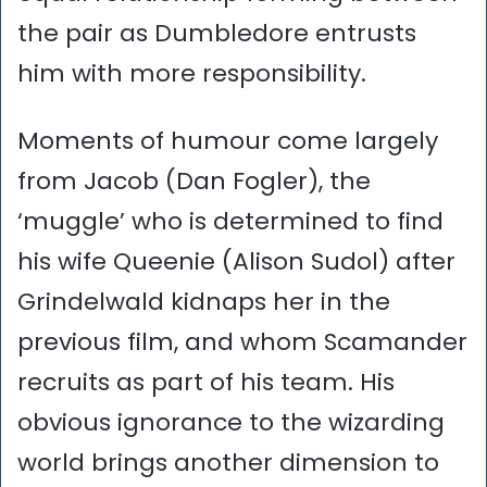
the pair as Dumbledore entrusts
him with more responsibility.
Moments of humour come largely
from Jacob (Dan Fogler), the
‘muggle’ who is determined to find
his wife Queenie (Alison Sudol) after
Grindelwald kidnaps her in the
previous film, and whom Scamander
recruits as part of his team. His
obvious ignorance to the wizarding
world brings another dimension to