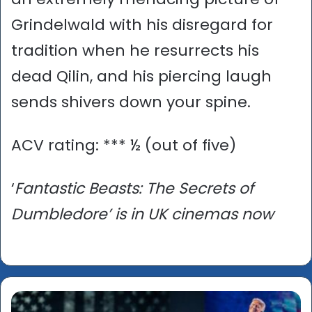
Grindelwald with his disregard for
tradition when he resurrects his
dead Qilin, and his piercing laugh
sends shivers down your spine.
ACV rating: *** ½ (out of five)
‘
Fantastic Beasts: The Secrets of
Dumbledore’ is in UK cinemas now
'The