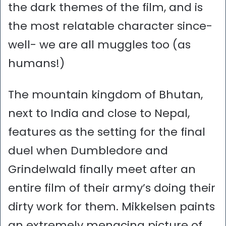
the dark themes of the film, and is
the most relatable character since-
well- we are all muggles too (as
humans!)
The mountain kingdom of Bhutan,
next to India and close to Nepal,
features as the setting for the final
duel when Dumbledore and
Grindelwald finally meet after an
entire film of their army’s doing their
dirty work for them. Mikkelsen paints
an extremely menacing picture of