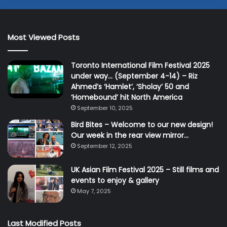
Most Viewed Posts
Toronto International Film Festival 2025
under way… (September 4-14) – Riz
Ahmed’s ‘Hamlet’, ‘Sholay’ 50 and
‘Homebound’ hit North America
September 10, 2025
Bird Bites – Welcome to our new design!
Our week in the rear view mirror…
September 12, 2025
UK Asian Film Festival 2025 – Still films and
events to enjoy & gallery
May 7, 2025
Last Modified Posts