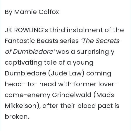
By Mamie Colfox
JK ROWLING’s third instalment of the
Fantastic Beasts series
‘The Secrets
of Dumbledore’
was a surprisingly
captivating tale of a young
Dumbledore (Jude Law) coming
head- to- head with former lover-
come-enemy Grindelwald (Mads
Mikkelson), after their blood pact is
broken.