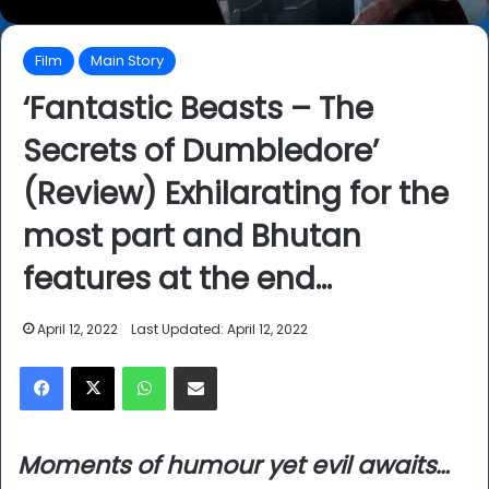
Film
Main Story
‘Fantastic Beasts – The
Secrets of Dumbledore’
(Review) Exhilarating for the
most part and Bhutan
features at the end…
April 12, 2022
Last Updated: April 12, 2022
Facebook
X
WhatsApp
Share via Email
Moments of humour yet evil awaits…