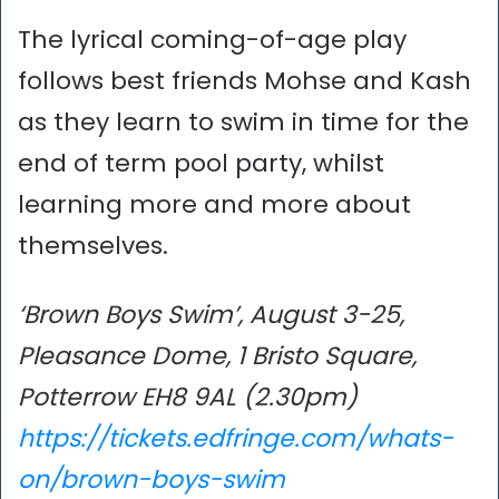
The lyrical coming-of-age play
follows best friends Mohse and Kash
as they learn to swim in time for the
end of term pool party, whilst
learning more and more about
themselves.
‘Brown Boys Swim’, August 3-25,
Pleasance Dome, 1 Bristo Square,
Potterrow EH8 9AL (2.30pm)
https://tickets.edfringe.com/whats-
on/brown-boys-swim