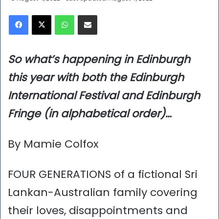
Facebook
X
WhatsApp
Share via Email
So what’s happening in Edinburgh
this year with both the Edinburgh
International Festival and Edinburgh
Fringe (in alphabetical order)…
By Mamie Colfox
FOUR GENERATIONS of a fictional Sri
Lankan-Australian family covering
their loves, disappointments and