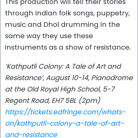
This production will tell their stories
through Indian folk songs, puppetry,
music and Dhol drumming in the
same way they use these
instruments as a show of resistance.
‘Kathputli Colony: A Tale of Art and
Resistance’, August 10-14, Pianodrome
at the Old Royal High School, 5-7
Regent Road, EH7 5BL (2pm)
https://tickets.edfringe.com/whats-
on/kathputli-colony-a-tale-of-art-
and-resistance