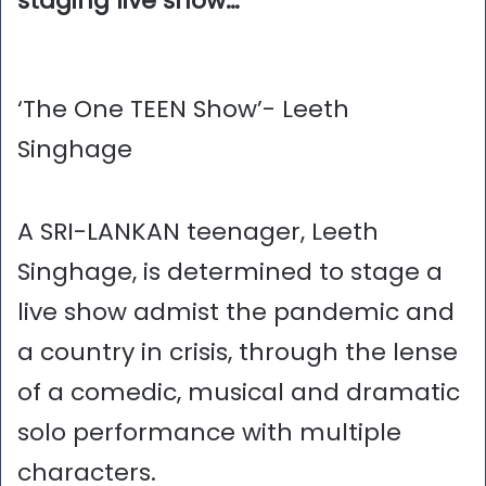
staging live show…
‘The One TEEN Show’- Leeth
Singhage
A SRI-LANKAN teenager, Leeth
Singhage, is determined to stage a
live show admist the pandemic and
a country in crisis, through the lense
of a comedic, musical and dramatic
solo performance with multiple
characters.