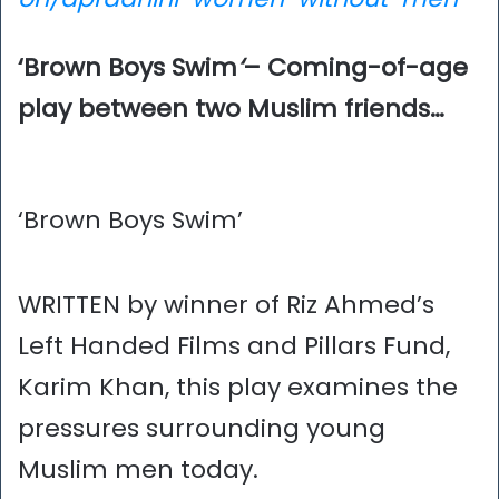
‘Brown Boys Swim
‘
– Coming-of-age
play between two Muslim friends…
‘Brown Boys Swim’
WRITTEN by winner of Riz Ahmed’s
Left Handed Films and Pillars Fund,
Karim Khan, this play examines the
pressures surrounding young
Muslim men today.