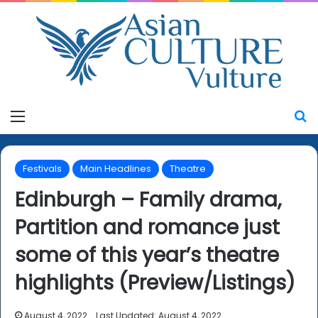
Menu
S
Festivals
Main Headlines
Theatre
Edinburgh – Family drama,
Partition and romance just
some of this year’s theatre
highlights (Preview/Listings)
August 4, 2022
Last Updated: August 4, 2022