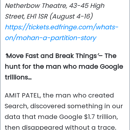
Netherbow Theatre, 43-45 High
Street, EH1 1SR (August 4-16)
https://tickets.edfringe.com/whats-
on/mohan-a-partition-story
‘
Move Fast and Break Things
’
– The
hunt for the man who made Google
trillions…
AMIT PATEL, the man who created
Search, discovered something in our
data that made Google $1.7 trillion,
then disappeared without a trace.