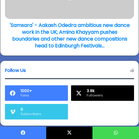
takes
dance
you
work
back
in
to
the
'Samsara' - Aakash Odedra ambitious new dance
Partition...
UK;
work in the UK; Amina Khayyam pushes
(video)
Amina
boundaries and other new dance compositions
Khayyam
head to Edinburgh Festivals…
pushes
boundaries
and
Follow Us
other
new
dance
compositions
1000+
3.8k
Fans
Followers
head
to
Edinburgh
0
Subscribers
Festivals…
Facebook
X
WhatsApp