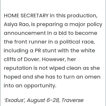
HOME SECRETARY in this production,
Asiya Rao, is preparing a major policy
announcement in a bid to become
the front runner in a political race,
including a PR stunt with the white
cliffs of Dover. However, her
reputation is not wiped clean as she
hoped and she has to turn an omen
into an opportunity.
‘Exodus’, August 6-28, Traverse