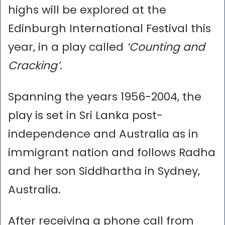
highs will be explored at the
Edinburgh International Festival this
year, in a play called
‘Counting and
Cracking’
.
Spanning the years 1956-2004, the
play is set in Sri Lanka post-
independence and Australia as in
immigrant nation and follows Radha
and her son Siddhartha in Sydney,
Australia.
After receiving a phone call from