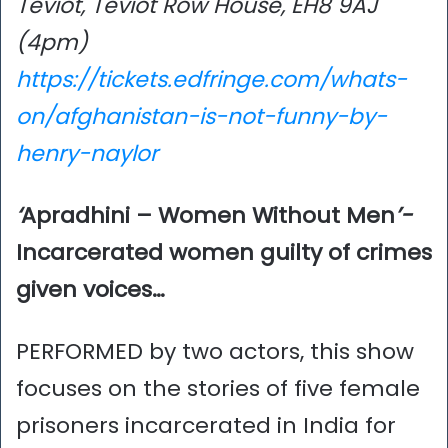
Teviot, Teviot Row House, EH8 9AJ
(4pm)
https://tickets.edfringe.com/whats-
on/afghanistan-is-not-funny-by-
henry-naylor
‘
Apradhini – Women Without Men
’-
Incarcerated women guilty of crimes
given voices…
PERFORMED by two actors, this show
focuses on the stories of five female
prisoners incarcerated in India for