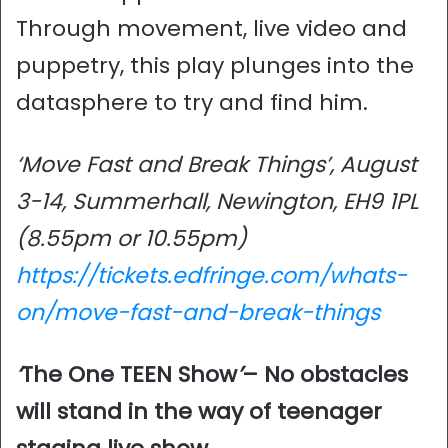
Through movement, live video and
puppetry, this play plunges into the
datasphere to try and find him.
‘Move Fast and Break Things’, August
3-14, Summerhall, Newington, EH9 1PL
(8.55pm or 10.55pm)
https://tickets.edfringe.com/whats-
on/move-fast-and-break-things
‘
The One TEEN Show
’
– No obstacles
will stand in the way of teenager