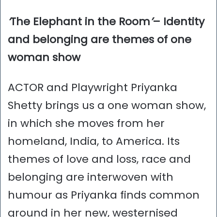
‘
The Elephant in the Room
’
– Identity
and belonging are themes of one
woman show
ACTOR and Playwright Priyanka
Shetty brings us a one woman show,
in which she moves from her
homeland, India, to America. Its
themes of love and loss, race and
belonging are interwoven with
humour as Priyanka finds common
ground in her new, westernised