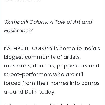
‘Kathputli Colony: A Tale of Art and
Resistance’
KATHPUTLI COLONY is home to India’s
biggest community of artists,
musicians, dancers, puppeteers and
street-performers who are still
forced from their homes into camps
around Delhi today.