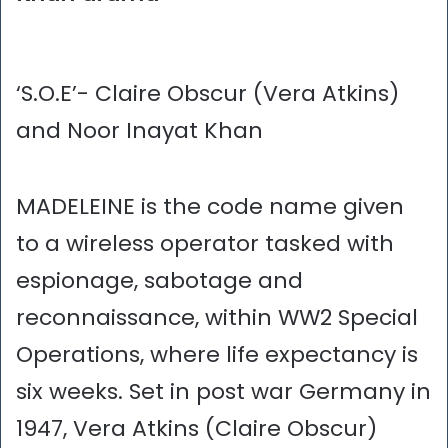
‘S.O.E’- Claire Obscur (Vera Atkins)
and Noor Inayat Khan
MADELEINE is the code name given
to a wireless operator tasked with
espionage, sabotage and
reconnaissance, within WW2 Special
Operations, where life expectancy is
six weeks. Set in post war Germany in
1947, Vera Atkins (Claire Obscur)