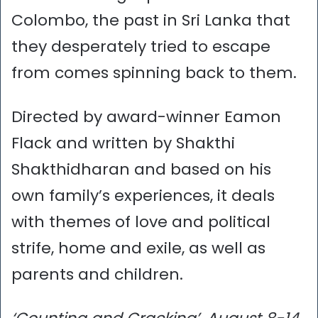
Colombo, the past in Sri Lanka that
they desperately tried to escape
from comes spinning back to them.
Directed by award-winner Eamon
Flack and written by Shakthi
Shakthidharan and based on his
own family’s experiences, it deals
with themes of love and political
strife, home and exile, as well as
parents and children.