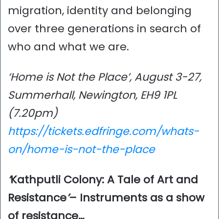
migration, identity and belonging
over three generations in search of
who and what we are.
‘Home is Not the Place’, August 3-27,
Summerhall, Newington, EH9 1PL
(7.20pm)
https://tickets.edfringe.com/whats-
on/home-is-not-the-place
‘
Kathputli Colony: A Tale of Art and
Resistance
’
– Instruments as a show
of resistance…