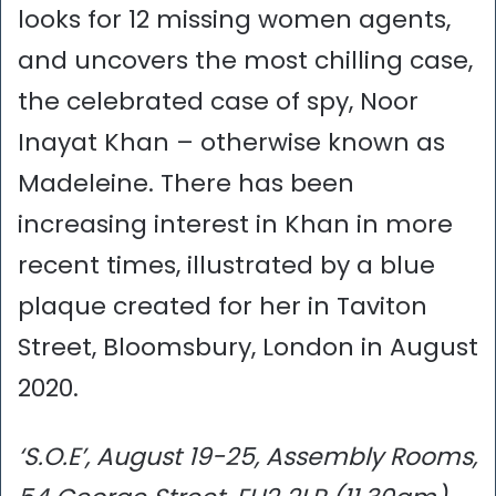
looks for 12 missing women agents,
and uncovers the most chilling case,
the celebrated case of spy, Noor
Inayat Khan – otherwise known as
Madeleine. There has been
increasing interest in Khan in more
recent times, illustrated by a blue
plaque created for her in Taviton
Street, Bloomsbury, London in August
2020.
‘S.O.E’, August 19-25, Assembly Rooms,