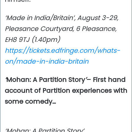
‘Made in India/Britain’, August 3-29,
Pleasance Courtyard, 6 Pleasance,
EH8 9TJ (1.40pm)
https://tickets.edfringe.com/whats-
on/made-in-india-britain
‘
Mohan: A Partition Story
’
– First hand
account of Partition experiences with
some comedy…
‘Mohan: A Partition Story’