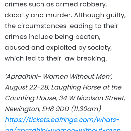
crimes such as armed robbery,
dacoity and murder. Although guilty,
the circumstances leading to their
crimes include being beaten,
abused and exploited by society,
which led to their law breaking.
‘Apradhini- Women Without Men’,
August 22-28, Laughing Horse at the
Counting House, 34 W Nicolson Street,
Newington, EH8 9DD (11.30am)
https://tickets.edfringe.com/whats-
on/apradhini-women-without-men