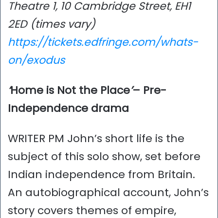
Theatre 1, 10 Cambridge Street, EH1
2ED (times vary)
https://tickets.edfringe.com/whats-
on/exodus
‘
Home is Not the Place
’
– Pre-
Independence drama
WRITER PM John’s short life is the
subject of this solo show, set before
Indian independence from Britain.
An autobiographical account, John’s
story covers themes of empire,