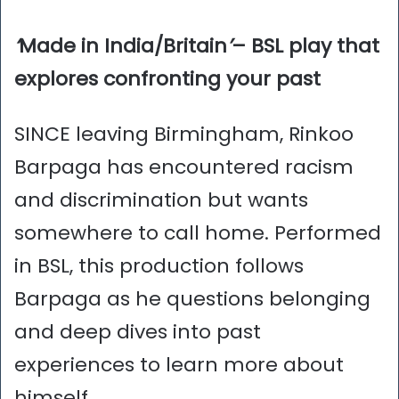
‘
Made in India/Britain
’
– BSL play that
explores confronting your past
SINCE leaving Birmingham, Rinkoo
Barpaga has encountered racism
and discrimination but wants
somewhere to call home. Performed
in BSL, this production follows
Barpaga as he questions belonging
and deep dives into past
experiences to learn more about
himself.