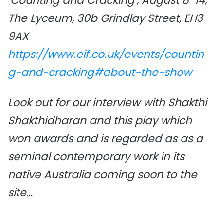
‘Counting and Cracking’, August 8-14,
The Lyceum, 30b Grindlay Street, EH3
9AX
https://www.eif.co.uk/events/countin
g-and-cracking#about-the-show
Look out for our interview with Shakthi
Shakthidharan and this play which
won awards and is regarded as as a
seminal contemporary work in its
native Australia
coming soon to the
site…