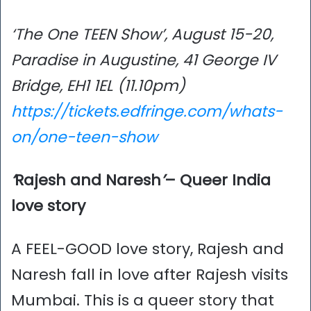
‘The One TEEN Show’, August 15-20,
Paradise in Augustine, 41 George IV
Bridge, EH1 1EL (11.10pm)
https://tickets.edfringe.com/whats-
on/one-teen-show
‘
Rajesh and Naresh
’
– Queer India
love story
A FEEL-GOOD love story, Rajesh and
Naresh fall in love after Rajesh visits
Mumbai. This is a queer story that