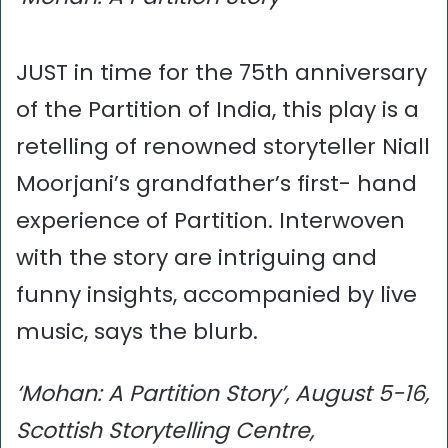
JUST in time for the 75th anniversary
of the Partition of India, this play is a
retelling of renowned storyteller Niall
Moorjani’s grandfather’s first- hand
experience of Partition. Interwoven
with the story are intriguing and
funny insights, accompanied by live
music, says the blurb.
‘Mohan: A Partition Story’, August 5-16,
Scottish Storytelling Centre,