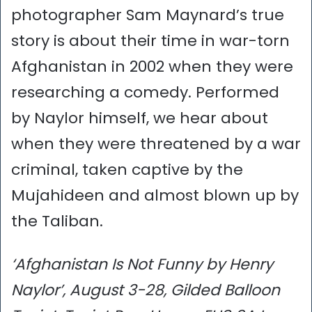
photographer Sam Maynard’s true
story is about their time in war-torn
Afghanistan in 2002 when they were
researching a comedy. Performed
by Naylor himself, we hear about
when they were threatened by a war
criminal, taken captive by the
Mujahideen and almost blown up by
the Taliban.
‘Afghanistan Is Not Funny by Henry
Naylor’, August 3-28, Gilded Balloon