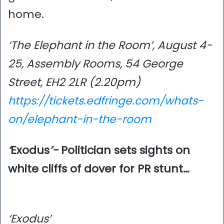
home.
‘The Elephant in the Room’, August 4-
25, Assembly Rooms, 54 George
Street, EH2 2LR (2.20pm)
https://tickets.edfringe.com/whats-
on/elephant-in-the-room
‘
Exodus
’-
Politician sets sights on
white cliffs of dover for PR stunt…
‘Exodus’