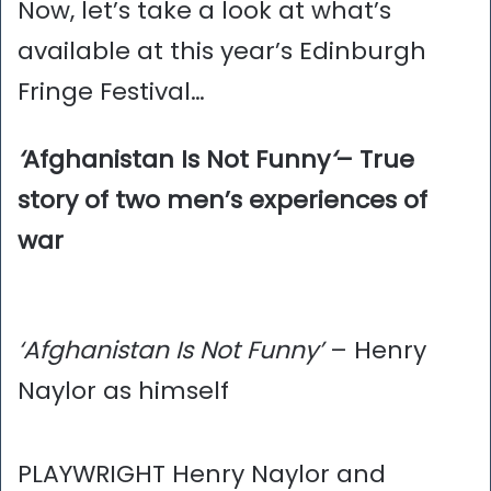
Now, let’s take a look at what’s
available at this year’s Edinburgh
Fringe Festival…
‘
Afghanistan Is Not Funny
‘
– True
story of two men’s experiences of
war
‘Afghanistan Is Not Funny’
– Henry
Naylor as himself
PLAYWRIGHT Henry Naylor and