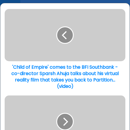
'Child
of
Empire'
comes
to
the
BFI
Southbank
-
co-
'Child of Empire' comes to the BFI Southbank -
director
co-director Sparsh Ahuja talks about his virtual
Sparsh
reality film that takes you back to Partition...
Ahuja
(video)
talks
about
'Samsara'
his
-
virtual
Aakash
reality
Odedra
film
ambitious
that
new