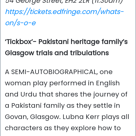
54 George Street, EH2 2LR (11.30am)
https://tickets.edfringe.com/whats-
on/s-o-e
‘Tickbox’- Pakistani heritage family’s
Glasgow trials and tribulations
A SEMI-AUTOBIOGRAPHICAL, one
woman play performed in English
and Urdu that shares the journey of
a Pakistani family as they settle in
Govan, Glasgow. Lubna Kerr plays all
characters as they explore how to