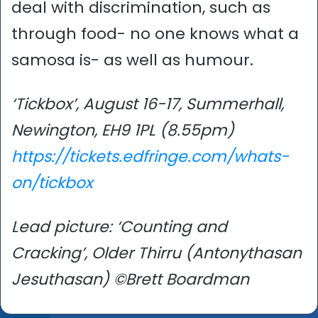
deal with discrimination, such as
through food- no one knows what a
samosa is- as well as humour.
‘Tickbox’, August 16-17, Summerhall,
Newington, EH9 1PL (8.55pm)
https://tickets.edfringe.com/whats-
on/tickbox
Lead picture: ‘Counting and
Cracking’, Older Thirru (Antonythasan
Jesuthasan) ©Brett Boardman