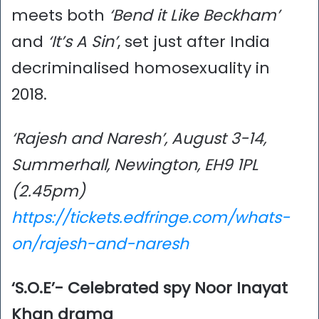
meets both
‘Bend it Like Beckham’
and
‘It’s A Sin’
, set just after India
decriminalised homosexuality in
2018.
‘Rajesh and Naresh’, August 3-14,
Summerhall, Newington, EH9 1PL
(2.45pm)
https://tickets.edfringe.com/whats-
on/rajesh-and-naresh
‘S.O.E’- Celebrated spy Noor Inayat
Khan drama