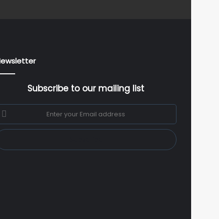
ewsletter
Subscribe to our mailing list
nter
our
mail
ddress