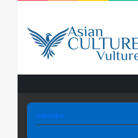
subscribe