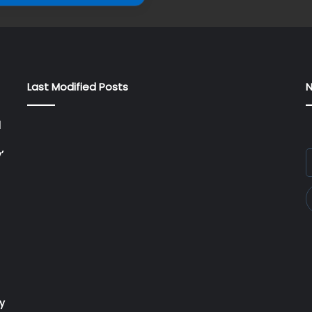
Last Modified Posts
N
l
’
E
y
E
a
ry