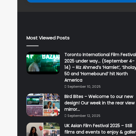
Most Viewed Posts
Toronto International Film Festiva
2025 under way… (September 4-
14) – Riz Ahmed’s ‘Hamlet’, ‘Sholay
50 and ‘Homebound’ hit North
America
September 10, 2025
Bird Bites – Welcome to our new
design! Our week in the rear view
mirror…
September 12, 2025
UK Asian Film Festival 2025 – Still
films and events to enjoy & galle