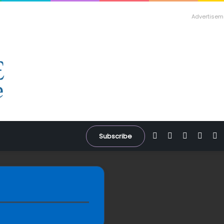
Advertisem
Facebook
X
YouTube
Inst
W
Subscribe