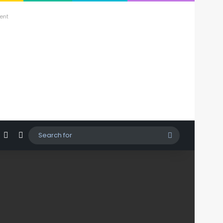
ent
agram
hatsApp
Sidebar
Switch skin
Search
for