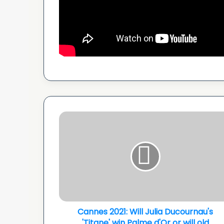
Cannes
2021:
Will
Julia
Ducournau's
'Titane'
win
Palme
d'Or
or
Cannes 2021: Will Julia Ducournau's
will
'Titane' win Palme d'Or or will old