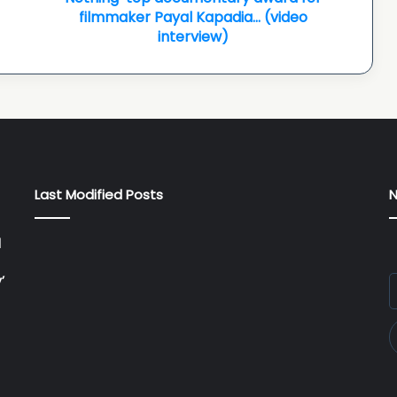
filmmaker
filmmaker Payal Kapadia… (video
Payal
interview)
Kapadia…
(video
interview)
Last Modified Posts
N
l
’
E
y
E
a