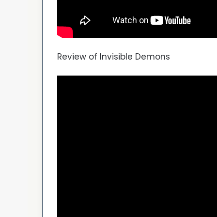
Review of Invisible Demons