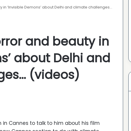
 in ‘Invisible Demons’ about Delhi and climate challenges…
rror and beauty in
ns’ about Delhi and
ges… (videos)
 in Cannes to talk to him about his film