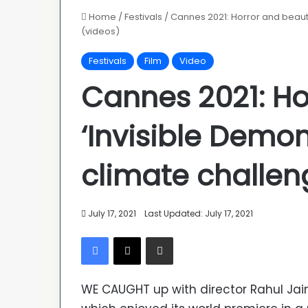
Home
/
Festivals
/
Cannes 2021: Horror and beauty
(videos)
Festivals
Film
Video
Cannes 2021: Ho
‘Invisible Demo
climate challen
July 17, 2021
Last Updated: July 17, 2021
Facebook
X
Share via Email
WE CAUGHT up with director Rahul Jain