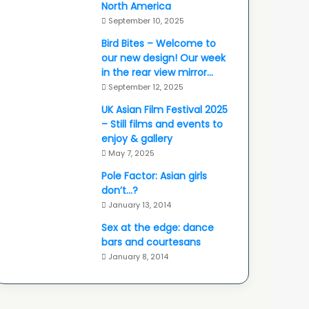
North America
September 10, 2025
Bird Bites – Welcome to
our new design! Our week
in the rear view mirror…
September 12, 2025
UK Asian Film Festival 2025
– Still films and events to
enjoy & gallery
May 7, 2025
Pole Factor: Asian girls
don’t…?
January 13, 2014
Sex at the edge: dance
bars and courtesans
January 8, 2014