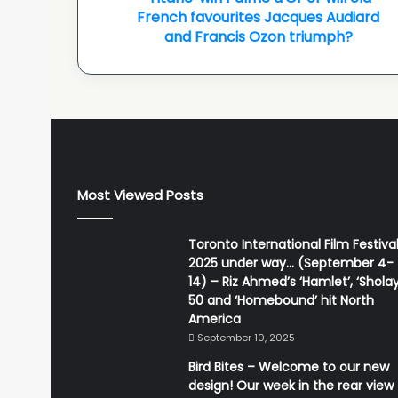
old
French favourites Jacques Audiard
French
and Francis Ozon triumph?
favourites
Jacques
Audiard
and
Francis
Ozon
triumph?
Most Viewed Posts
Toronto International Film Festiva
2025 under way… (September 4-
14) – Riz Ahmed’s ‘Hamlet’, ‘Sholay
50 and ‘Homebound’ hit North
America
September 10, 2025
Bird Bites – Welcome to our new
design! Our week in the rear view