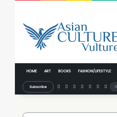
HOME
ART
BOOKS
FASHION/LIFESTYLE
Facebook
X
YouTube
Instagram
WhatsApp
Sidebar
Swit
Subscribe