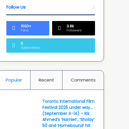
Follow Us
1000+
3.8k
Fans
Followers
0
Subscribers
Popular
Recent
Comments
Toronto International Film
Festival 2025 under way…
(September 4-14) – Riz
Ahmed’s ‘Hamlet’, ‘Sholay’
50 and ‘Homebound’ hit