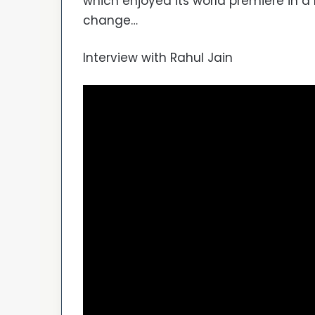
which enjoyed its world premiere in 
change…
Interview with Rahul Jain