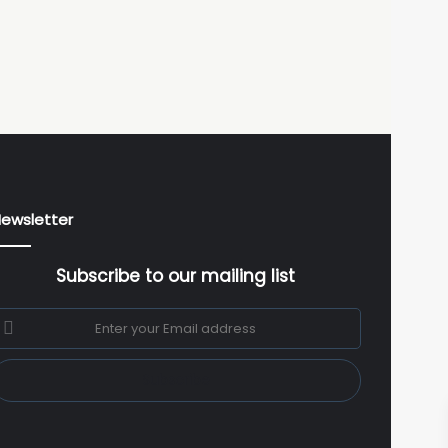
ewsletter
Subscribe to our mailing list
nter
our
mail
ddress