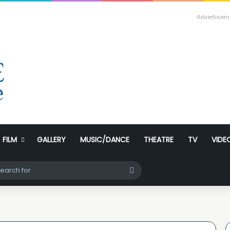
Advertisem
FILM
GALLERY
MUSIC/DANCE
THEATRE
TV
VIDE
ch skin
Search
for