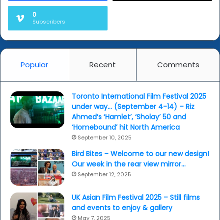
0
Subscribers
Popular
Recent
Comments
Toronto International Film Festival 2025
under way… (September 4-14) – Riz
Ahmed’s ‘Hamlet’, ‘Sholay’ 50 and
‘Homebound’ hit North America
September 10, 2025
Bird Bites – Welcome to our new design!
Our week in the rear view mirror…
September 12, 2025
UK Asian Film Festival 2025 – Still films
and events to enjoy & gallery
May 7, 2025