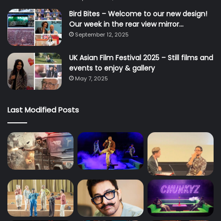
Bird Bites – Welcome to our new design!
Our week in the rear view mirror…
September 12, 2025
UK Asian Film Festival 2025 – Still films and
events to enjoy & gallery
May 7, 2025
Last Modified Posts