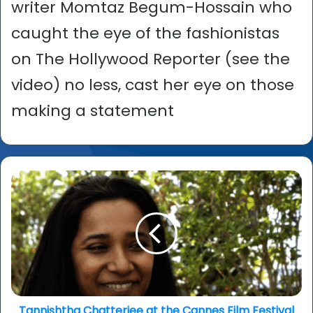
writer Momtaz Begum-Hossain who
caught the eye of the fashionistas
on The Hollywood Reporter (see the
video) no less, cast her eye on those
making a statement
Tannishtha
Chatterjee
at
the
Cannes
Film
Festival
Tannishtha Chatterjee at the Cannes Film Festival