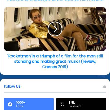
'Rocketman'
is
a
triumph
of
a
film
for
the
man
'Rocketman' is a triumph of a film for the man still
still
standing and making great music! (review,
standing
Cannes 2019)
and
making
great
Follow Us
music!
(review,
Cannes
2019)
1000+
3.8k
Fans
Followers