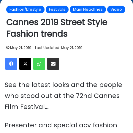
Fashion/Lifestyle
Festivals
Main Headlines
Video
Cannes 2019 Street Style
Fashion trends
May 21, 2019
Last Updated: May 21, 2019
Facebook
X
WhatsApp
Share via Email
See the latest looks and the people
who stood out at the 72nd Cannes
Film Festival…
Presenter and special acv fashion