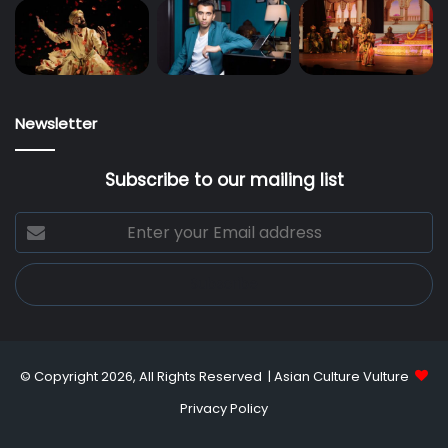
Newsletter
Subscribe to our mailing list
Enter
your
Email
address
© Copyright 2026, All Rights Reserved |
Asian Culture Vulture
Privacy Policy