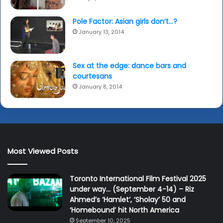
Pole Factor: Asian girls don’t…?
January 13, 2014
Sex at the edge: dance bars and
courtesans
January 8, 2014
Most Viewed Posts
Toronto International Film Festival 2025
under way… (September 4-14) – Riz
Ahmed’s ‘Hamlet’, ‘Sholay’ 50 and
‘Homebound’ hit North America
September 10, 2025