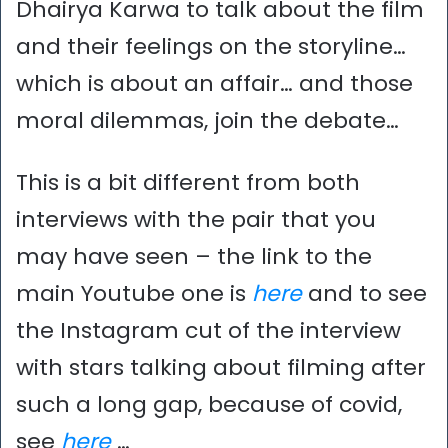
Dhairya Karwa to talk about the film
and their feelings on the storyline…
which is about an affair… and those
moral dilemmas, join the debate…
This is a bit different from both
interviews with the pair that you
may have seen – the link to the
main Youtube one is
here
and to see
the Instagram cut of the interview
with stars talking about filming after
such a long gap, because of covid,
see
here
…