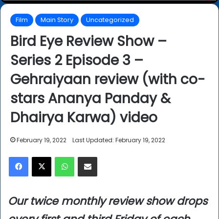
Film
Main Story
Uncategorized
Bird Eye Review Show –
Series 2 Episode 3 –
Gehraiyaan review (with co-
stars Ananya Panday &
Dhairya Karwa) video
February 19, 2022
Last Updated: February 19, 2022
Facebook
X
WhatsApp
Share via Email
Our twice monthly review show drops