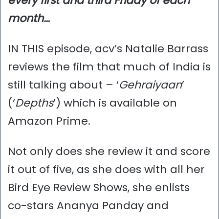
every first and third Friday of each
month…
IN THIS episode, acv’s Natalie Barrass
reviews the film that much of India is
still talking about – ‘
Gehraiyaan
’
(‘
Depths
’) which is available on
Amazon Prime.
Not only does she review it and score
it out of five, as she does with all her
Bird Eye Review Shows, she enlists
co-stars Ananya Panday and