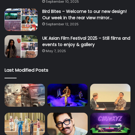
September 10, 2025
Bird Bites – Welcome to our new design!
Our week in the rear view mirror…
September 12, 2025
UK Asian Film Festival 2025 – Still films and
events to enjoy & gallery
May 7, 2025
Last Modified Posts