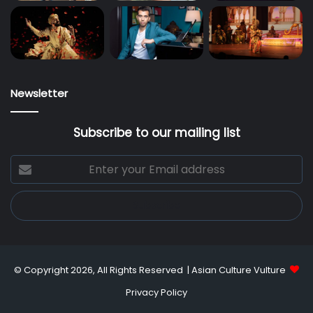
Newsletter
Subscribe to our mailing list
Enter
your
Email
address
© Copyright 2026, All Rights Reserved |
Asian Culture Vulture
Privacy Policy