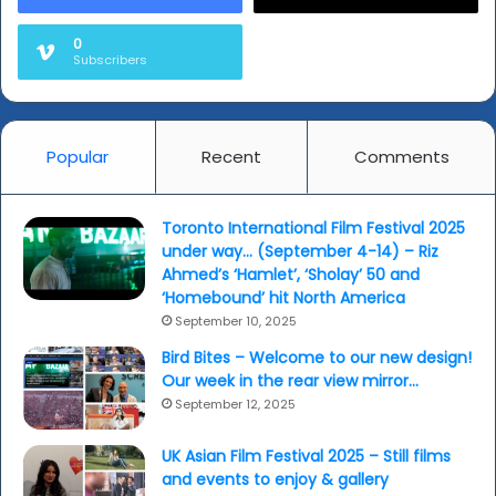
0
Subscribers
Popular
Recent
Comments
Toronto International Film Festival 2025
under way… (September 4-14) – Riz
Ahmed’s ‘Hamlet’, ‘Sholay’ 50 and
‘Homebound’ hit North America
September 10, 2025
Bird Bites – Welcome to our new design!
Our week in the rear view mirror…
September 12, 2025
UK Asian Film Festival 2025 – Still films
and events to enjoy & gallery