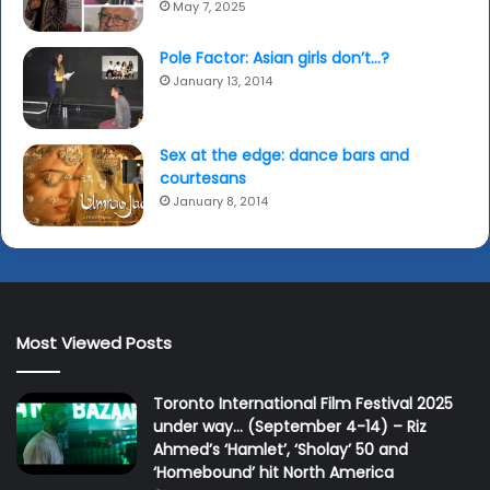
May 7, 2025
Pole Factor: Asian girls don’t…?
January 13, 2014
Sex at the edge: dance bars and
courtesans
January 8, 2014
Most Viewed Posts
Toronto International Film Festival 2025
under way… (September 4-14) – Riz
Ahmed’s ‘Hamlet’, ‘Sholay’ 50 and
‘Homebound’ hit North America