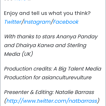
Enjoy and tell us what you think?
Twitter
/
Instagram
/
Facebook
With thanks to stars Ananya Panday
and Dhairya Karwa and Sterling
Media (UK)
Production credits: A Big Talent Media
Production for asianculturevulture
Presenter & Editing: Natalie Barrass
(
http://www.twitter.com/natbarrass
)