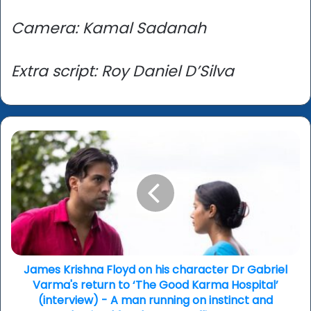
Camera: Kamal Sadanah
Extra script: Roy Daniel D’Silva
James
Krishna
Floyd
on
his
character
Dr
Gabriel
Varma's
return
James Krishna Floyd on his character Dr Gabriel
to
Varma's return to ‘The Good Karma Hospital’
‘The
(interview) - A man running on instinct and