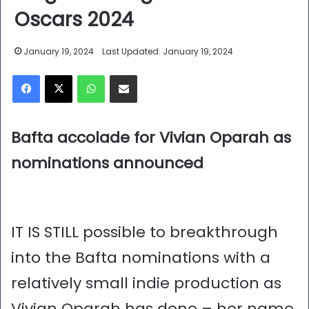
Oscars 2024
January 19, 2024
Last Updated: January 19, 2024
Facebook
X
WhatsApp
Share via Email
Bafta accolade for Vivian Oparah as
nominations announced
IT IS STILL possible to breakthrough
into the Bafta nominations with a
relatively small indie production as
Vivian Oparah has done – her name