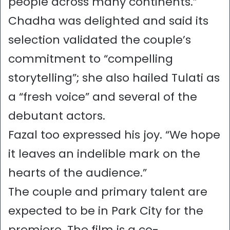
people across many continents.”
Chadha was delighted and said its
selection validated the couple’s
commitment to “compelling
storytelling”; she also hailed Tulati as
a “fresh voice” and several of the
debutant actors.
Fazal too expressed his joy. “We hope
it leaves an indelible mark on the
hearts of the audience.”
The couple and primary talent are
expected to be in Park City for the
premiere. The film is a co-