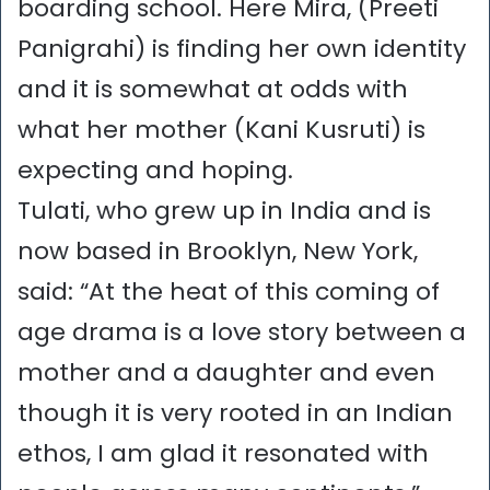
boarding school. Here Mira, (Preeti
Panigrahi) is finding her own identity
and it is somewhat at odds with
what her mother (Kani Kusruti) is
expecting and hoping.
Tulati, who grew up in India and is
now based in Brooklyn, New York,
said: “At the heat of this coming of
age drama is a love story between a
mother and a daughter and even
though it is very rooted in an Indian
ethos, I am glad it resonated with