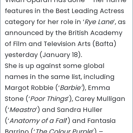
features in the Best Leading Actress
category for her role in ‘
Rye Lane
’, as
announced by the British Academy
of Film and Television Arts (Bafta)
yesterday (January 18).
She is up against some global
names in the same list, including
Margot Robbie (‘
Barbie’
), Emma
Stone (‘
Poor Things
’), Carey Mulligan
(‘
Meastro
’) and Sandra Huller
(‘
Anatomy of a Fall
’) and Fantasia
Barrino (‘
The Colour Purple
’) –