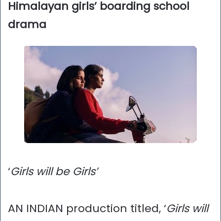
Himalayan girls’ boarding school
drama
‘
Girls will be Girls’
AN INDIAN production titled, ‘
Girls will