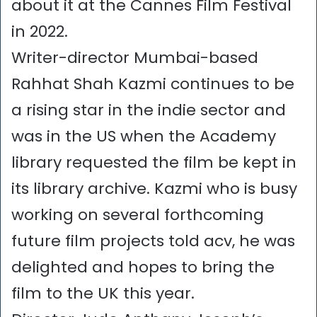
about it at the Cannes Film Festival
in 2022.
Writer-director Mumbai-based
Rahhat Shah Kazmi continues to be
a rising star in the indie sector and
was in the US when the Academy
library requested the film be kept in
its library archive. Kazmi who is busy
working on several forthcoming
future film projects told acv, he was
delighted and hopes to bring the
film to the UK this year.