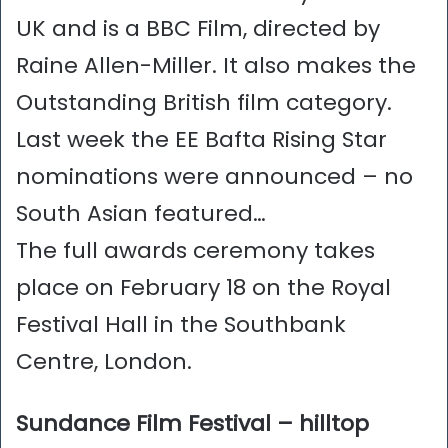
UK and is a BBC Film, directed by
Raine Allen-Miller. It also makes the
Outstanding British film category.
Last week the EE Bafta Rising Star
nominations were announced – no
South Asian featured…
The full awards ceremony takes
place on February 18 on the Royal
Festival Hall in the Southbank
Centre, London.
Sundance Film Festival – hilltop