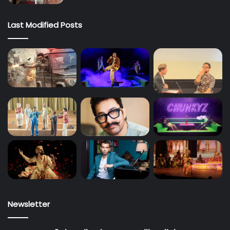
Last Modified Posts
Newsletter