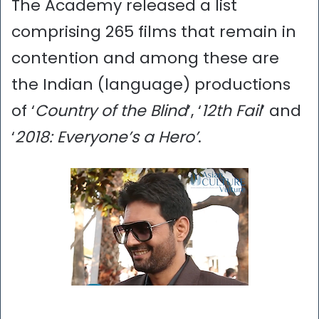
The Academy released a list
comprising 265 films that remain in
contention and among these are
the Indian (language) productions
of ‘
Country of the Blind
’, ‘
12th Fail
’ and
‘
2018: Everyone’s a Hero’
.