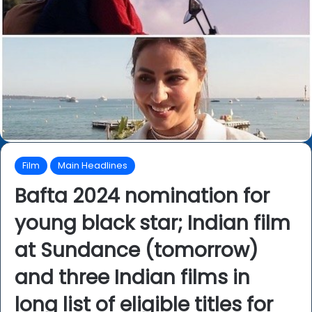
Film
Main Headlines
Bafta 2024 nomination for
young black star; Indian film
at Sundance (tomorrow)
and three Indian films in
long list of eligible titles for