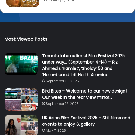
January 8, 2014
Most Viewed Posts
Toronto International Film Festival 2025
under way… (September 4-14) – Riz
Ahmed’s ‘Hamlet’, ‘Sholay’ 50 and
‘Homebound’ hit North America
September 10, 2025
Bird Bites – Welcome to our new design!
Our week in the rear view mirror…
September 12, 2025
UK Asian Film Festival 2025 – Still films and
events to enjoy & gallery
May 7, 2025