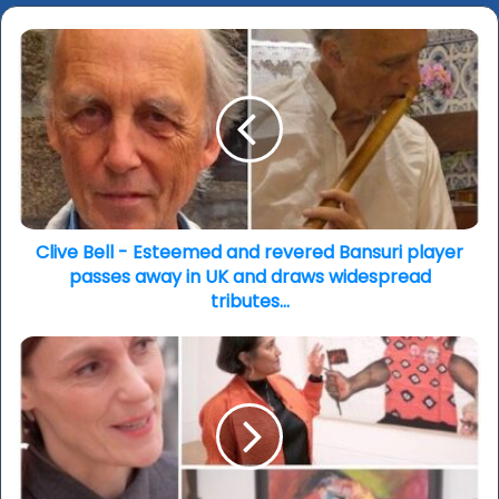
Clive
Bell
-
Esteemed
and
revered
Bansuri
player
passes
away
Clive Bell - Esteemed and revered Bansuri player
in
passes away in UK and draws widespread
UK
tributes…
and
draws
‘Women
widespread
in
tributes…
Revolt!
Art
And
Activism
in