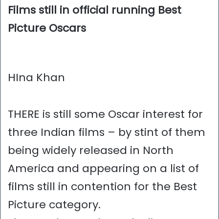
Films still in official running Best
Picture Oscars
HIna Khan
THERE is still some Oscar interest for
three Indian films – by stint of them
being widely released in North
America and appearing on a list of
films still in contention for the Best
Picture category.