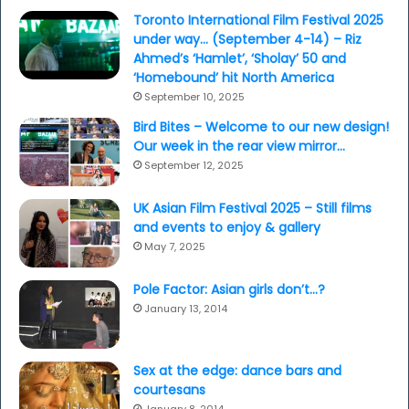
Toronto International Film Festival 2025
under way… (September 4-14) – Riz
Ahmed’s ‘Hamlet’, ‘Sholay’ 50 and
‘Homebound’ hit North America
September 10, 2025
Bird Bites – Welcome to our new design!
Our week in the rear view mirror…
September 12, 2025
UK Asian Film Festival 2025 – Still films
and events to enjoy & gallery
May 7, 2025
Pole Factor: Asian girls don’t…?
January 13, 2014
Sex at the edge: dance bars and
courtesans