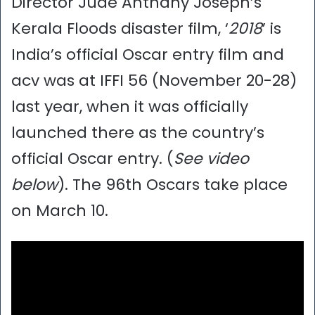
Director Jude Anthany Joseph’s
Kerala Floods disaster film, ‘
2018
’ is
India’s official Oscar entry film and
acv was at IFFI 56 (November 20-28)
last year, when it was officially
launched there as the country’s
official Oscar entry. (
See video
below
). The 96th Oscars take place
on March 10.