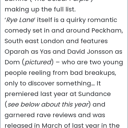
making up the full list.
‘
Rye Lane
’ itself is a quirky romantic
comedy set in and around Peckham,
South east London and features
Oparah as Yas and David Jonsson as
Dom (
pictured
) – who are two young
people reeling from bad breakups,
only to discover something… It
premiered last year at Sundance
(
see below about this year
) and
garnered rave reviews and was
released in March of last year in the