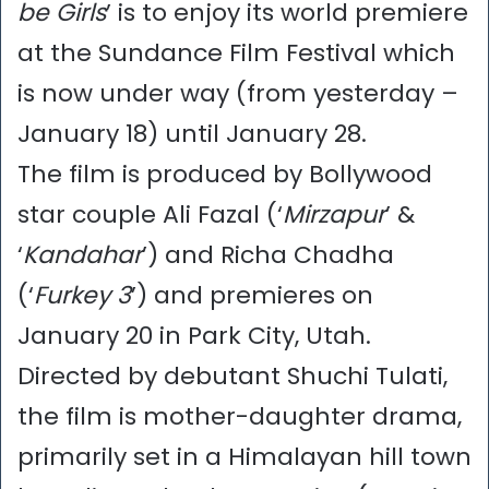
be Girls
’ is to enjoy its world premiere
at the Sundance Film Festival which
is now under way (from yesterday –
January 18) until January 28.
The film is produced by Bollywood
star couple Ali Fazal (‘
Mirzapur
’ &
‘
Kandahar
’) and Richa Chadha
(‘
Furkey 3
’) and premieres on
January 20 in Park City, Utah.
Directed by debutant Shuchi Tulati,
the film is mother-daughter drama,
primarily set in a Himalayan hill town