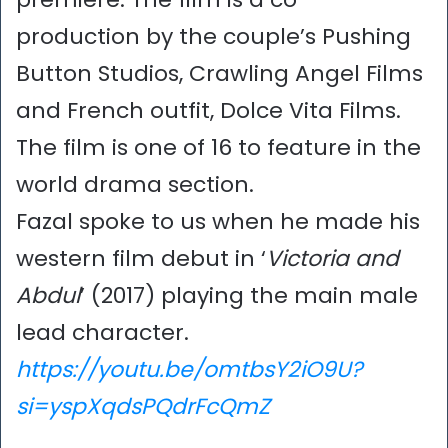
production by the couple’s Pushing
Button Studios, Crawling Angel Films
and French outfit, Dolce Vita Films.
The film is one of 16 to feature in the
world drama section.
Fazal spoke to us when he made his
western film debut in ‘
Victoria and
Abdul
’ (2017) playing the main male
lead character.
https://youtu.be/omtbsY2iO9U?
si=yspXqdsPQdrFcQmZ