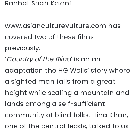
Rahhat Shah Kazmi
www.asianculturevulture.com has
covered two of these films
previously.
‘
Country of the Blind
’ is an an
adaptation the HG Wells’ story where
a sighted man falls from a great
height while scaling a mountain and
lands among a self-sufficient
community of blind folks. Hina Khan,
one of the central leads, talked to us