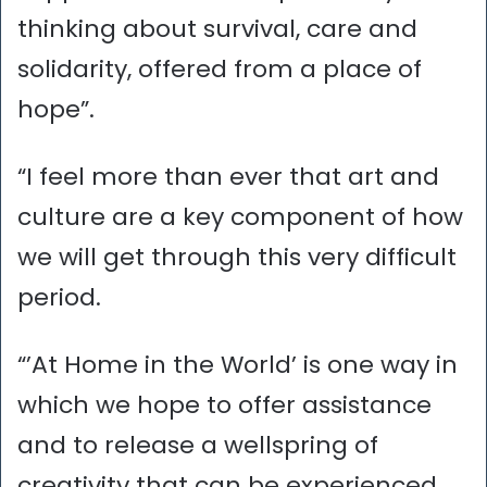
thinking about survival, care and
solidarity, offered from a place of
hope”.
“I feel more than ever that art and
culture are a key component of how
we will get through this very difficult
period.
“’At Home in the World’ is one way in
which we hope to offer assistance
and to release a wellspring of
creativity that can be experienced