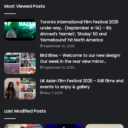
Most Viewed Posts
Toronto International Film Festival 2025
under way… (September 4-14) – Riz
Ahmed’s ‘Hamlet’, ‘Sholay’ 50 and
‘Homebound’ hit North America
September 10, 2025
Bird Bites – Welcome to our new design!
Our week in the rear view mirror…
September 12, 2025
UK Asian Film Festival 2025 – Still films and
events to enjoy & gallery
May 7, 2025
Last Modified Posts