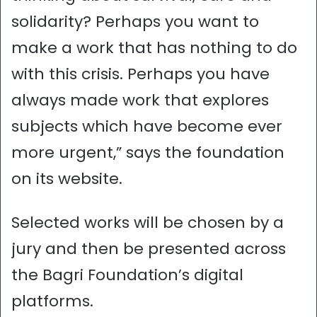
solidarity? Perhaps you want to
make a work that has nothing to do
with this crisis. Perhaps you have
always made work that explores
subjects which have become ever
more urgent,” says the foundation
on its website.
Selected works will be chosen by a
jury and then be presented across
the Bagri Foundation’s digital
platforms.