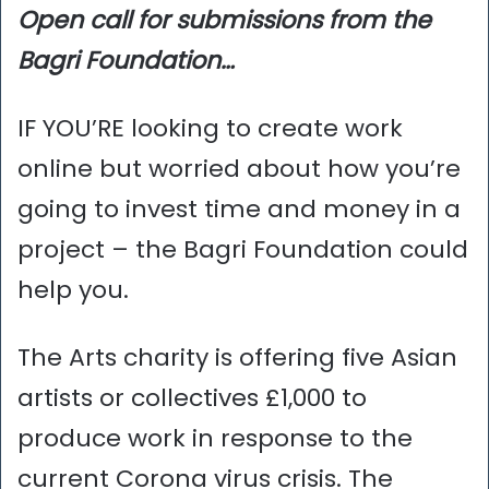
Open call for submissions from the
Bagri Foundation…
IF YOU’RE looking to create work
online but worried about how you’re
going to invest time and money in a
project – the Bagri Foundation could
help you.
The Arts charity is offering five Asian
artists or collectives £1,000 to
produce work in response to the
current Corona virus crisis. The