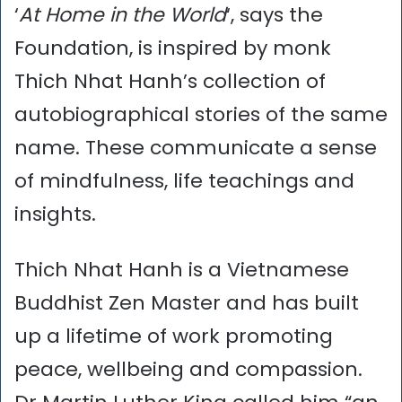
‘
At Home in the World
‘, says the
Foundation, is inspired by monk
Thich Nhat Hanh’s collection of
autobiographical stories of the same
name. These communicate a sense
of mindfulness, life teachings and
insights.
Thich Nhat Hanh is a Vietnamese
Buddhist Zen Master and has built
up a lifetime of work promoting
peace, wellbeing and compassion.