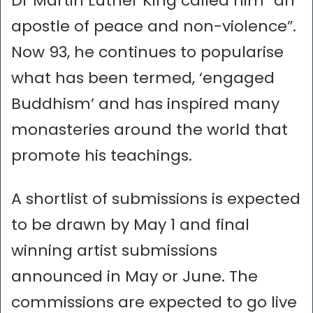
Dr Martin Luther King called him “an
apostle of peace and non-violence”.
Now 93, he continues to popularise
what has been termed, ‘engaged
Buddhism’ and has inspired many
monasteries around the world that
promote his teachings.
A shortlist of submissions is expected
to be drawn by May 1 and final
winning artist submissions
announced in May or June. The
commissions are expected to go live