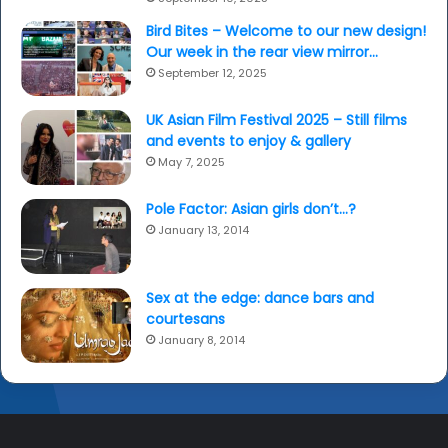
Bird Bites – Welcome to our new design!
Our week in the rear view mirror…
September 12, 2025
UK Asian Film Festival 2025 – Still films
and events to enjoy & gallery
May 7, 2025
Pole Factor: Asian girls don’t…?
January 13, 2014
Sex at the edge: dance bars and
courtesans
January 8, 2014