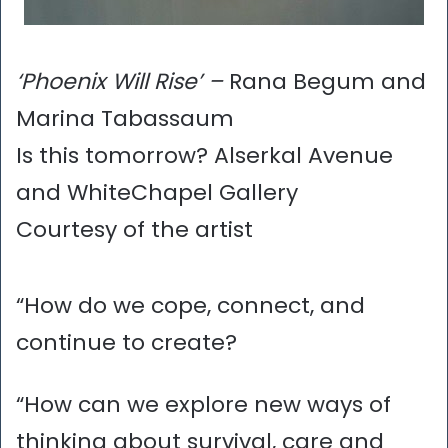
‘Phoenix Will Rise’ –
Rana Begum and
Marina Tabassaum
Is this tomorrow? Alserkal Avenue
and WhiteChapel Gallery
Courtesy of the artist
“How do we cope, connect, and
continue to create?
“How can we explore new ways of
thinking about survival, care and