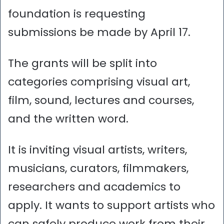
foundation is requesting
submissions be made by April 17.
The grants will be split into
categories comprising visual art,
film, sound, lectures and courses,
and the written word.
It is inviting visual artists, writers,
musicians, curators, filmmakers,
researchers and academics to
apply. It wants to support artists who
can safely produce work from their