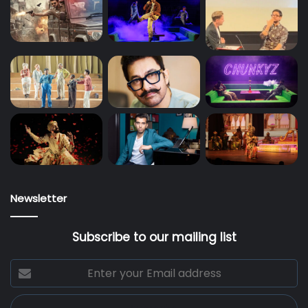
Newsletter
Subscribe to our mailing list
Enter
your
Email