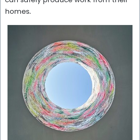
homes.