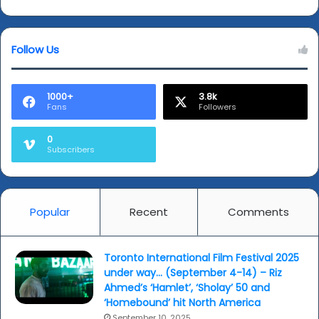
and
figures...
Music
(Answers
of
page)
Ravi
Follow Us
Shankar'...
1000+
3.8k
Fans
Followers
0
Subscribers
Popular
Recent
Comments
Toronto International Film Festival 2025
under way… (September 4-14) – Riz
Ahmed’s ‘Hamlet’, ‘Sholay’ 50 and
‘Homebound’ hit North America
September 10, 2025