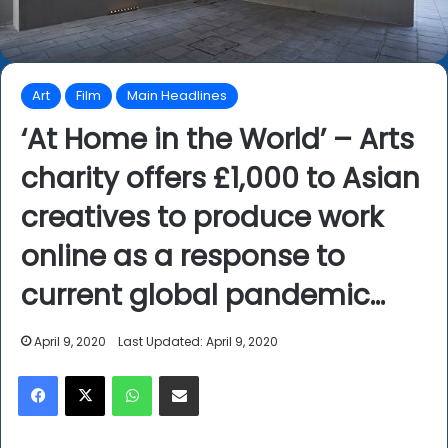
Art
Film
Main Headlines
‘At Home in the World’ – Arts
charity offers £1,000 to Asian
creatives to produce work
online as a response to
current global pandemic…
April 9, 2020
Last Updated: April 9, 2020
Facebook
X
WhatsApp
Share via Email