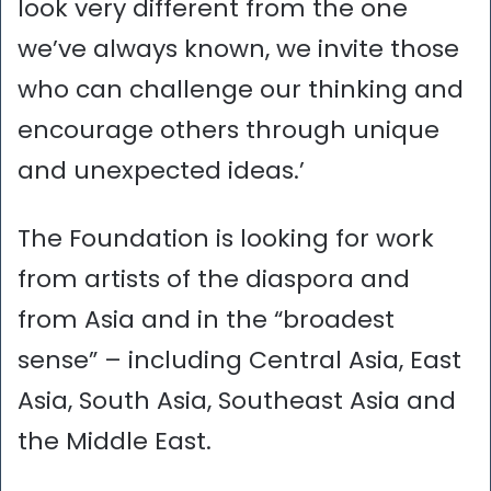
look very different from the one
we’ve always known, we invite those
who can challenge our thinking and
encourage others through unique
and unexpected ideas.’
The Foundation is looking for work
from artists of the diaspora and
from Asia and in the “broadest
sense” – including Central Asia, East
Asia, South Asia, Southeast Asia and
the Middle East.