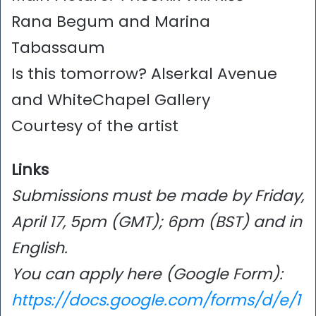
Rana Begum and Marina
Tabassaum
Is this tomorrow? Alserkal Avenue
and WhiteChapel Gallery
Courtesy of the artist
Links
Submissions must be made by Friday,
April 17, 5pm (GMT); 6pm (BST) and in
English.
You can apply here (Google Form):
https://docs.google.com/forms/d/e/1