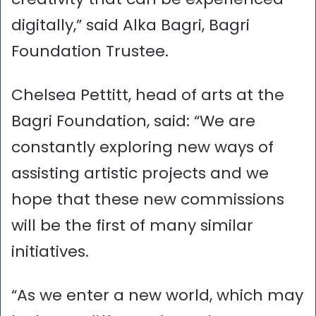
digitally,” said Alka Bagri, Bagri
Foundation Trustee.
Chelsea Pettitt, head of arts at the
Bagri Foundation, said: “We are
constantly exploring new ways of
assisting artistic projects and we
hope that these new commissions
will be the first of many similar
initiatives.
“As we enter a new world, which may