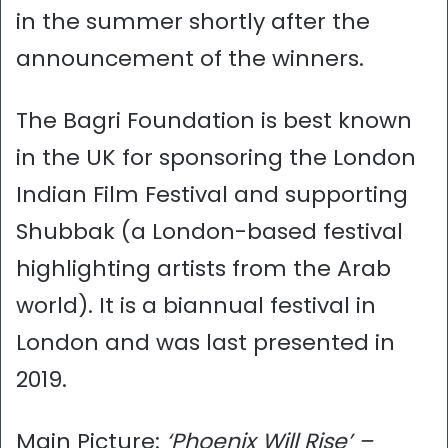
in the summer shortly after the
announcement of the winners.
The Bagri Foundation is best known
in the UK for sponsoring the London
Indian Film Festival and supporting
Shubbak (a London-based festival
highlighting artists from the Arab
world). It is a biannual festival in
London and was last presented in
2019.
Main Picture:
‘Phoenix Will Rise’ –