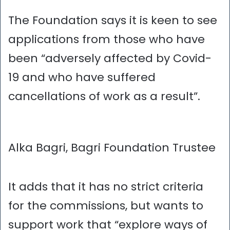
The Foundation says it is keen to see
applications from those who have
been “adversely affected by Covid-
19 and who have suffered
cancellations of work as a result”.
Alka Bagri, Bagri Foundation Trustee
It adds that it has no strict criteria
for the commissions, but wants to
support work that “explore ways of