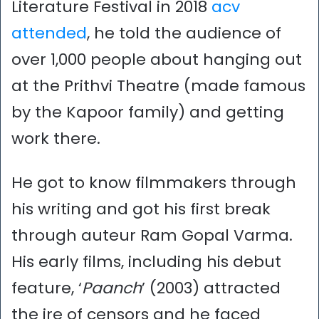
Literature Festival in 2018
acv
attended
, he told the audience of
over 1,000 people about hanging out
at the Prithvi Theatre (made famous
by the Kapoor family) and getting
work there.
He got to know filmmakers through
his writing and got his first break
through auteur Ram Gopal Varma.
His early films, including his debut
feature, ‘
Paanch
’ (2003) attracted
the ire of censors and he faced