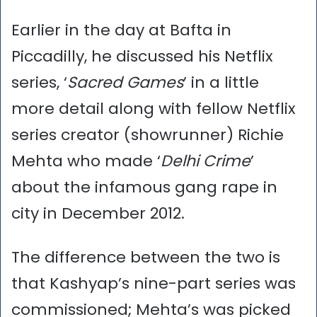
Earlier in the day at Bafta in
Piccadilly, he discussed his Netflix
series, ‘
Sacred Games
’ in a little
more detail along with fellow Netflix
series creator (showrunner) Richie
Mehta who made ‘
Delhi Crime
’
about the infamous gang rape in
city in December 2012.
The difference between the two is
that Kashyap’s nine-part series was
commissioned; Mehta’s was picked