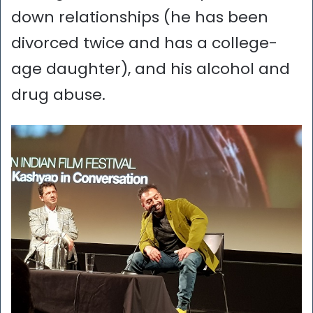
down relationships (he has been
divorced twice and has a college-
age daughter), and his alcohol and
drug abuse.