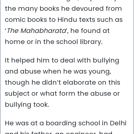
the many books he devoured from
comic books to Hindu texts such as
‘
The Mahabharata
’, he found at
home or in the school library.
It helped him to deal with bullying
and abuse when he was young,
though he didn’t elaborate on this
subject or what form the abuse or
bullying took.
He was at a boarding school in Delhi