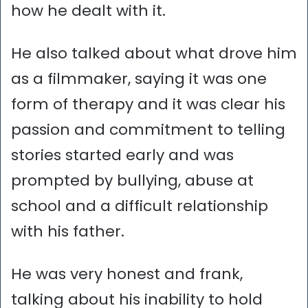
how he dealt with it.
He also talked about what drove him
as a filmmaker, saying it was one
form of therapy and it was clear his
passion and commitment to telling
stories started early and was
prompted by bullying, abuse at
school and a difficult relationship
with his father.
He was very honest and frank,
talking about his inability to hold