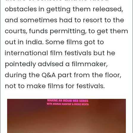
obstacles in getting them released,
and sometimes had to resort to the
courts, funds permitting, to get them
out in India. Some films got to
international film festivals but he
pointedly advised a filmmaker,
during the Q&A part from the floor,
not to make films for festivals.