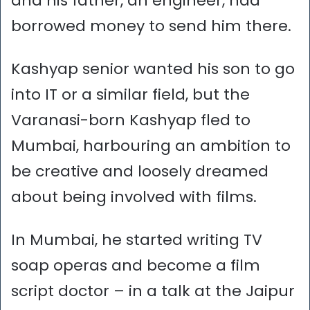
and his father, an engineer, had
borrowed money to send him there.
Kashyap senior wanted his son to go
into IT or a similar field, but the
Varanasi-born Kashyap fled to
Mumbai, harbouring an ambition to
be creative and loosely dreamed
about being involved with films.
In Mumbai, he started writing TV
soap operas and become a film
script doctor – in a talk at the Jaipur