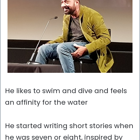
He likes to swim and dive and feels
an affinity for the water
He started writing short stories when
he was seven or eight, inspired by