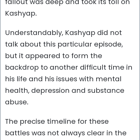
fallout was deep and took its toll on
Kashyap.
Understandably, Kashyap did not
talk about this particular episode,
but it appeared to form the
backdrop to another difficult time in
his life and his issues with mental
health, depression and substance
abuse.
The precise timeline for these
battles was not always clear in the