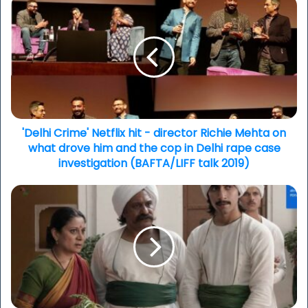
'Delhi
Crime'
Netflix
hit
-
director
Richie
Mehta
on
what
'Delhi Crime' Netflix hit - director Richie Mehta on
drove
what drove him and the cop in Delhi rape case
him
investigation (BAFTA/LIFF talk 2019)
and
the
'Beecham
cop
House'
in
episode
Delhi
1
rape
&
case
2
investigation
recap
(BAFTA/LIFF
and
talk
our