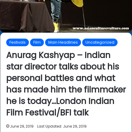
Festivals
Film
Main Headlines
Uncategorized
Anurag Kashyap – Indian
star director talks about his
personal battles and what
has made him the filmmaker
he is today…London Indian
Film Festival/BFI talk
June 29, 2019
Last Updated: June 29, 2019