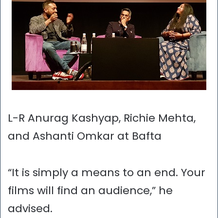
L-R Anurag Kashyap, Richie Mehta,
and Ashanti Omkar at Bafta
“It is simply a means to an end. Your
films will find an audience,” he
advised.