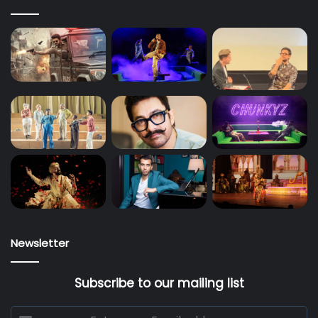
Newsletter
Subscribe to our mailing list
Enter