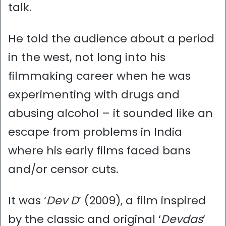
talk.
He told the audience about a period
in the west, not long into his
filmmaking career when he was
experimenting with drugs and
abusing alcohol – it sounded like an
escape from problems in India
where his early films faced bans
and/or censor cuts.
It was ‘
Dev D
’ (2009), a film inspired
by the classic and original ‘
Devdas
’