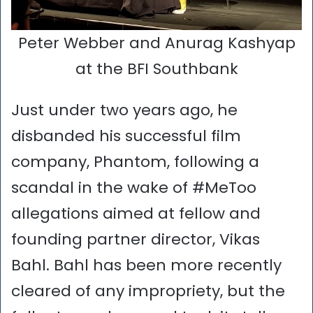
Peter Webber and Anurag Kashyap
at the BFI Southbank
Just under two years ago, he
disbanded his successful film
company, Phantom, following a
scandal in the wake of #MeToo
allegations aimed at fellow and
founding partner director, Vikas
Bahl. Bahl has been more recently
cleared of any impropriety, but the