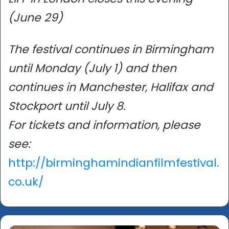
(June 29)
The festival continues in Birmingham
until Monday (July 1) and then
continues in Manchester, Halifax and
Stockport until July 8.
For tickets and information, please
see:
http://birminghamindianfilmfestival.
co.uk/