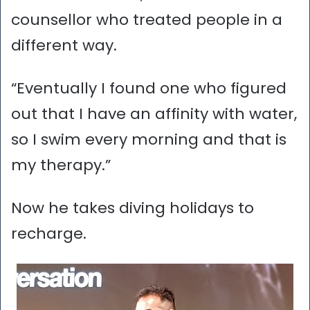
counsellor who treated people in a
different way.
“Eventually I found one who figured
out that I have an affinity with water,
so I swim every morning and that is
my therapy.”
Now he takes diving holidays to
recharge.