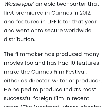
Wasseypur
’ an epic two-parter that
first premiered in Cannes in 2012,
and featured in LIFF later that year
and went onto secure worldwide
distribution.
The filmmaker has produced many
movies too and has had 10 features
make the Cannes Film Festival,
either as director, writer or producer.
He helped to produce India’s most
successful foreign film in recent