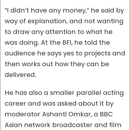
“I didn’t have any money,” he said by
way of explanation, and not wanting
to draw any attention to what he
was doing. At the BFI, he told the
audience he says yes to projects and
then works out how they can be
delivered.
He has also a smaller parallel acting
career and was asked about it by
moderator Ashanti Omkar, a BBC
Asian network broadcaster and film