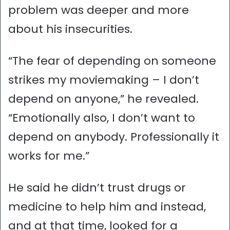
problem was deeper and more
about his insecurities.
“The fear of depending on someone
strikes my moviemaking – I don’t
depend on anyone,” he revealed.
“Emotionally also, I don’t want to
depend on anybody. Professionally it
works for me.”
He said he didn’t trust drugs or
medicine to help him and instead,
and at that time, looked for a