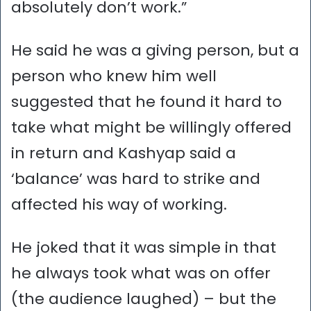
absolutely don’t work.”
He said he was a giving person, but a
person who knew him well
suggested that he found it hard to
take what might be willingly offered
in return and Kashyap said a
‘balance’ was hard to strike and
affected his way of working.
He joked that it was simple in that
he always took what was on offer
(the audience laughed) – but the