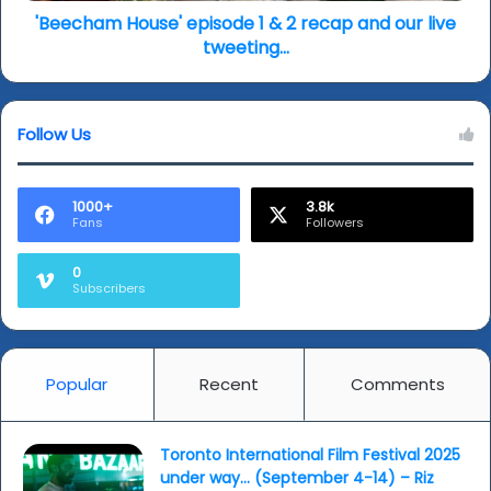
2019)
live
'Beecham House' episode 1 & 2 recap and our live
tweeting...
tweeting...
Follow Us
1000+
3.8k
Fans
Followers
0
Subscribers
Popular
Recent
Comments
Toronto International Film Festival 2025
under way… (September 4-14) – Riz