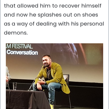
that allowed him to recover himself
and now he splashes out on shoes
as a way of dealing with his personal
demons.