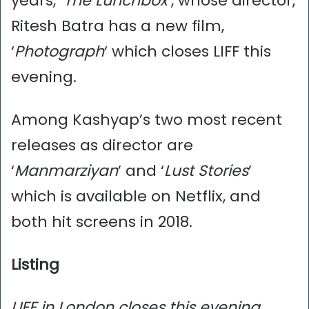
years, ‘
The Lunchbox
‘, whose director,
Ritesh Batra has a new film,
‘
Photograph
‘ which closes LIFF this
evening.
Among Kashyap’s two most recent
releases as director are
‘
Manmarziyan
’ and ‘
Lust Stories
’
which is available on Netflix, and
both hit screens in 2018.
Listing
LIFF in London closes this evening