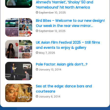
Ahmed’s ‘Hamlet’, ‘Sholay’ 50 and
‘Homebound’ hit North America
September 10, 2025
Bird Bites – Welcome to our new design!
Our week in the rear view mirror…
September 12, 2025
UK Asian Film Festival 2025 – Still films
and events to enjoy & gallery
May 7, 2025
Pole Factor: Asian girls don’t…?
January 13, 2014
Sex at the edge: dance bars and
courtesans
January 8, 2014