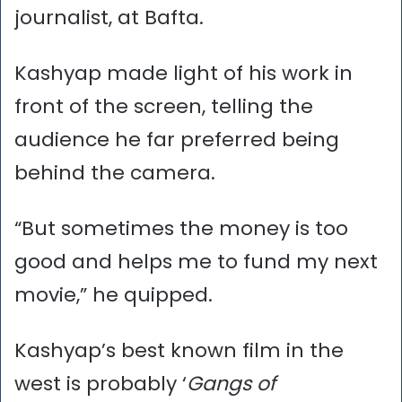
journalist, at Bafta.
Kashyap made light of his work in
front of the screen, telling the
audience he far preferred being
behind the camera.
“But sometimes the money is too
good and helps me to fund my next
movie,” he quipped.
Kashyap’s best known film in the
west is probably ‘
Gangs of