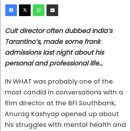
Facebook
X
WhatsApp
Share via Email
Cult director often dubbed India’s
Tarantino’s, made some frank
admissions last night
about his
personal and professional life…
IN WHAT was probably one of the
most candid in conversations with a
film director at the BFI Southbank,
Anurag Kashyap opened up about
his struggles with mental health and