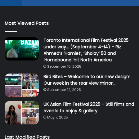
Most Viewed Posts
Toronto International Film Festival 2025
under way… (September 4-14) – Riz
Ahmed’s ‘Hamlet’, ‘Sholay’ 50 and
‘Homebound’ hit North America
September 10, 2025
Bird Bites – Welcome to our new design!
Our week in the rear view mirror…
September 12, 2025
UK Asian Film Festival 2025 – Still films and
events to enjoy & gallery
May 7, 2025
Last Modified Posts