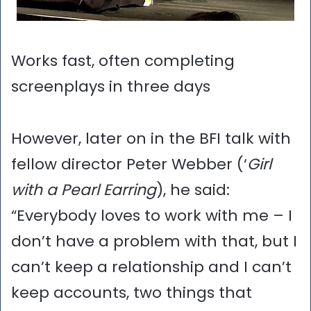
Works fast, often completing
screenplays in three days
However, later on in the BFI talk with
fellow director Peter Webber (‘
Girl
with a Pearl Earring
), he said:
“Everybody loves to work with me – I
don’t have a problem with that, but I
can’t keep a relationship and I can’t
keep accounts, two things that