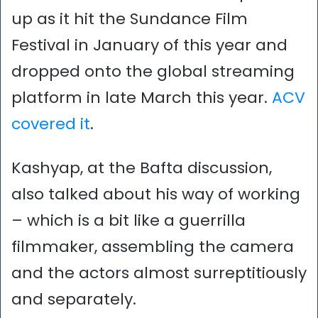
up as it hit the Sundance Film
Festival in January of this year and
dropped onto the global streaming
platform in late March this year.
ACV
covered it
.
Kashyap, at the Bafta discussion,
also talked about his way of working
– which is a bit like a guerrilla
filmmaker, assembling the camera
and the actors almost surreptitiously
and separately.