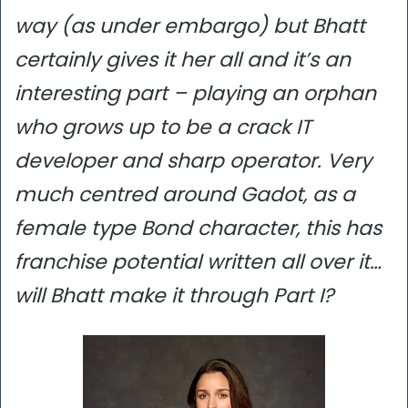
way (as under embargo) but Bhatt
certainly gives it her all and it’s an
interesting part – playing an orphan
who grows up to be a crack IT
developer and sharp operator. Very
much centred around Gadot, as a
female type Bond character, this has
franchise potential written all over it…
will Bhatt make it through Part I?