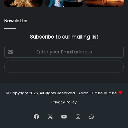
Newsletter
Subscribe to our mailing list
Enter
your
Email
address
© Copyright 2026, All Rights Reserved |
Asian Culture Vulture
Privacy Policy
Facebook
X
YouTube
Instagram
WhatsApp