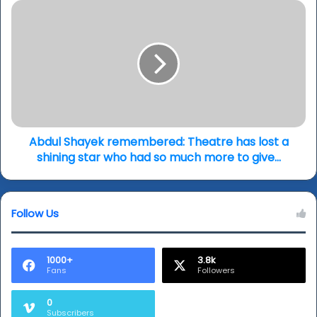
new
Abdul
theatre
Shayek
drama…
remembered:
(review
Theatre
&
has
writer
lost
talk)
a
shining
star
who
Abdul Shayek remembered: Theatre has lost a
had
shining star who had so much more to give…
so
much
more
Follow Us
to
give…
1000+
3.8k
Fans
Followers
0
Subscribers