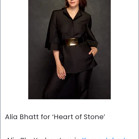
Alia Bhatt for ‘Heart of Stone’