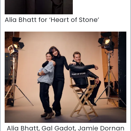
Alia Bhatt for ‘Heart of Stone’
Alia Bhatt, Gal Gadot, Jamie Dornan