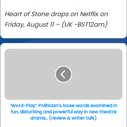
Heart of Stone drops on Netflix on
Friday, August 11 – (UK -BST12am)
‘Word-
Play’:
Politician’s
loose
words
examined
in
fun,
disturbing
and
‘Word-Play’: Politician’s loose words examined in
powerful
fun, disturbing and powerful way in new theatre
way
drama… (review & writer talk)
in