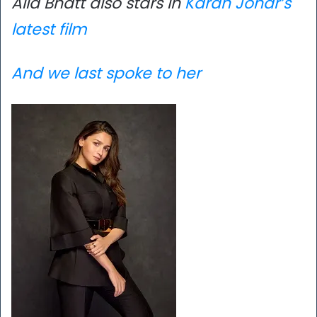
Alia Bhatt also stars in
Karan Johar’s
latest film
And we last spoke to her