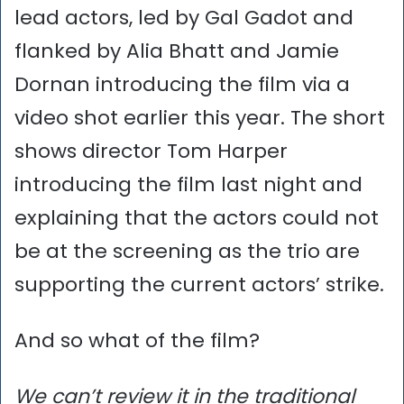
lead actors, led by Gal Gadot and
flanked by Alia Bhatt and Jamie
Dornan introducing the film via a
video shot earlier this year. The short
shows director Tom Harper
introducing the film last night and
explaining that the actors could not
be at the screening as the trio are
supporting the current actors’ strike.
And so what of the film?
We can’t review it in the traditional