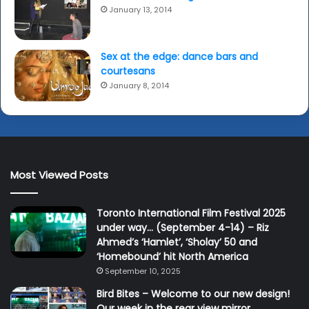
January 13, 2014
Sex at the edge: dance bars and
courtesans
January 8, 2014
Most Viewed Posts
Toronto International Film Festival 2025
under way… (September 4-14) – Riz
Ahmed’s ‘Hamlet’, ‘Sholay’ 50 and
‘Homebound’ hit North America
September 10, 2025
Bird Bites – Welcome to our new design!
Our week in the rear view mirror…