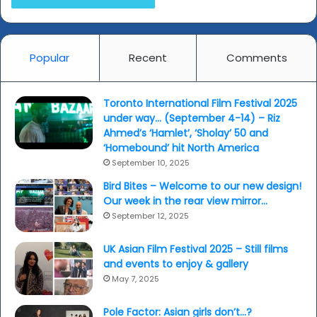
Popular
Recent
Comments
Toronto International Film Festival 2025
under way… (September 4-14) – Riz
Ahmed’s ‘Hamlet’, ‘Sholay’ 50 and
‘Homebound’ hit North America
September 10, 2025
Bird Bites – Welcome to our new design!
Our week in the rear view mirror…
September 12, 2025
UK Asian Film Festival 2025 – Still films
and events to enjoy & gallery
May 7, 2025
Pole Factor: Asian girls don’t…?