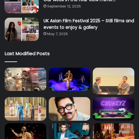
September 12, 2025
UK Asian Film Festival 2025 – Still films and
events to enjoy & gallery
May 7, 2025
Last Modified Posts