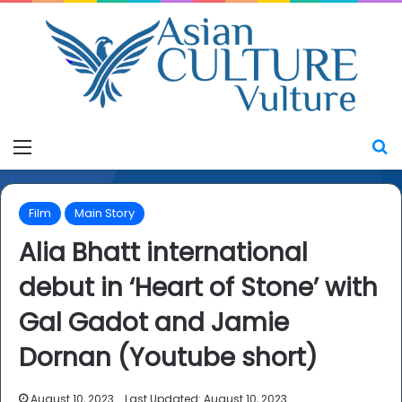
Menu
S
Film
Main Story
Alia Bhatt international
debut in ‘Heart of Stone’ with
Gal Gadot and Jamie
Dornan (Youtube short)
August 10, 2023
Last Updated: August 10, 2023