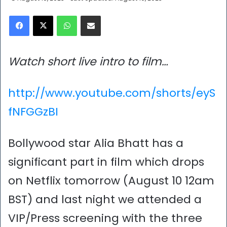
Facebook
X
WhatsApp
Share via Email
Watch short live intro to film…
http://www.youtube.com/shorts/eyS
fNFGGzBI
Bollywood star Alia Bhatt has a
significant part in film which drops
on Netflix tomorrow (August 10 12am
BST) and last night we attended a
VIP/Press screening with the three