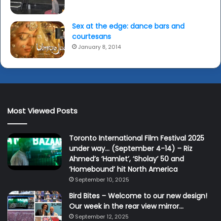
Sex at the edge: dance bars and
courtesans
January 8, 2014
Most Viewed Posts
Toronto International Film Festival 2025
under way… (September 4-14) – Riz
Ahmed’s ‘Hamlet’, ‘Sholay’ 50 and
‘Homebound’ hit North America
September 10, 2025
Bird Bites – Welcome to our new design!
Our week in the rear view mirror…
September 12, 2025