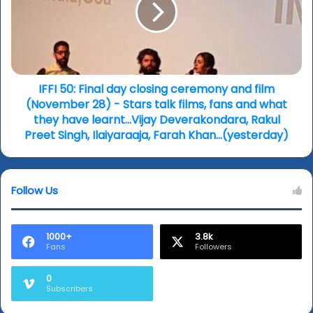
closing
ceremony
and
film
(November
28)
IFFI 50: Final day closing ceremony and film
-
(November 28) - Stars talk films, fans and what
Stars
they have learnt...Vijay Deverakondara, Rakul
talk
Preet Singh, Ilaiyaraaja, Farah Khan...(yesterday)
films,
fans
and
Follow Us
what
they
have
learnt...Vijay
1000+
3.8k
Fans
Followers
Deverakondara,
Rakul
Preet
0
Subscribers
Singh,
Ilaiyaraaja,