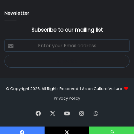
Newsletter
Subscribe to our mailing list
Enter
your
Email
address
© Copyright 2026, All Rights Reserved |
Asian Culture Vulture
Privacy Policy
Facebook
X
YouTube
Instagram
WhatsApp