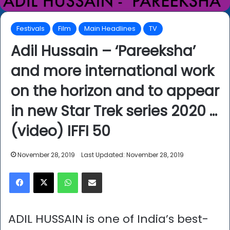
Festivals
Film
Main Headlines
TV
Adil Hussain – ‘Pareeksha’
and more international work
on the horizon and to appear
in new Star Trek series 2020 …
(video) IFFI 50
November 28, 2019
Last Updated: November 28, 2019
Facebook
X
WhatsApp
Share via Email
ADIL HUSSAIN is one of India’s best-