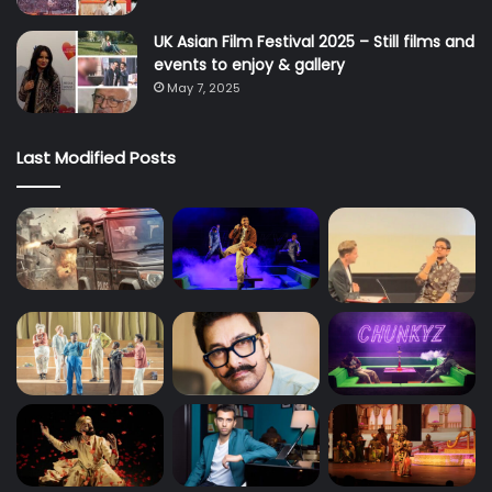
UK Asian Film Festival 2025 – Still films and
events to enjoy & gallery
May 7, 2025
Last Modified Posts