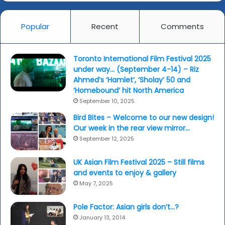
Farah
Khan...
Popular
Recent
Comments
(yesterday)
Toronto International Film Festival 2025
under way… (September 4-14) – Riz
Ahmed’s ‘Hamlet’, ‘Sholay’ 50 and
‘Homebound’ hit North America
September 10, 2025
Bird Bites – Welcome to our new design!
Our week in the rear view mirror…
September 12, 2025
UK Asian Film Festival 2025 – Still films
and events to enjoy & gallery
May 7, 2025
Pole Factor: Asian girls don’t…?
January 13, 2014