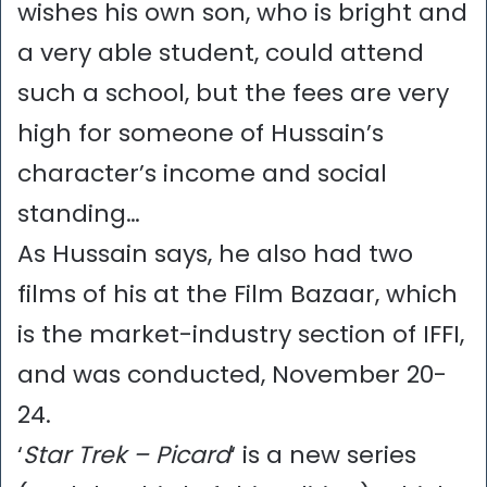
wishes his own son, who is bright and
a very able student, could attend
such a school, but the fees are very
high for someone of Hussain’s
character’s income and social
standing…
As Hussain says, he also had two
films of his at the Film Bazaar, which
is the market-industry section of IFFI,
and was conducted, November 20-
24.
‘
Star Trek – Picard
‘ is a new series