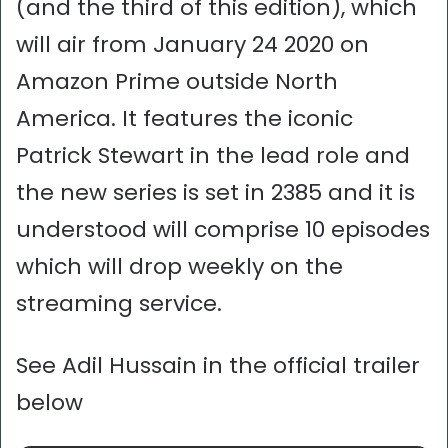
(and the third of this edition), which
will air from January 24 2020 on
Amazon Prime outside North
America. It features the iconic
Patrick Stewart in the lead role and
the new series is set in 2385 and it is
understood will comprise 10 episodes
which will drop weekly on the
streaming service.
See Adil Hussain in the official trailer
below