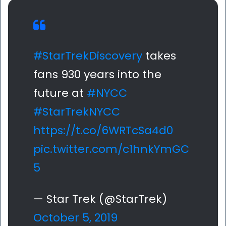
#StarTrekDiscovery
takes
fans 930 years into the
future at
#NYCC
#StarTrekNYCC
https://t.co/6WRTcSa4d0
pic.twitter.com/c1hnkYmGC
5
— Star Trek (@StarTrek)
October 5, 2019