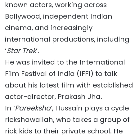
known actors, working across
Bollywood, independent Indian
cinema, and increasingly
international productions, including
‘
Star Trek
’.
He was invited to the International
Film Festival of India (IFFI) to talk
about his latest film with established
actor-director, Prakash Jha.
In ‘
Pareeksha
’, Hussain plays a cycle
rickshawallah, who takes a group of
rick kids to their private school. He