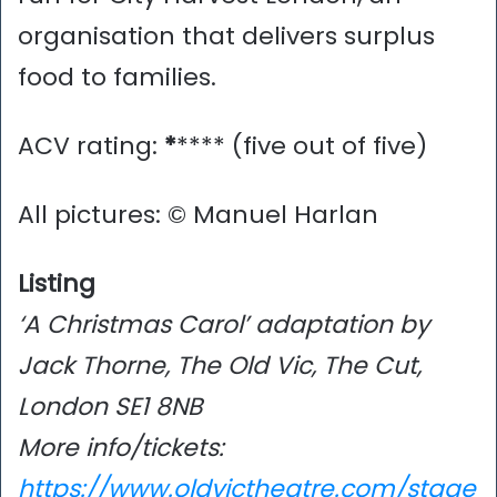
organisation that delivers surplus
food to families.
ACV rating:
*
**** (five out of five)
All pictures: © Manuel Harlan
Listing
‘A Christmas Carol’ adaptation by
Jack Thorne, The Old Vic, The Cut,
London SE1 8NB
More info/tickets:
https://www.oldvictheatre.com/stage