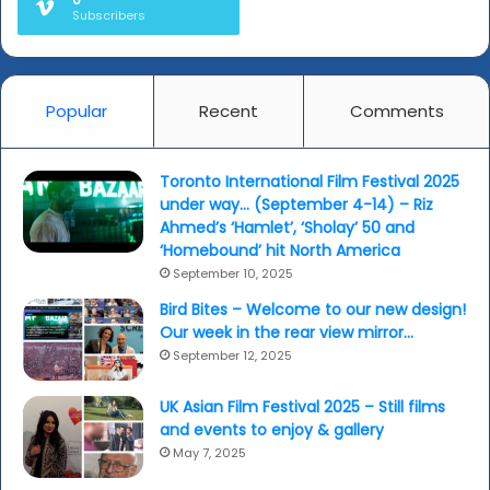
Subscribers
Popular
Recent
Comments
Toronto International Film Festival 2025
under way… (September 4-14) – Riz
Ahmed’s ‘Hamlet’, ‘Sholay’ 50 and
‘Homebound’ hit North America
September 10, 2025
Bird Bites – Welcome to our new design!
Our week in the rear view mirror…
September 12, 2025
UK Asian Film Festival 2025 – Still films
and events to enjoy & gallery
May 7, 2025