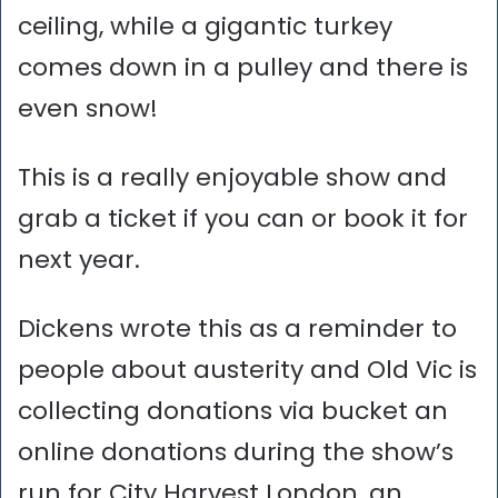
ceiling, while a gigantic turkey
comes down in a pulley and there is
even snow!
This is a really enjoyable show and
grab a ticket if you can or book it for
next year.
Dickens wrote this as a reminder to
people about austerity and Old Vic is
collecting donations via bucket an
online donations during the show’s
run for City Harvest London, an