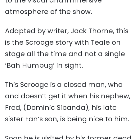
to the visual and immersive
atmosphere of the show.
Adapted by writer, Jack Thorne, this
is the Scrooge story with Teale on
stage all the time and not a single
‘Bah Humbug’ in sight.
This Scrooge is a closed man, who
and doesn’t get it when his nephew,
Fred, (Dominic Sibanda), his late
sister Fan’s son, is being nice to him.
Soon he is visited by his former dead