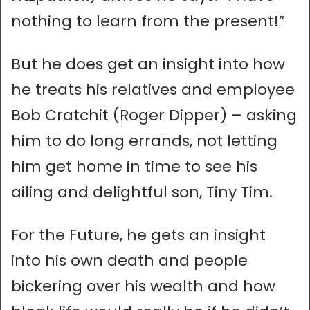
nothing to learn from the present!”
But he does get an insight into how
he treats his relatives and employee
Bob Cratchit (Roger Dipper) – asking
him to do long errands, not letting
him get home in time to see his
ailing and delightful son, Tiny Tim.
For the Future, he gets an insight
into his own death and people
bickering over his wealth and how