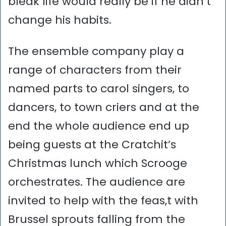
bleak life would really be if he didn’t
change his habits.
The ensemble company play a
range of characters from their
named parts to carol singers, to
dancers, to town criers and at the
end the whole audience end up
being guests at the Cratchit’s
Christmas lunch which Scrooge
orchestrates. The audience are
invited to help with the feas,t with
Brussel sprouts falling from the