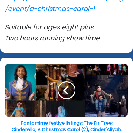
/event/a-christmas-carol-1
Suitable for ages eight plus
Two hours running show time
Pantomime
festive
listings:
The
Fir
Tree;
Cinderella;
A
Christmas
Carol
Pantomime festive listings: The Fir Tree;
(2),
Cinderella; A Christmas Carol (2), Cinder'Aliyah,