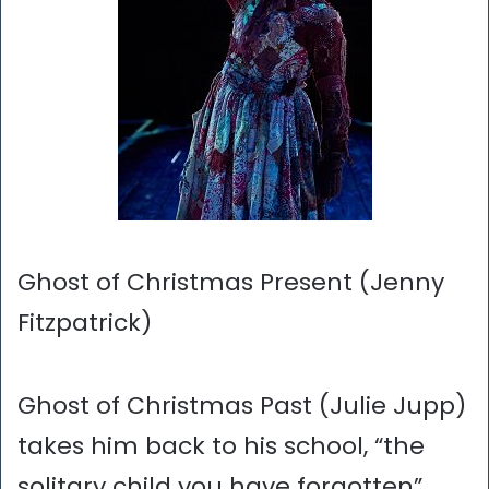
Ghost of Christmas Present (Jenny
Fitzpatrick)
Ghost of Christmas Past (Julie Jupp)
takes him back to his school, “the
solitary child you have forgotten”.