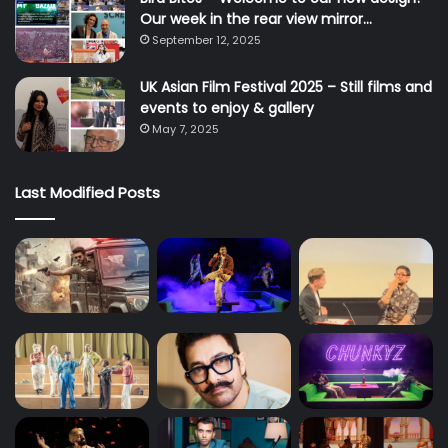
Our week in the rear view mirror…
September 12, 2025
UK Asian Film Festival 2025 – Still films and
events to enjoy & gallery
May 7, 2025
Last Modified Posts