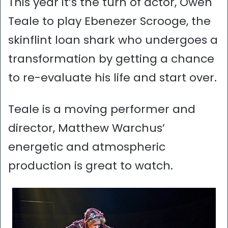
This year it’s the turn of actor, Owen
Teale to play Ebenezer Scrooge, the
skinflint loan shark who undergoes a
transformation by getting a chance
to re-evaluate his life and start over.
Teale is a moving performer and
director, Matthew Warchus’
energetic and atmospheric
production is great to watch.