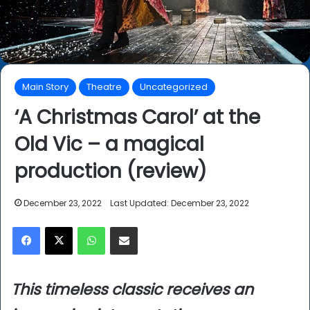
Main Story
Theatre
Uncategorized
‘A Christmas Carol’ at the
Old Vic – a magical
production (review)
December 23, 2022
Last Updated: December 23, 2022
Facebook
X
WhatsApp
Share via Email
This timeless classic receives an