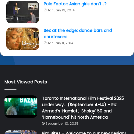
Pole Factor: Asian girls don’t…?
January 13, 2014
Sex at the edge: dance bars and
courtesans
January 8, 2014
Most Viewed Posts
Toronto International Film Festival 2025
under way… (September 4-14) – Riz
Ahmed’s ‘Hamlet’, ‘Sholay’ 50 and
‘Homebound’ hit North America
September 10, 2025
Bird Bites – Welcome to our new design!