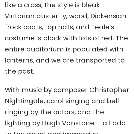
like a cross, the style is bleak
Victorian austerity, wood, Dickensian
frock coats, top hats, and Teale’s
costume is black with lots of red. The
entire auditorium is populated with
lanterns, and we are transported to
the past.
With music by composer Christopher
Nightingale, carol singing and bell
ringing by the actors, and the
lighting by Hugh Vanstone – all add