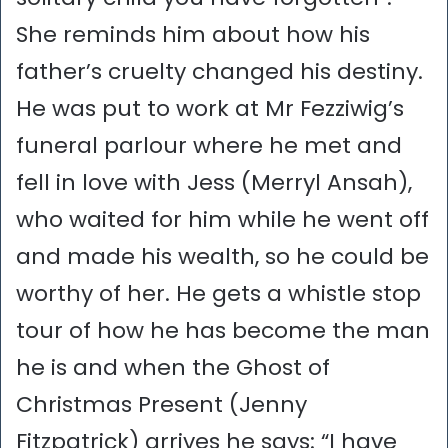
She reminds him about how his
father’s cruelty changed his destiny.
He was put to work at Mr Fezziwig’s
funeral parlour where he met and
fell in love with Jess (Merryl Ansah),
who waited for him while he went off
and made his wealth, so he could be
worthy of her. He gets a whistle stop
tour of how he has become the man
he is and when the Ghost of
Christmas Present (Jenny
Fitzpatrick) arrives he says: “I have