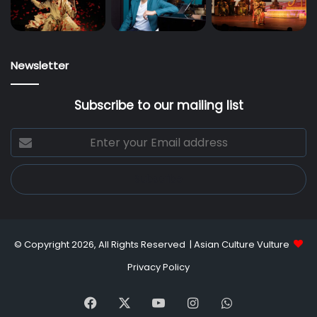
Newsletter
Subscribe to our mailing list
Enter
your
Email
address
© Copyright 2026, All Rights Reserved |
Asian Culture Vulture
Privacy Policy
Facebook
X
YouTube
Instagram
WhatsApp