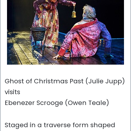
Ghost of Christmas Past (Julie Jupp)
visits
Ebenezer Scrooge (Owen Teale)
Staged in a traverse form shaped