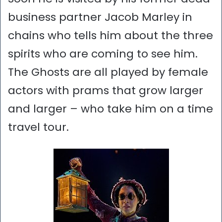
business partner Jacob Marley in
chains who tells him about the three
spirits who are coming to see him.
The Ghosts are all played by female
actors with prams that grow larger
and larger – who take him on a time
travel tour.