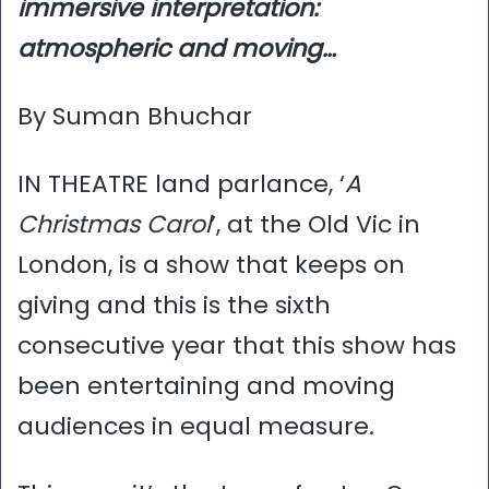
immersive interpretation:
atmospheric and moving…
By Suman Bhuchar
IN THEATRE land parlance, ‘
A
Christmas Carol
’, at the Old Vic in
London, is a show that keeps on
giving and this is the sixth
consecutive year that this show has
been entertaining and moving
audiences in equal measure.