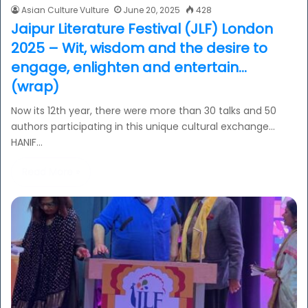
Asian Culture Vulture
June 20, 2025
428
Jaipur Literature Festival (JLF) London
2025 – Wit, wisdom and the desire to
engage, enlighten and entertain…
(wrap)
Now its 12th year, there were more than 30 talks and 50
authors participating in this unique cultural exchange…
HANIF…
Read More »