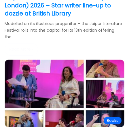
London) 2026 – Star writer line-up to
dazzle at British Library
Modelled on its illustrious progenitor – the Jaipur Literature
Festival rolls into the capital for its 13th edition offering
the…
Read More »
Books