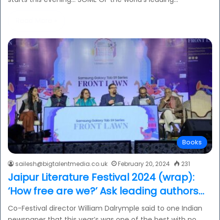
Read More »
Books
sailesh@bigtalentmedia.co.uk
February 20, 2024
231
Jaipur Literature Festival 2024 (wrap):
‘How free are we?’ Ask leading authors…
Co-Festival director William Dalrymple said to one Indian
newspaper that this year’s was one of the best with no