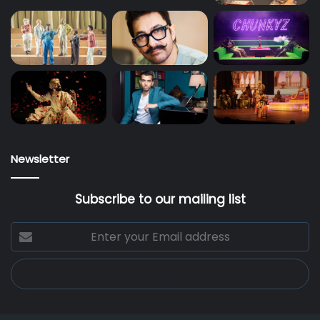
Newsletter
Subscribe to our mailing list
Enter
your
Email
address