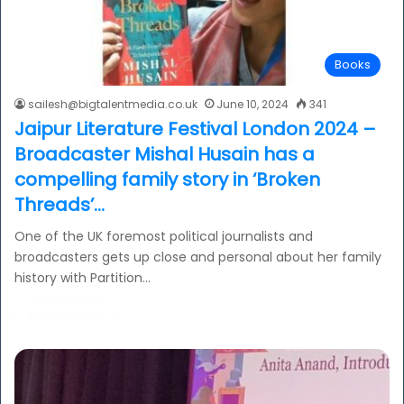
Books
sailesh@bigtalentmedia.co.uk
June 10, 2024
341
Jaipur Literature Festival London 2024 –
Broadcaster Mishal Husain has a
compelling family story in ‘Broken
Threads’…
One of the UK foremost political journalists and
broadcasters gets up close and personal about her family
history with Partition…
Read More »