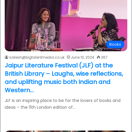
Books
sailesh@bigtalentmedia.co.uk
June 10, 2024
367
Jaipur Literature Festival (JLF) at the
British Library – Laughs, wise reflections,
and uplifting music both Indian and
Western…
JLF is an inspiring place to be for the lovers of books and
ideas – the 11th London edition of…
Read More »