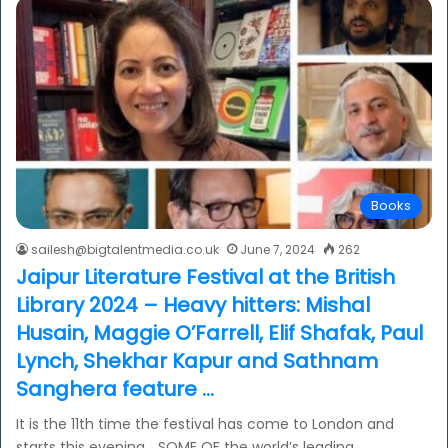
Books
sailesh@bigtalentmedia.co.uk
June 7, 2024
262
Jaipur Literature Festival at the British
Library 2024 – Heavy hitters: Mishal
Husain, Maggie O’Farrell, Elif Shafak, Paul
Lynch, Shekhar Kapur and Sathnam
Sanghera feature …
It is the 11th time the festival has come to London and
starts this evening… SOME OF the world’s leading…