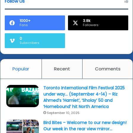
Follow Us
1000+
3.8k
Fans
Followers
0
Subscribers
Popular
Recent
Comments
Toronto International Film Festival 2025
under way… (September 4-14) – Riz
Ahmed’s ‘Hamlet’, ‘Sholay’ 50 and
‘Homebound’ hit North America
September 10, 2025
Bird Bites – Welcome to our new design!
Our week in the rear view mirror…