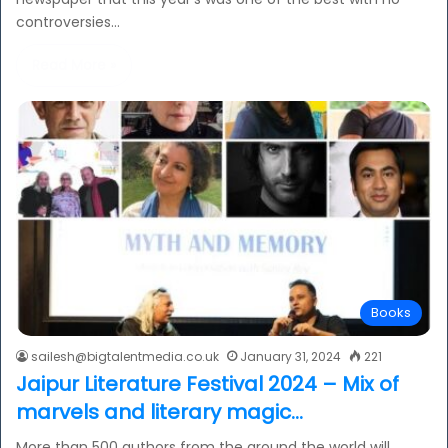
controversies…
Read More »
Books
sailesh@bigtalentmedia.co.uk
January 31, 2024
221
Jaipur Literature Festival 2024 – Mix of
marvels and literary magic…
More than 500 authors from the around the world will