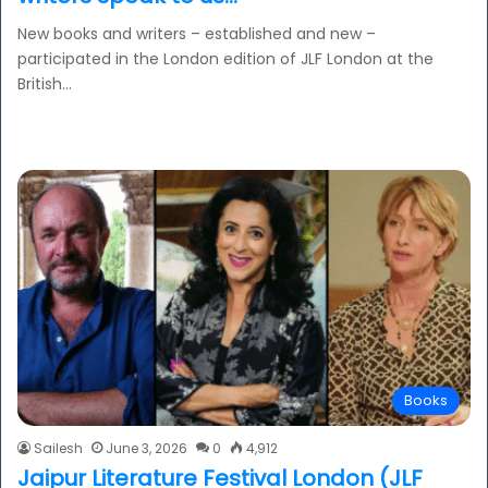
New books and writers – established and new –
participated in the London edition of JLF London at the
British…
Read More »
Books
Sailesh
June 3, 2026
0
4,912
Jaipur Literature Festival London (JLF