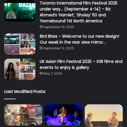
Toronto International Film Festival 2025
under way… (September 4-14) – Riz
Ahmed’s ‘Hamlet’, ‘Sholay’ 50 and
‘Homebound’ hit North America
September 10, 2025
Bird Bites – Welcome to our new design!
Our week in the rear view mirror…
September 12, 2025
UK Asian Film Festival 2025 – Still films and
events to enjoy & gallery
May 7, 2025
Last Modified Posts