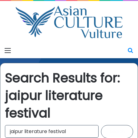
Menu
S
Search Results for:
jaipur literature
festival
S
e