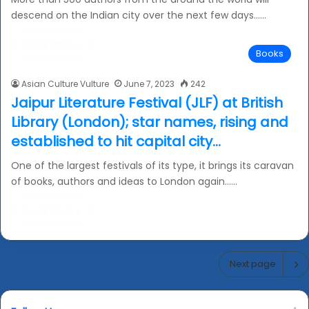
descend on the Indian city over the next few days……
Read More »
Books
Asian Culture Vulture
June 7, 2023
242
Jaipur Literature Festival (JLF) at British
Library (London); star names, rising and
established to hit capital city…
One of the largest festivals of its type, it brings its caravan
of books, authors and ideas to London again……
Read More »
Next page