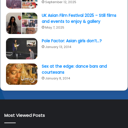
September 12, 2025
UK Asian Film Festival 2025 – Still films
and events to enjoy & gallery
May 7, 2025
Pole Factor: Asian girls don’t…?
January 13, 2014
Sex at the edge: dance bars and
courtesans
January 8, 2014
Most Viewed Posts