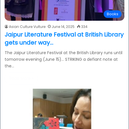
Books
Asian Culture Vulture
June 14, 2025
334
Jaipur Literature Festival at British Library
gets under way…
The Jaipur Literature Festival at the British Library runs until
tomorrow evening (June 15)… STRIKING a defiant note at
the…
Read More »