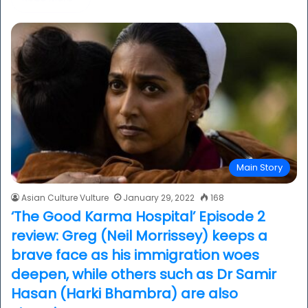
Main Story
Asian Culture Vulture
January 29, 2022
168
‘The Good Karma Hospital’ Episode 2
review: Greg (Neil Morrissey) keeps a
brave face as his immigration woes
deepen, while others such as Dr Samir
Hasan (Harki Bhambra) are also