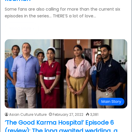
Some fans are also calling for more than the current six
episodes in the series... THERE’S a lot of love…
Read More »
Main Story
Asian Culture Vulture
February 27, 2022
3,381
‘The Good Karma Hospital’ Episode 6
(review): The long awaited wedding, a