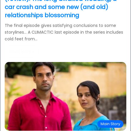
car crash and some new (and old)
relationships blossoming
The final episode gives satisfying conclusions to some
storylines… A CLIMACTIC last episode in the series includes
cold feet from…
Read More »
Main Story