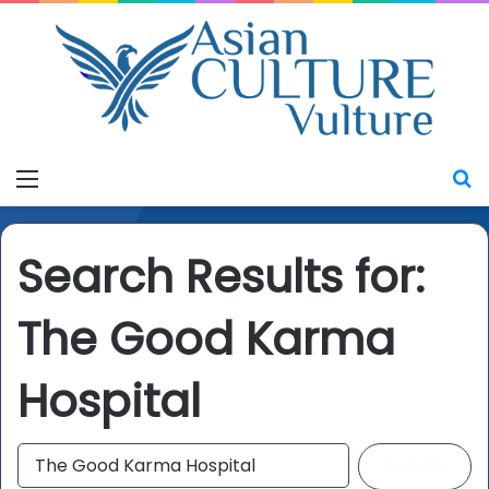
Menu
S
Search Results for:
The Good Karma
Hospital
S
e