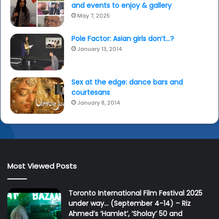
and events to enjoy & gallery
May 7, 2025
Pole Factor: Asian girls don’t…?
January 13, 2014
Sex at the edge: dance bars and
courtesans
January 8, 2014
Most Viewed Posts
Toronto International Film Festival 2025
under way… (September 4-14) – Riz
Ahmed’s ‘Hamlet’, ‘Sholay’ 50 and