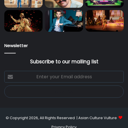
Newsletter
Subscribe to our mailing list
Enter
your
Email
address
© Copyright 2026, All Rights Reserved |
Asian Culture Vulture
Privacy Policy