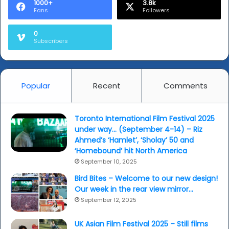
1000+
3.8k
Fans
Followers
0
Subscribers
Popular
Recent
Comments
Toronto International Film Festival 2025
under way… (September 4-14) – Riz
Ahmed’s ‘Hamlet’, ‘Sholay’ 50 and
‘Homebound’ hit North America
September 10, 2025
Bird Bites – Welcome to our new design!
Our week in the rear view mirror…
September 12, 2025
UK Asian Film Festival 2025 – Still films