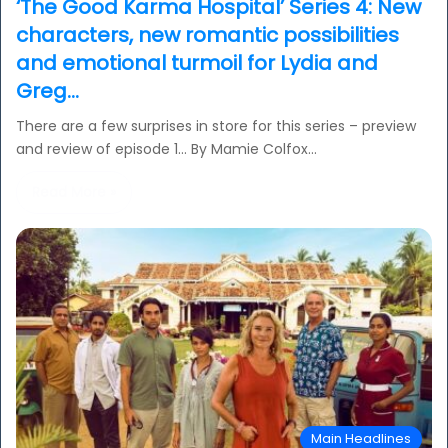
‘The Good Karma Hospital’ Series 4: New
characters, new romantic possibilities
and emotional turmoil for Lydia and
Greg…
There are a few surprises in store for this series – preview
and review of episode 1… By Mamie Colfox…
Read More »
Main Headlines