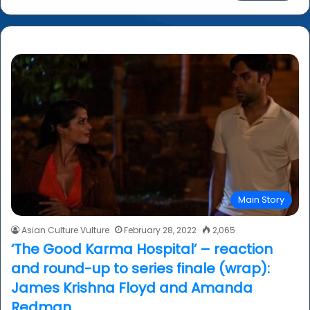
a
r
c
h
f
o
r
:
Main Story
Asian Culture Vulture
February 28, 2022
2,065
‘The Good Karma Hospital’ – reaction
and round-up to series finale (wrap):
James Krishna Floyd and Amanda
Redman