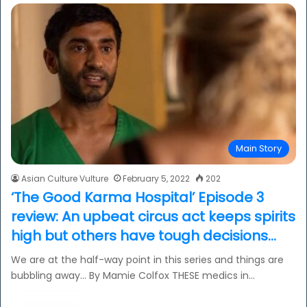
Main Story
Asian Culture Vulture
February 5, 2022
202
‘The Good Karma Hospital’ Episode 3
review: An upbeat circus act keeps spirits
high but others have tough decisions…
We are at the half-way point in this series and things are
bubbling away… By Mamie Colfox THESE medics in…
Read More »