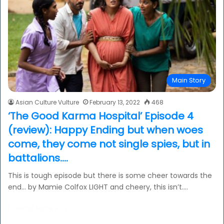
Main Story
Asian Culture Vulture
February 13, 2022
468
‘The Good Karma Hospital’ Episode 4
(review): Happy Ending but when woes
come, they come not single spies, but in
battalions….
This is tough episode but there is some cheer towards the
end… by Mamie Colfox LIGHT and cheery, this isn’t.…
Read More »