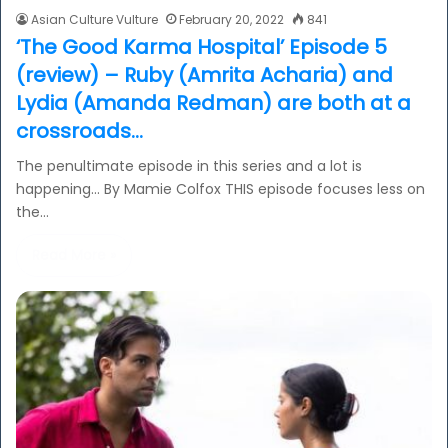
Asian Culture Vulture
February 20, 2022
841
‘The Good Karma Hospital’ Episode 5
(review) – Ruby (Amrita Acharia) and
Lydia (Amanda Redman) are both at a
crossroads…
The penultimate episode in this series and a lot is
happening… By Mamie Colfox THIS episode focuses less on
the…
Read More »