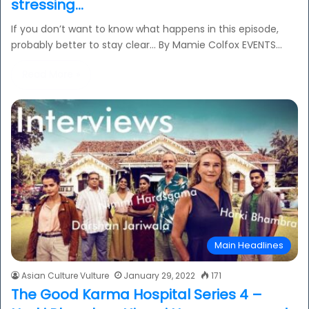
stressing…
If you don’t want to know what happens in this episode,
probably better to stay clear… By Mamie Colfox EVENTS…
Read More »
Main Headlines
Asian Culture Vulture
January 29, 2022
171
The Good Karma Hospital Series 4 –