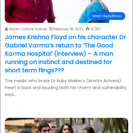
Main Headlines
Asian Culture Vulture
February 18, 2022
12,787
James Krishna Floyd on his character Dr
Gabriel Varma’s return to ‘The Good
Karma Hospital’ (interview) – A man
running on instinct and destined for
short term flings???
The medic who broke Dr Ruby Walker’s (Amrita Acharia)
heart is back and exuding both his charm and vulnerability,
says…
Read More »