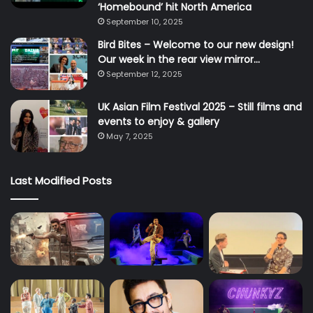
‘Homebound’ hit North America
September 10, 2025
Bird Bites – Welcome to our new design!
Our week in the rear view mirror…
September 12, 2025
UK Asian Film Festival 2025 – Still films and
events to enjoy & gallery
May 7, 2025
Last Modified Posts