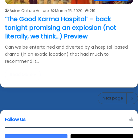
Asian Culture Vulture
March 15, 2020
219
‘The Good Karma Hospital’ – back
tonight promising an explosion (not
literally, we think…) Preview
Can we be entertained and diverted by a hospital-based
drama (in an exotic location) that had much to
recommend it…
Read More »
Next page
Follow Us