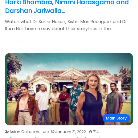
Harki Bhambra, Nimmi Harasgama and
Darshan Jariwalla…
Watch what Dr Samir Hasan, Sister Mari Rodriguez and Dr
Ram Nair have to say about their storylines in the…
Read More »
Main Story
Asian Culture Vulture
January 21, 2022
714